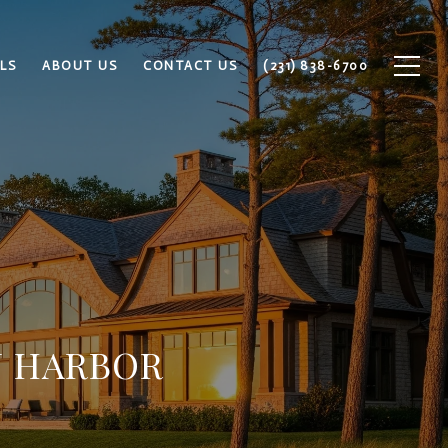
LS
ABOUT US
CONTACT US
(231) 838-6700
N HARBOR