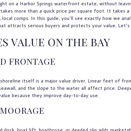
ight on a Harbor Springs waterfront estate, without leav
takes more than a quick price per square foot. It takes a 
al, local comps. In this guide, you’ll see exactly how we an
hat attracts serious buyers and protects your value. Let’s 
S VALUE ON THE BAY
ND FRONTAGE
shoreline itself is a major value driver. Linear feet of fr
seawall, and the slope to the water all affect price. Deep
 value because they improve day-to-day use.
 MOORAGE
 dock, boat lift, boathouse, or deeded slip adds marketabi