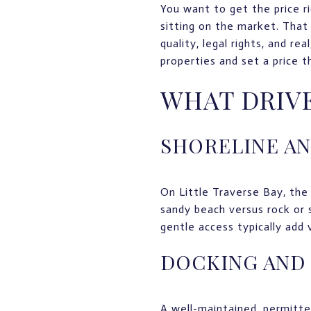
You want to get the price r
sitting on the market. That 
quality, legal rights, and re
properties and set a price t
WHAT DRIVE
SHORELINE A
On Little Traverse Bay, the 
sandy beach versus rock or 
gentle access typically add
DOCKING AND
A well-maintained, permitted