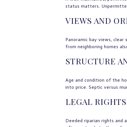
status matters. Unpermitted
VIEWS AND OR
Panoramic bay views, clear 
from neighboring homes also
STRUCTURE AN
Age and condition of the ho
into price. Septic versus mun
LEGAL RIGHTS
Deeded riparian rights and 