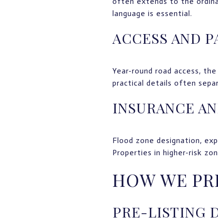
often extends to the ordina
language is essential.
ACCESS AND P
Year-round road access, the 
practical details often sepa
INSURANCE AN
Flood zone designation, exp
Properties in higher-risk zo
HOW WE PR
PRE-LISTING 