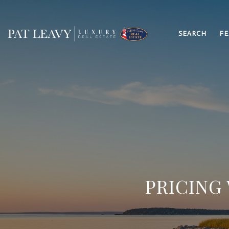
SEARCH
FE
PRICING