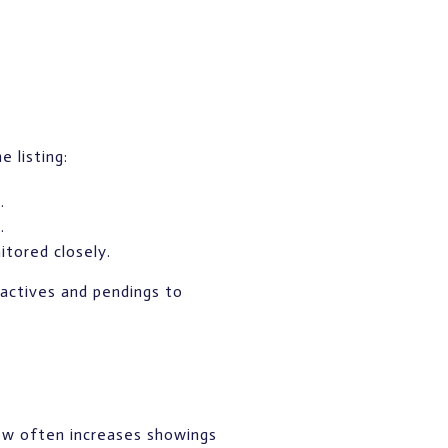
 listing:
.
.
itored closely.
 actives and pendings to
dow often increases showings