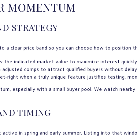
OR MOMENTUM
ND STRATEGY
to a clear price band so you can choose how to position the
ow the indicated market value to maximize interest quickly
h adjusted comps to attract qualified buyers without delay
t-right when a truly unique feature justifies testing, mon
tum, especially with a small buyer pool. We watch nearby
AND TIMING
active in spring and early summer. Listing into that win