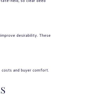
state-held, so clear deed
 improve desirability. These
e costs and buyer comfort.
ES