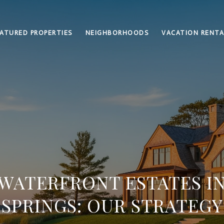
ATURED PROPERTIES
NEIGHBORHOODS
VACATION RENTA
 WATERFRONT ESTATES I
SPRINGS: OUR STRATEGY