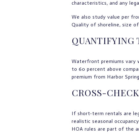
characteristics, and any lega
We also study value per fron
Quality of shoreline, size o
QUANTIFYING
Waterfront premiums vary w
to 60 percent above compara
premium from Harbor Springs
CROSS-CHECK
If short-term rentals are l
realistic seasonal occupancy
HOA rules are part of the an