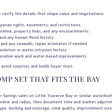
verify the details that shape value and negotiations:
iparian rights, easements, and restrictions.
reline, property lines, and any encroachments.
nd any known flood history.
, and any seawalls; repair estimates if needed.
undation or water-intrusion history.
shoreline work and water-based improvements.
avoid surprises and builds buyer trust.
OMP SET THAT FITS THE BAY
 Springs sales on Little Traverse Bay or similar waterbod
indow and radius, then document time and market adjustm
type, docking and moorage, view quality, improvement size 