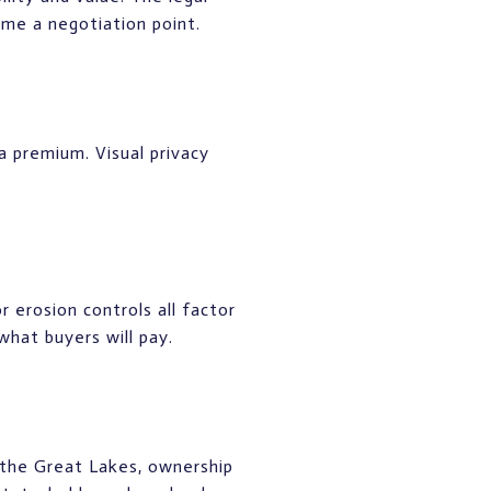
me a negotiation point.
a premium. Visual privacy
 erosion controls all factor
 what buyers will pay.
 the Great Lakes, ownership