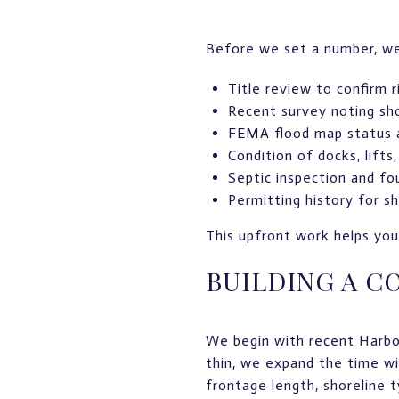
Before we set a number, we 
Title review to confirm r
Recent survey noting sho
FEMA flood map status a
Condition of docks, lifts
Septic inspection and fo
Permitting history for 
This upfront work helps you 
BUILDING A C
We begin with recent Harbor
thin, we expand the time w
frontage length, shoreline 