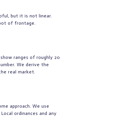
l, but it is not linear.
oot of frontage.
 show ranges of roughly 20
 number. We derive the
the real market.
ncome approach. We use
. Local ordinances and any