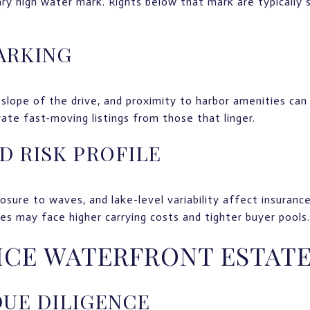
ry high water mark. Rights below that mark are typically 
ARKING
slope of the drive, and proximity to harbor amenities can
rate fast-moving listings from those that linger.
D RISK PROFILE
osure to waves, and lake-level variability affect insuranc
nes may face higher carrying costs and tighter buyer pools.
ICE WATERFRONT ESTAT
DUE DILIGENCE