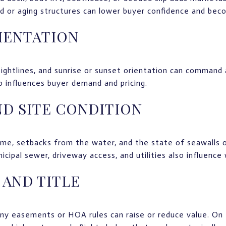
 or aging structures can lower buyer confidence and beco
IENTATION
sightlines, and sunrise or sunset orientation can command 
 influences buyer demand and pricing.
D SITE CONDITION
me, setbacks from the water, and the state of seawalls or
icipal sewer, driveway access, and utilities also influence
 AND TITLE
any easements or HOA rules can raise or reduce value. On