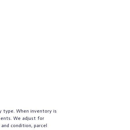
y type. When inventory is
ents. We adjust for
and condition, parcel