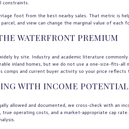
l constraints.
tage foot from the best nearby sales. That metric is helpfu
f parcel, and view can change the marginal value of each f
 THE WATERFRONT PREMIUM
idely by site. Industry and academic literature commonly
ble inland homes, but we do not use a one-size-fits-all
 comps and current buyer activity so your price reflects 
ING WITH INCOME POTENTIAL
egally allowed and documented, we cross-check with an i
, true operating costs, and a market-appropriate cap rate
alysis.