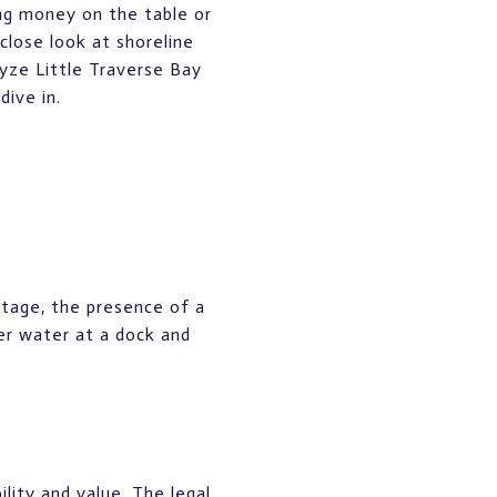
ing money on the table or
close look at shoreline
alyze Little Traverse Bay
dive in.
ontage, the presence of a
er water at a dock and
lity and value. The legal