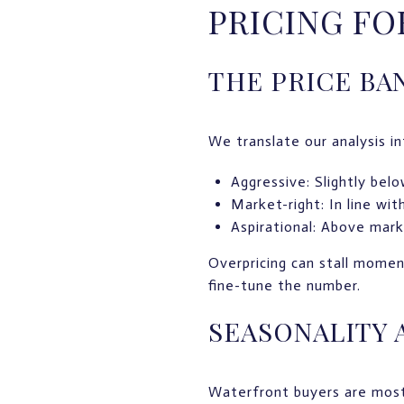
PRICING F
THE PRICE BA
We translate our analysis in
Aggressive: Slightly bel
Market-right: In line wit
Aspirational: Above marke
Overpricing can stall momen
fine-tune the number.
SEASONALITY 
Waterfront buyers are most 