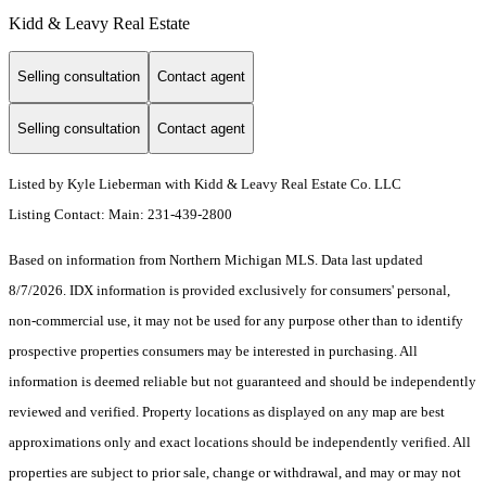
Kidd & Leavy Real Estate
Selling consultation
Contact agent
Selling consultation
Contact agent
Listed by Kyle Lieberman with Kidd & Leavy Real Estate Co. LLC
Listing Contact: Main: 231-439-2800
Based on information from Northern Michigan MLS. Data last updated
8/7/2026. IDX information is provided exclusively for consumers' personal,
non-commercial use, it may not be used for any purpose other than to identify
prospective properties consumers may be interested in purchasing. All
information is deemed reliable but not guaranteed and should be independently
reviewed and verified. Property locations as displayed on any map are best
approximations only and exact locations should be independently verified. All
properties are subject to prior sale, change or withdrawal, and may or may not