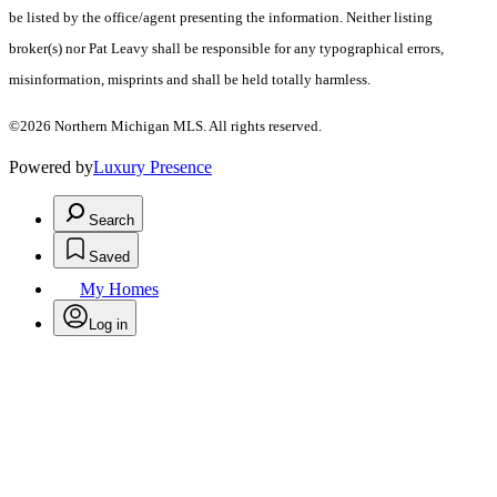
be listed by the office/agent presenting the information. Neither listing
broker(s) nor Pat Leavy shall be responsible for any typographical errors,
misinformation, misprints and shall be held totally harmless.
©2026 Northern Michigan MLS. All rights reserved.
Powered by
Luxury Presence
Search
Saved
My Homes
Log in