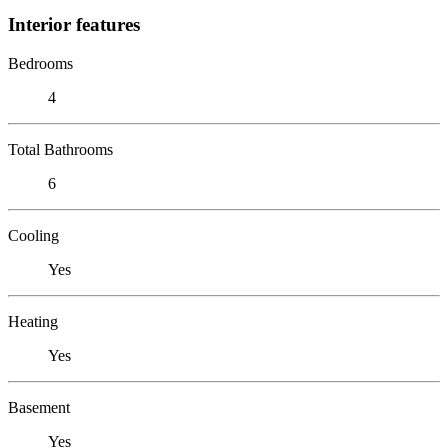
Interior features
Bedrooms
4
Total Bathrooms
6
Cooling
Yes
Heating
Yes
Basement
Yes