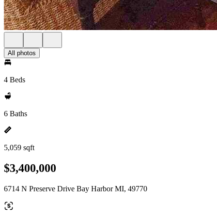
All photos
4 Beds
6 Baths
5,059 sqft
$3,400,000
6714 N Preserve Drive Bay Harbor MI, 49770