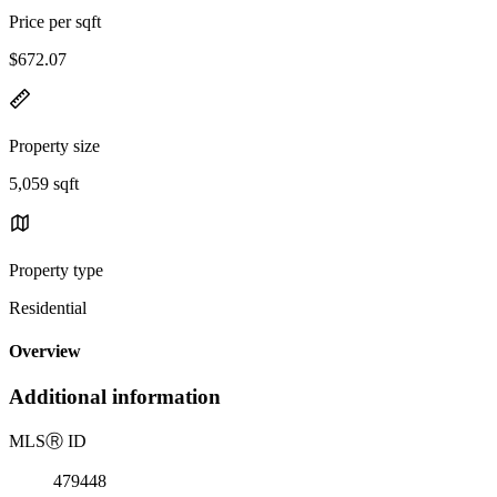
Price per sqft
$672.07
Property size
5,059 sqft
Property type
Residential
Overview
Additional information
MLS
Ⓡ
ID
479448