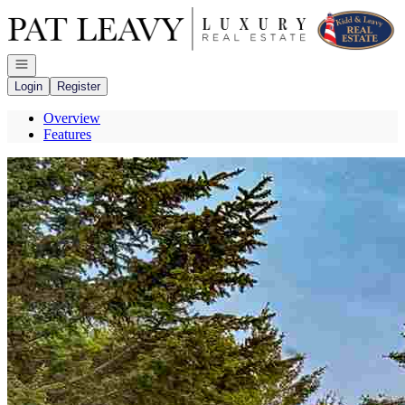
Go to: Homepage
Open navigation
Login
Register
Overview
Features