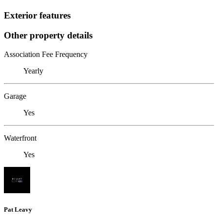
Exterior features
Other property details
Association Fee Frequency
Yearly
Garage
Yes
Waterfront
Yes
Pat Leavy