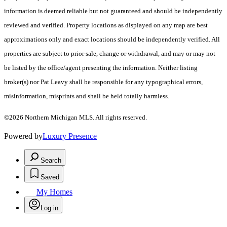
information is deemed reliable but not guaranteed and should be independently
reviewed and verified. Property locations as displayed on any map are best
approximations only and exact locations should be independently verified. All
properties are subject to prior sale, change or withdrawal, and may or may not
be listed by the office/agent presenting the information. Neither listing
broker(s) nor Pat Leavy shall be responsible for any typographical errors,
misinformation, misprints and shall be held totally harmless.
©2026 Northern Michigan MLS. All rights reserved.
Powered by
Luxury Presence
Search
Saved
My Homes
Log in