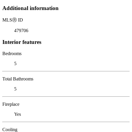
Additional information
MLS
Ⓡ
ID
479706
Interior features
Bedrooms
5
Total Bathrooms
5
Fireplace
Yes
Cooling