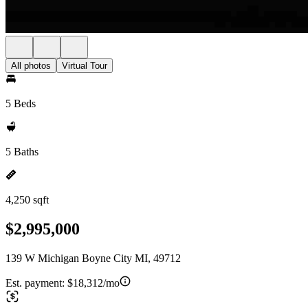
All photos
Virtual Tour
5 Beds
5 Baths
4,250 sqft
$2,995,000
139 W Michigan Boyne City MI, 49712
Est. payment:
$18,312/mo