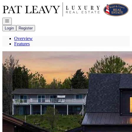
Go to: Homepage
Open navigation
Login
Register
Overview
Features