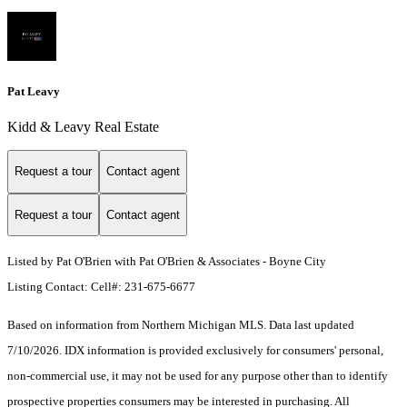
Pat Leavy
Kidd & Leavy Real Estate
Request a tour
Contact agent
Request a tour
Contact agent
Listed by Pat O'Brien with Pat O'Brien & Associates - Boyne City
Listing Contact: Cell#: 231-675-6677
Based on information from Northern Michigan MLS. Data last updated
7/10/2026. IDX information is provided exclusively for consumers' personal,
non-commercial use, it may not be used for any purpose other than to identify
prospective properties consumers may be interested in purchasing. All