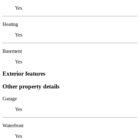
Yes
Heating
Yes
Basement
Yes
Exterior features
Other property details
Garage
Yes
Waterfront
Yes