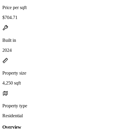
Price per sqft
$704.71
Built in
2024
Property size
4,250 sqft
Property type
Residential
Overview