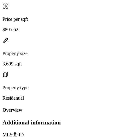
Price per sqft
$805.62
Property size
3,699 sqft
Property type
Residential
Overview
Additional information
MLS
Ⓡ
ID