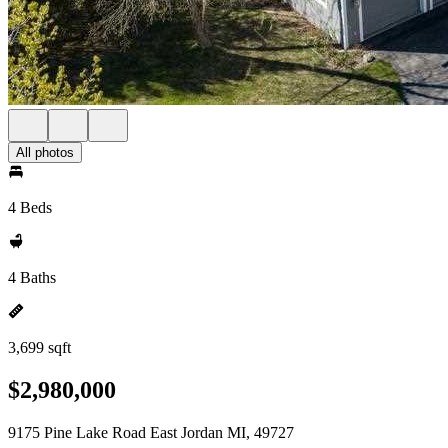
All photos
4 Beds
4 Baths
3,699 sqft
$2,980,000
9175 Pine Lake Road East Jordan MI, 49727