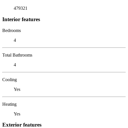
479321
Interior features
Bedrooms
4
Total Bathrooms
4
Cooling
Yes
Heating
Yes
Exterior features