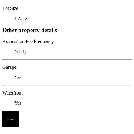
Lot Size
1 Acre
Other property details
Association Fee Frequency
Yearly
Garage
Yes
Waterfront
Yes