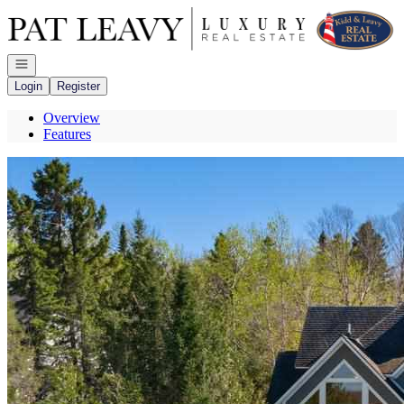
Go to: Homepage
Open navigation
Login
Register
Overview
Features