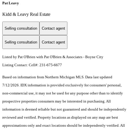
Pat Leavy
Kidd & Leavy Real Estate
Selling consultation
Contact agent
Selling consultation
Contact agent
Listed by Pat O'Brien with Pat O'Brien & Associates - Boyne City
Listing Contact: Cell#: 231-675-6677
Based on information from Northern Michigan MLS. Data last updated
7/12/2026. IDX information is provided exclusively for consumers' personal,
non-commercial use, it may not be used for any purpose other than to identify
prospective properties consumers may be interested in purchasing. All
information is deemed reliable but not guaranteed and should be independently
reviewed and verified. Property locations as displayed on any map are best
approximations only and exact locations should be independently verified. All