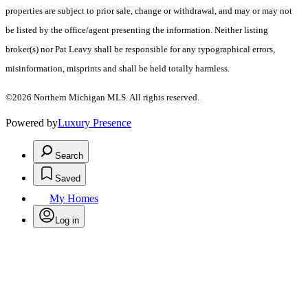
properties are subject to prior sale, change or withdrawal, and may or may not
be listed by the office/agent presenting the information. Neither listing
broker(s) nor Pat Leavy shall be responsible for any typographical errors,
misinformation, misprints and shall be held totally harmless.
©2026 Northern Michigan MLS. All rights reserved.
Powered by
Luxury Presence
Search
Saved
My Homes
Log in