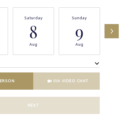
Saturday
Sunday
Monda
8
9
1
Aug
Aug
Aug
Meeting Type
PERSON
VIA VIDEO CHAT
NEXT