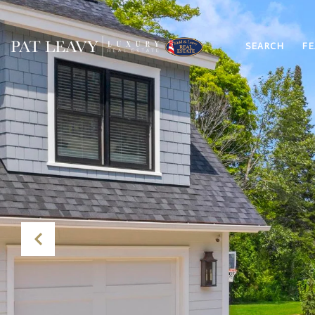
SEARCH
FE