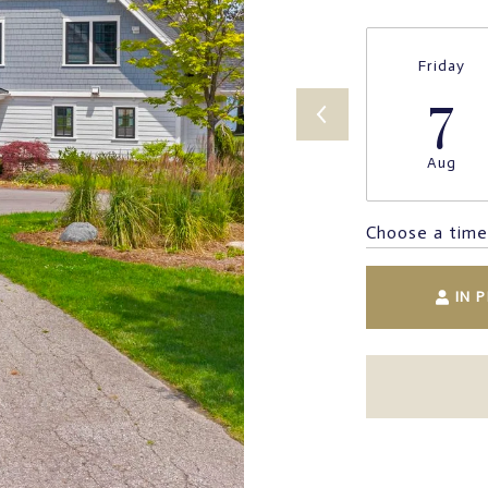
Friday
7
Aug
Choose a time
IN 