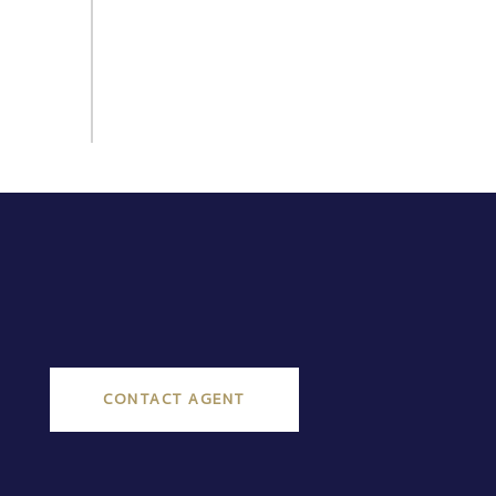
CONTACT AGENT