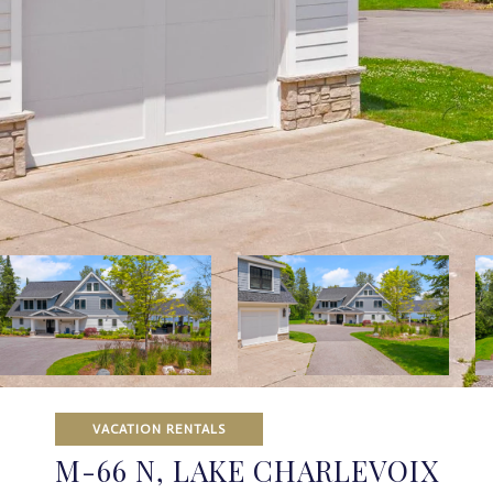
VACATION RENTALS
M-66 N, LAKE CHARLEVOIX