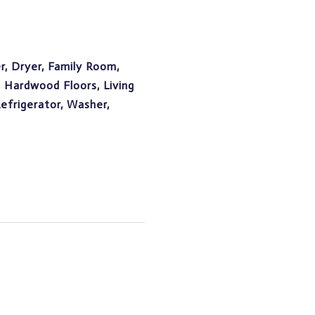
, Dryer, Family Room,
, Hardwood Floors, Living
frigerator, Washer,