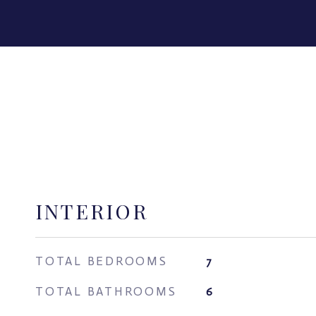
INTERIOR
TOTAL BEDROOMS
7
TOTAL BATHROOMS
6