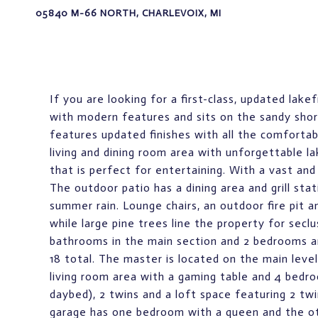
05840 M-66 NORTH, CHARLEVOIX, MI
If you are looking for a first-class, updated lake
with modern features and sits on the sandy shore
features updated finishes with all the comforta
living and dining room area with unforgettable l
that is perfect for entertaining. With a vast and
The outdoor patio has a dining area and grill st
summer rain. Lounge chairs, an outdoor fire pit a
while large pine trees line the property for sec
bathrooms in the main section and 2 bedrooms a
18 total. The master is located on the main leve
living room area with a gaming table and 4 bedro
daybed), 2 twins and a loft space featuring 2 twi
garage has one bedroom with a queen and the othe