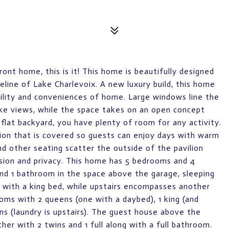
front home, this is it! This home is beautifully designed
line of Lake Charlevoix. A new luxury build, this home
bility and conveniences of home. Large windows line the
ake views, while the space takes on an open concept
 flat backyard, you have plenty of room for any activity.
ation that is covered so guests can enjoy days with warm
nd other seating scatter the outside of the pavilion
lusion and privacy. This home has 5 bedrooms and 4
nd 1 bathroom in the space above the garage, sleeping
l with a king bed, while upstairs encompasses another
oms with 2 queens (one with a daybed), 1 king (and
ns (laundry is upstairs). The guest house above the
r with 2 twins and 1 full along with a full bathroom.