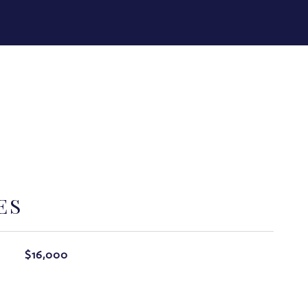
ES
$16,000