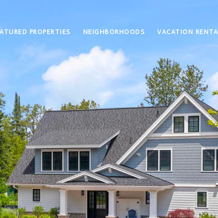
ATURED PROPERTIES
NEIGHBORHOODS
VACATION RENTA