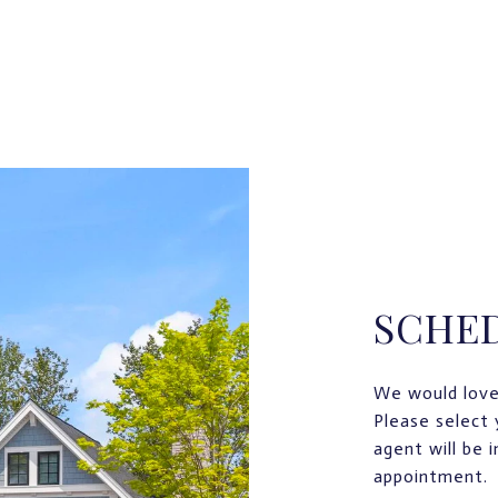
SCHE
We would love
Please select 
agent will be 
appointment.