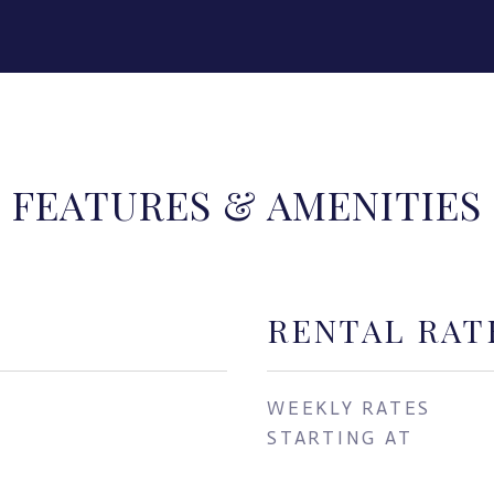
FEATURES & AMENITIES
RENTAL RAT
WEEKLY RATES
STARTING AT