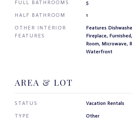
FULL BATHROOMS
5
HALF BATHROOM
1
OTHER INTERIOR
Features Dishwasher
FEATURES
Fireplace, Furnished
Room, Microwave, Re
Waterfront
AREA & LOT
STATUS
Vacation Rentals
TYPE
Other