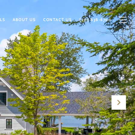
LS
ABOUT US
CONTACT US
(231) 838-6700