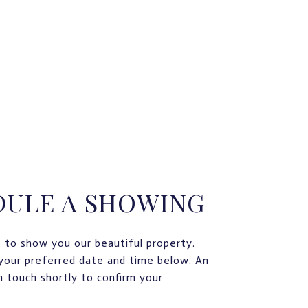
DULE A SHOWING
 to show you our beautiful property.
your preferred date and time below. An
in touch shortly to confirm your