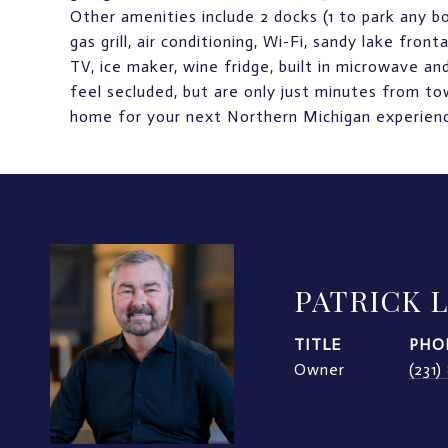
Other amenities include 2 docks (1 to park any boa
gas grill, air conditioning, Wi-Fi, sandy lake fro
TV, ice maker, wine fridge, built in microwave 
feel secluded, but are only just minutes from to
home for your next Northern Michigan experien
PATRICK 
TITLE
PHO
Owner
(231