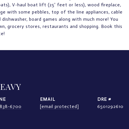
ts), V-haul boat lift (25' feet or less), wood fireplace,
ntage with some pebbles, top of the line appliances, cable
and dishwasher, board games along with much more! You
wn, grocery stores, restaurants and shopping. Book this
ce!
LEAVY
NE
EMAIL
DRE #
) 838-6700
[email protected]
6501292610