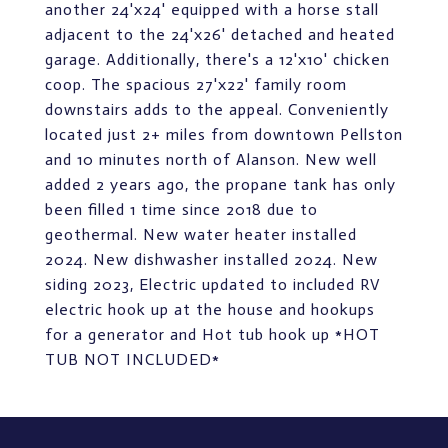
another 24'x24' equipped with a horse stall
adjacent to the 24'x26' detached and heated
garage. Additionally, there's a 12'x10' chicken
coop. The spacious 27'x22' family room
downstairs adds to the appeal. Conveniently
located just 2+ miles from downtown Pellston
and 10 minutes north of Alanson. New well
added 2 years ago, the propane tank has only
been filled 1 time since 2018 due to
geothermal. New water heater installed
2024. New dishwasher installed 2024. New
siding 2023, Electric updated to included RV
electric hook up at the house and hookups
for a generator and Hot tub hook up *HOT
TUB NOT INCLUDED*