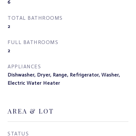
6
TOTAL BATHROOMS
2
FULL BATHROOMS
2
APPLIANCES
Dishwasher, Dryer, Range, Refrigerator, Washer,
Electric Water Heater
AREA & LOT
STATUS