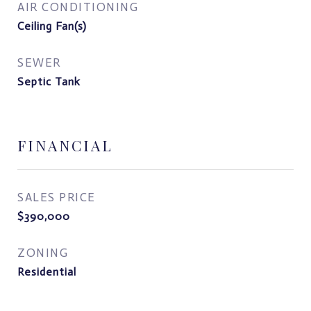
AIR CONDITIONING
Ceiling Fan(s)
SEWER
Septic Tank
FINANCIAL
SALES PRICE
$390,000
ZONING
Residential