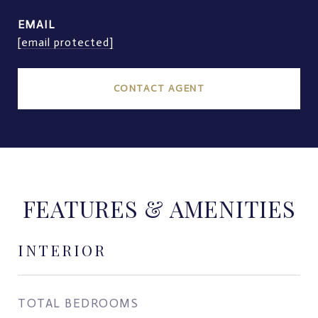
EMAIL
[email protected]
CONTACT AGENT
FEATURES & AMENITIES
INTERIOR
TOTAL BEDROOMS