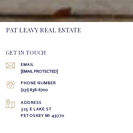
PAT LEAVY REAL ESTATE
GET IN TOUCH
EMAIL
[EMAIL PROTECTED]
PHONE NUMBER
(231) 838-6700
ADDRESS
325 E LAKE ST
PETOSKEY MI 49770