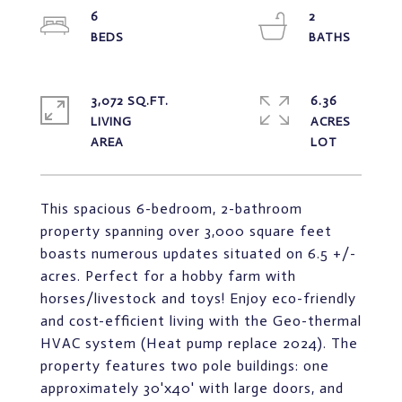
6
2
3,072 SQ.FT.
6.36
LIVING
ACRES
This spacious 6-bedroom, 2-bathroom
property spanning over 3,000 square feet
boasts numerous updates situated on 6.5 +/-
acres. Perfect for a hobby farm with
horses/livestock and toys! Enjoy eco-friendly
and cost-efficient living with the Geo-thermal
HVAC system (Heat pump replace 2024). The
property features two pole buildings: one
approximately 30'x40' with large doors, and