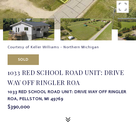
Courtesy of Keller Williams - Northern Michigan
SOLD
1033 RED SCHOOL ROAD UNIT: DRIVE
WAY OFF RINGLER ROA
1033 RED SCHOOL ROAD UNIT: DRIVE WAY OFF RINGLER
ROA, PELLSTON, MI 49769
$390,000