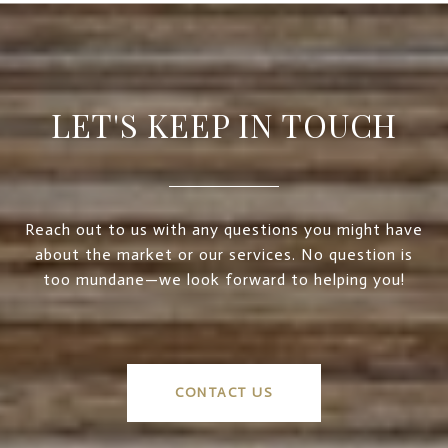
LET'S KEEP IN TOUCH
Reach out to us with any questions you might have
about the market or our services. No question is
too mundane—we look forward to helping you!
CONTACT US