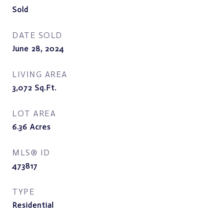
Sold
DATE SOLD
June 28, 2024
LIVING AREA
3,072
Sq.Ft.
LOT AREA
6.36
Acres
MLS® ID
473817
TYPE
Residential