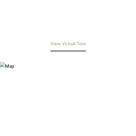
View Virtual Tour