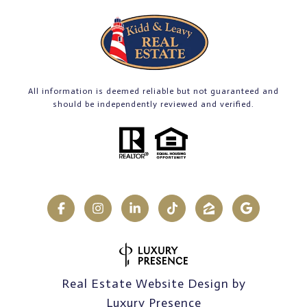
All information is deemed reliable but not guaranteed and
should be independently reviewed and verified.
Real Estate Website Design by
Luxury Presence