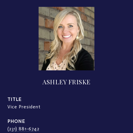
ASHLEY FRISKE
TITLE
Vice President
PHONE
(231) 881-6742