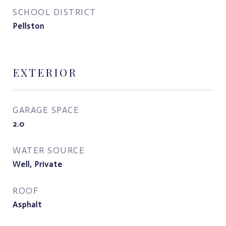
SCHOOL DISTRICT
Pellston
EXTERIOR
GARAGE SPACE
2.0
WATER SOURCE
Well, Private
ROOF
Asphalt