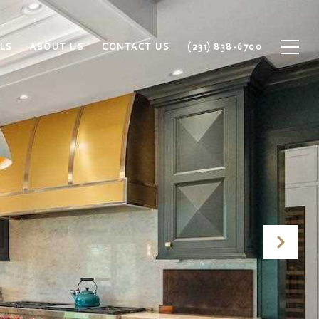
LS
ABOUT US
CONTACT US
(231) 838-6700