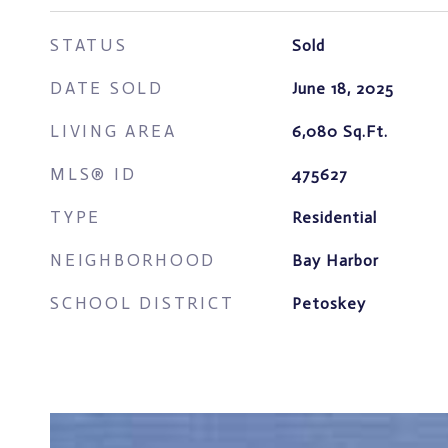
STATUS
Sold
DATE SOLD
June 18, 2025
LIVING AREA
6,080
Sq.Ft.
MLS® ID
475627
TYPE
Residential
NEIGHBORHOOD
Bay Harbor
SCHOOL DISTRICT
Petoskey