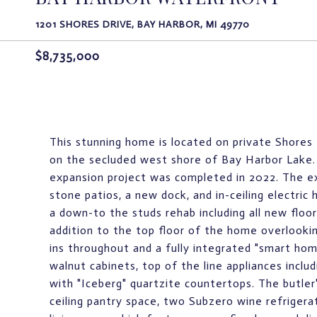
1201 SHORES DRIVE, BAY HARBOR, MI 49770
$8,735,000
This stunning home is located on private Shores 
on the secluded west shore of Bay Harbor Lake. 
expansion project was completed in 2022. The ex
stone patios, a new dock, and in-ceiling electric
a down-to the studs rehab including all new floor
addition to the top floor of the home overlookin
ins throughout and a fully integrated "smart ho
walnut cabinets, top of the line appliances inclu
with "Iceberg" quartzite countertops. The butler'
ceiling pantry space, two Subzero wine refrigera