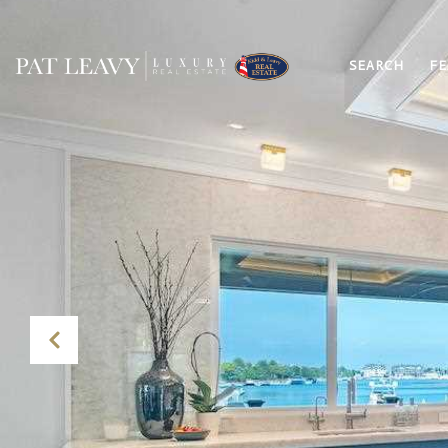
SEARCH
FE