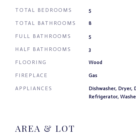
TOTAL BEDROOMS
5
TOTAL BATHROOMS
8
FULL BATHROOMS
5
HALF BATHROOMS
3
FLOORING
Wood
FIREPLACE
Gas
APPLIANCES
Dishwasher, Dryer, 
Refrigerator, Washe
AREA & LOT