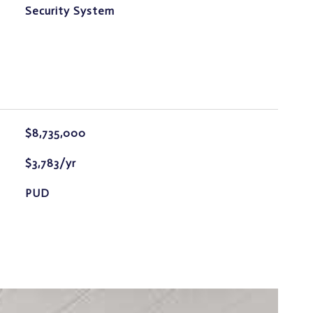
S
Security System
$8,735,000
$3,783/yr
PUD