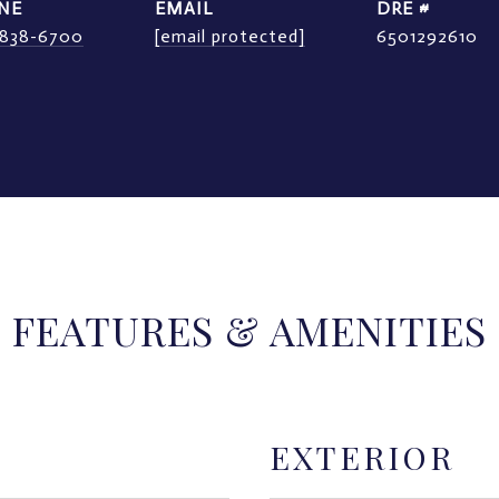
NE
EMAIL
DRE #
) 838-6700
[email protected]
6501292610
FEATURES & AMENITIES
EXTERIOR