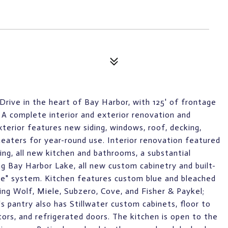
Drive in the heart of Bay Harbor, with 125' of frontage
A complete interior and exterior renovation and
terior features new siding, windows, roof, decking,
 heaters for year-round use. Interior renovation featured
ing, all new kitchen and bathrooms, a substantial
g Bay Harbor Lake, all new custom cabinetry and built-
me" system. Kitchen features custom blue and bleached
ding Wolf, Miele, Subzero, Cove, and Fisher & Paykel;
s pantry also has Stillwater custom cabinets, floor to
tors, and refrigerated doors. The kitchen is open to the