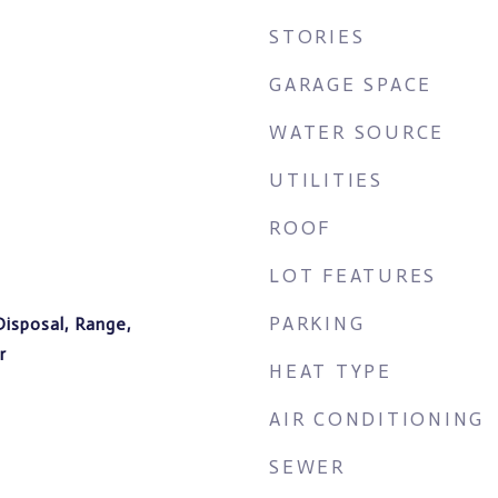
STORIES
GARAGE SPACE
WATER SOURCE
UTILITIES
ROOF
LOT FEATURES
PARKING
Disposal, Range,
r
HEAT TYPE
AIR CONDITIONING
SEWER