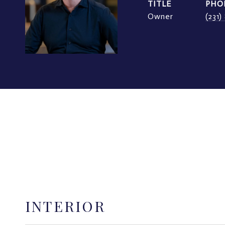
TITLE
PHO
Owner
(231
INTERIOR