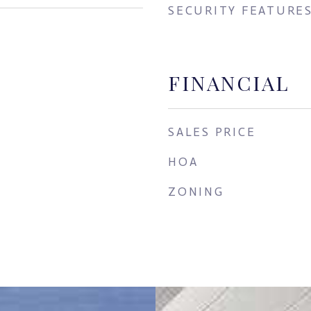
SECURITY FEATURE
FINANCIAL
SALES PRICE
HOA
ZONING