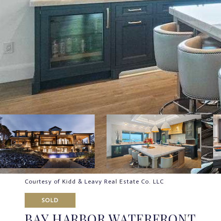
Courtesy of Kidd & Leavy Real Estate Co. LLC
SOLD
BAY HARBOR WATERFRONT