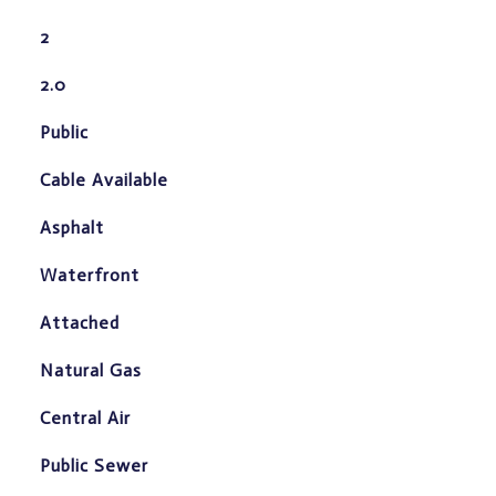
2
2.0
Public
Cable Available
Asphalt
Waterfront
Attached
Natural Gas
Central Air
Public Sewer