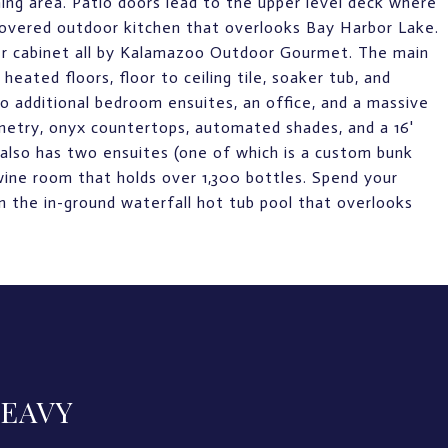
ning area. Patio doors lead to the upper level deck where
 covered outdoor kitchen that overlooks Bay Harbor Lake.
oker cabinet all by Kalamazoo Outdoor Gourmet. The main
eated floors, floor to ceiling tile, soaker tub, and
o additional bedroom ensuites, an office, and a massive
inetry, onyx countertops, automated shades, and a 16'
also has two ensuites (one of which is a custom bunk
wine room that holds over 1,300 bottles. Spend your
 in the in-ground waterfall hot tub pool that overlooks
LEAVY