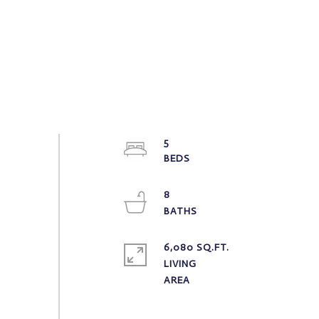
5
8
6,080 SQ.FT.
LIVING