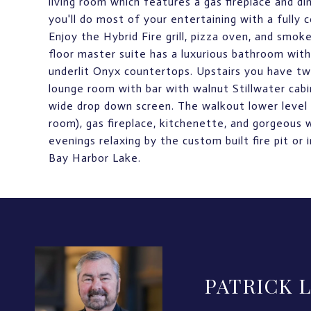
living room which features a gas fireplace and di
you'll do most of your entertaining with a fully
Enjoy the Hybrid Fire grill, pizza oven, and sm
floor master suite has a luxurious bathroom with h
underlit Onyx countertops. Upstairs you have tw
lounge room with bar with walnut Stillwater cab
wide drop down screen. The walkout lower level 
room), gas fireplace, kitchenette, and gorgeous 
evenings relaxing by the custom built fire pit or
Bay Harbor Lake.
PATRICK 