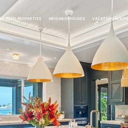
ATURED PROPERTIES
NEIGHBORHOODS
VACATION RENTA