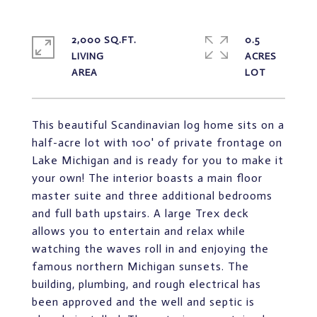
2,000 SQ.FT.
0.5
LIVING
ACRES
This beautiful Scandinavian log home sits on a
half-acre lot with 100' of private frontage on
Lake Michigan and is ready for you to make it
your own! The interior boasts a main floor
master suite and three additional bedrooms
and full bath upstairs. A large Trex deck
allows you to entertain and relax while
watching the waves roll in and enjoying the
famous northern Michigan sunsets. The
building, plumbing, and rough electrical has
been approved and the well and septic is