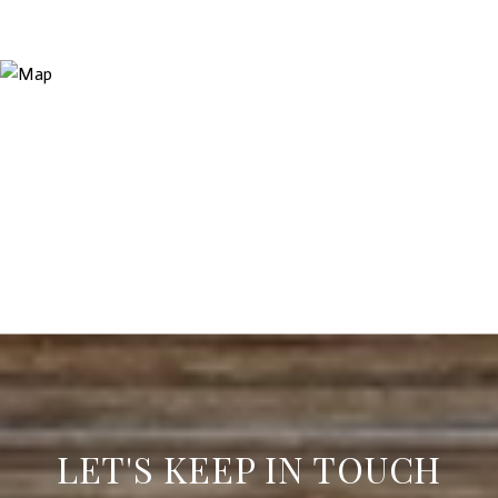
LET'S KEEP IN TOUCH