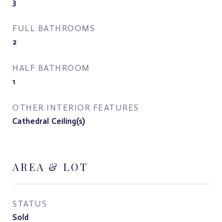
3
FULL BATHROOMS
2
HALF BATHROOM
1
OTHER INTERIOR FEATURES
Cathedral Ceiling(s)
AREA & LOT
STATUS
Sold