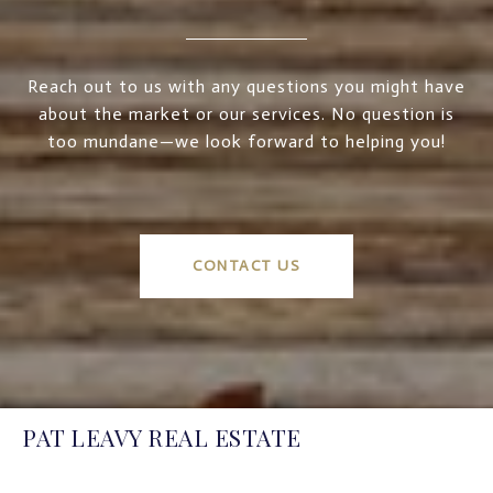
Reach out to us with any questions you might have
about the market or our services. No question is
too mundane—we look forward to helping you!
CONTACT US
PAT LEAVY REAL ESTATE