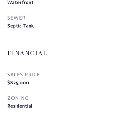
Waterfront
SEWER
Septic Tank
FINANCIAL
SALES PRICE
$825,000
ZONING
Residential