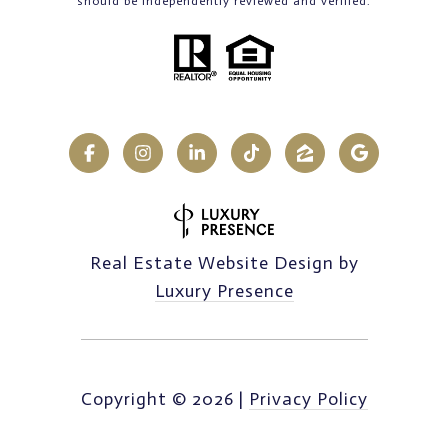
should be independently reviewed and verified.
Real Estate Website Design by
Luxury Presence
Copyright ©
2026
|
Privacy Policy