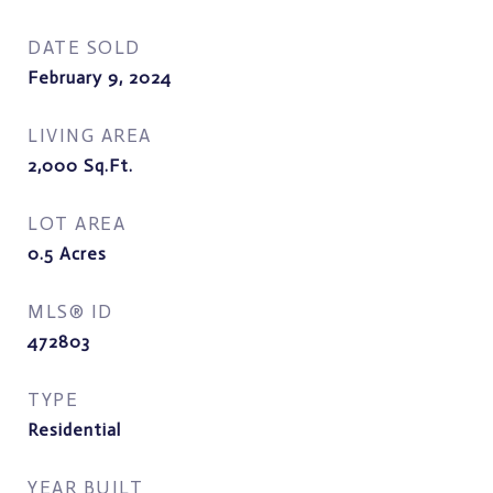
DATE SOLD
February 9, 2024
LIVING AREA
2,000
Sq.Ft.
LOT AREA
0.5
Acres
MLS® ID
472803
TYPE
Residential
YEAR BUILT