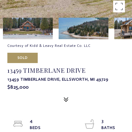
Courtesy of Kidd & Leavy Real Estate Co. LLC
SOLD
13459 TIMBERLANE DRIVE
13459 TIMBERLANE DRIVE, ELLSWORTH, MI 49729
$825,000
4
3