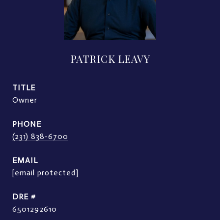
PATRICK LEAVY
TITLE
Owner
PHONE
(231) 838-6700
EMAIL
[email protected]
DRE #
6501292610