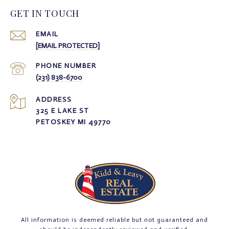
GET IN TOUCH
EMAIL
[EMAIL PROTECTED]
PHONE NUMBER
(231) 838-6700
ADDRESS
325 E LAKE ST
PETOSKEY MI 49770
All information is deemed reliable but not guaranteed and