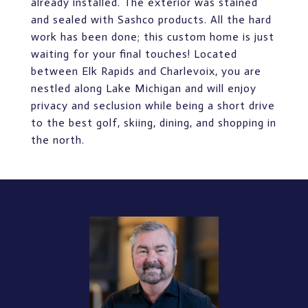
already installed. The exterior was stained
and sealed with Sashco products. All the hard
work has been done; this custom home is just
waiting for your final touches! Located
between Elk Rapids and Charlevoix, you are
nestled along Lake Michigan and will enjoy
privacy and seclusion while being a short drive
to the best golf, skiing, dining, and shopping in
the north.