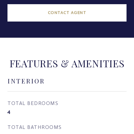
CONTACT AGENT
FEATURES & AMENITIES
INTERIOR
TOTAL BEDROOMS
4
TOTAL BATHROOMS