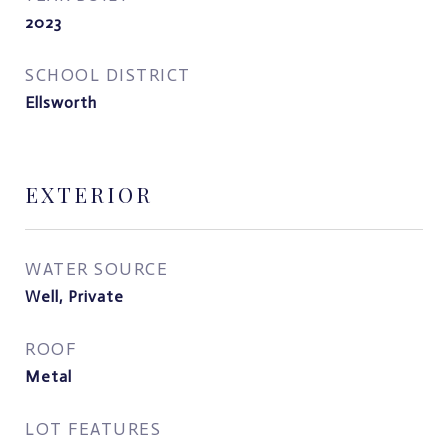
2023
SCHOOL DISTRICT
Ellsworth
EXTERIOR
WATER SOURCE
Well, Private
ROOF
Metal
LOT FEATURES