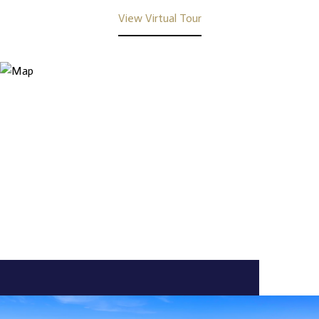
View Virtual Tour