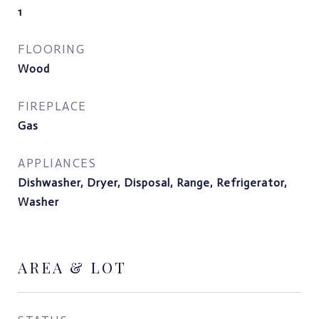
1
FLOORING
Wood
FIREPLACE
Gas
APPLIANCES
Dishwasher, Dryer, Disposal, Range, Refrigerator,
Washer
AREA & LOT