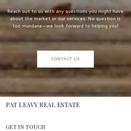
Reach out to us with any questions you might have
about the market or our services. No question is
too mundane—we look forward to helping you!
CONTACT US
PAT LEAVY REAL ESTATE
GET IN TOUCH