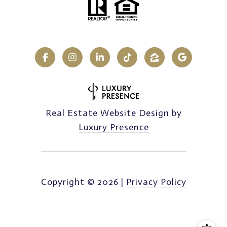
Real Estate Website Design by
Luxury Presence
Copyright ©
2026
|
Privacy Policy