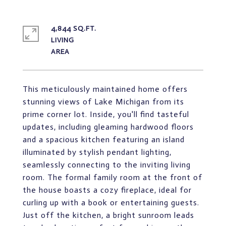
4,844 SQ.FT.
LIVING
This meticulously maintained home offers
stunning views of Lake Michigan from its
prime corner lot. Inside, you'll find tasteful
updates, including gleaming hardwood floors
and a spacious kitchen featuring an island
illuminated by stylish pendant lighting,
seamlessly connecting to the inviting living
room. The formal family room at the front of
the house boasts a cozy fireplace, ideal for
curling up with a book or entertaining guests.
Just off the kitchen, a bright sunroom leads