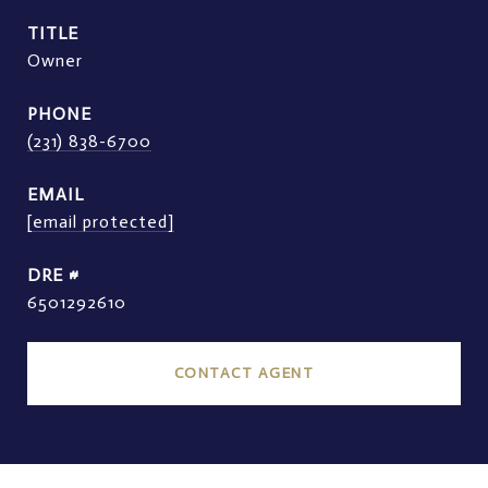
TITLE
Owner
PHONE
(231) 838-6700
EMAIL
[email protected]
DRE #
6501292610
CONTACT AGENT