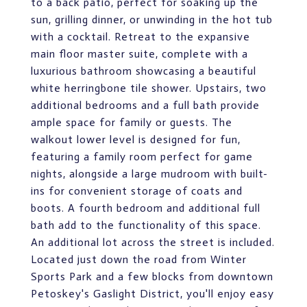
to a back patio, perfect for soaking up the
sun, grilling dinner, or unwinding in the hot tub
with a cocktail. Retreat to the expansive
main floor master suite, complete with a
luxurious bathroom showcasing a beautiful
white herringbone tile shower. Upstairs, two
additional bedrooms and a full bath provide
ample space for family or guests. The
walkout lower level is designed for fun,
featuring a family room perfect for game
nights, alongside a large mudroom with built-
ins for convenient storage of coats and
boots. A fourth bedroom and additional full
bath add to the functionality of this space.
An additional lot across the street is included.
Located just down the road from Winter
Sports Park and a few blocks from downtown
Petoskey's Gaslight District, you'll enjoy easy