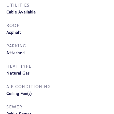
UTILITIES
Cable Available
ROOF
Asphalt
PARKING
Attached
HEAT TYPE
Natural Gas
AIR CONDITIONING
Ceiling Fan(s)
SEWER
Public Sewer