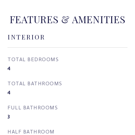
FEATURES & AMENITIES
INTERIOR
TOTAL BEDROOMS
4
TOTAL BATHROOMS
4
FULL BATHROOMS
3
HALF BATHROOM