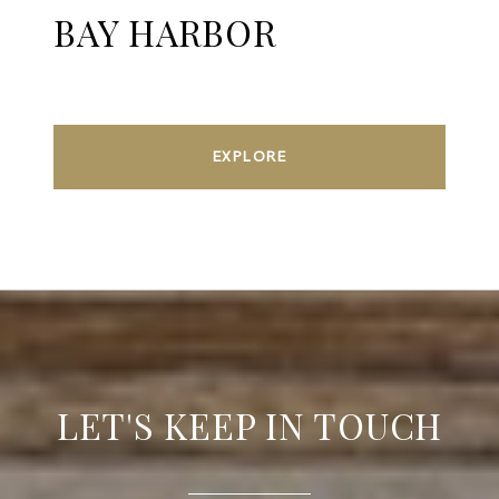
BAY HARBOR
EXPLORE
LET'S KEEP IN TOUCH