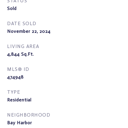
STATUS
Sold
DATE SOLD
November 22, 2024
LIVING AREA
4,844
Sq.Ft.
MLS® ID
474948
TYPE
Residential
NEIGHBORHOOD
Bay Harbor