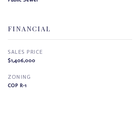
FINANCIAL
SALES PRICE
$1,406,000
ZONING
COP R-1