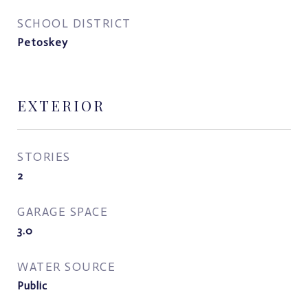
SCHOOL DISTRICT
Petoskey
EXTERIOR
STORIES
2
GARAGE SPACE
3.0
WATER SOURCE
Public