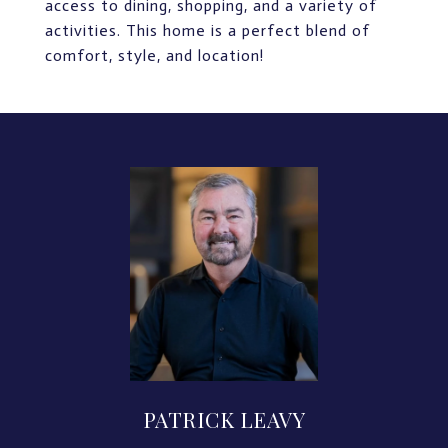
access to dining, shopping, and a variety of
activities. This home is a perfect blend of
comfort, style, and location!
PATRICK LEAVY