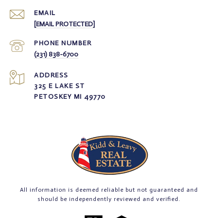
EMAIL
[EMAIL PROTECTED]
PHONE NUMBER
(231) 838-6700
ADDRESS
325 E LAKE ST
PETOSKEY MI 49770
All information is deemed reliable but not guaranteed and
should be independently reviewed and verified.