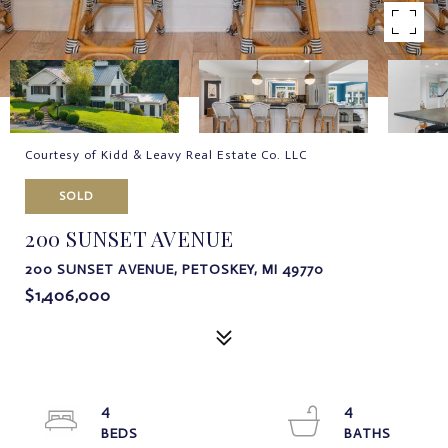
Courtesy of Kidd & Leavy Real Estate Co. LLC
SOLD
200 SUNSET AVENUE
200 SUNSET AVENUE, PETOSKEY, MI 49770
$1,406,000
4
4