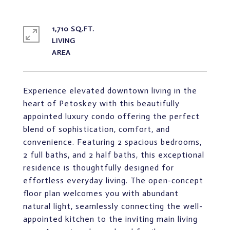
1,710 SQ.FT.
LIVING
Experience elevated downtown living in the
heart of Petoskey with this beautifully
appointed luxury condo offering the perfect
blend of sophistication, comfort, and
convenience. Featuring 2 spacious bedrooms,
2 full baths, and 2 half baths, this exceptional
residence is thoughtfully designed for
effortless everyday living. The open-concept
floor plan welcomes you with abundant
natural light, seamlessly connecting the well-
appointed kitchen to the inviting main living