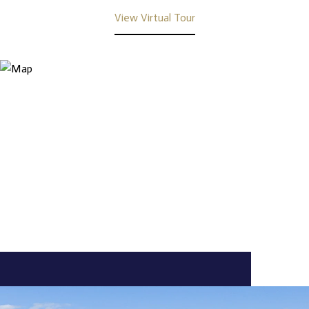
View Virtual Tour