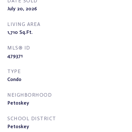
DATE SOLD
July 20, 2026
LIVING AREA
1,710
Sq.Ft.
MLS® ID
479371
TYPE
Condo
NEIGHBORHOOD
Petoskey
SCHOOL DISTRICT
Petoskey