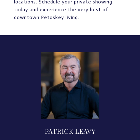
locations. Schedule your private showing
today and experience the very best of
downtown Petoskey living.
PATRICK LEAVY