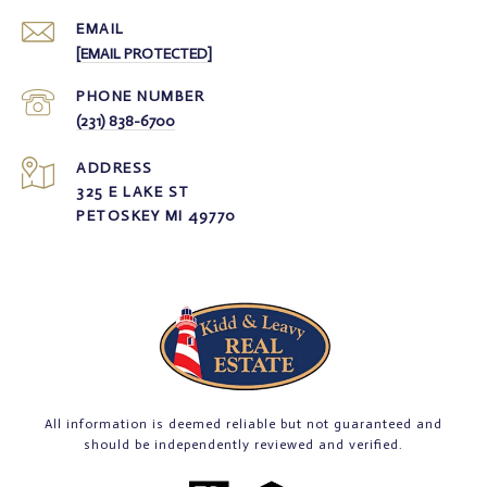
EMAIL
[EMAIL PROTECTED]
PHONE NUMBER
(231) 838-6700
ADDRESS
325 E LAKE ST
PETOSKEY MI 49770
All information is deemed reliable but not guaranteed and
should be independently reviewed and verified.