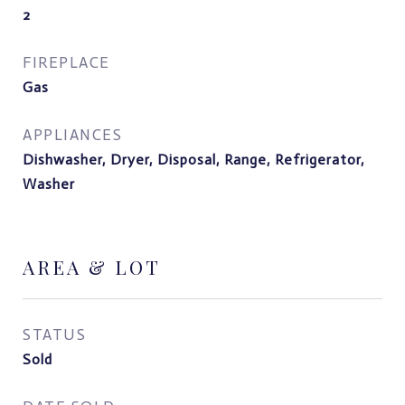
2
FIREPLACE
Gas
APPLIANCES
Dishwasher, Dryer, Disposal, Range, Refrigerator,
Washer
AREA & LOT
STATUS
Sold