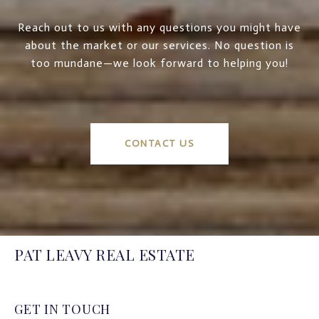
Reach out to us with any questions you might have
about the market or our services. No question is
too mundane—we look forward to helping you!
CONTACT US
PAT LEAVY REAL ESTATE
GET IN TOUCH