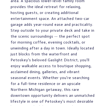
area. A spacious lower-level family room
provides the ideal retreat for relaxing,
hosting guests, or creating additional
entertainment space. An attached two-car
garage adds year-round ease and practicality.
Step outside to your private deck and take in
the scenic surroundings -- the perfect spot
for morning coffee, evening cocktails, or
unwinding after a day in town. Ideally located
just blocks from the waterfront and
Petoskey's beloved Gaslight District, you'll
enjoy walkable access to boutique shopping,
acclaimed dining, galleries, and vibrant
seasonal events. Whether you're searching
for a full-time residence or an upscale
Northern Michigan getaway, this rare
downtown opportunity delivers an unmatched
lifestyle in one of Petoskey's most desirable