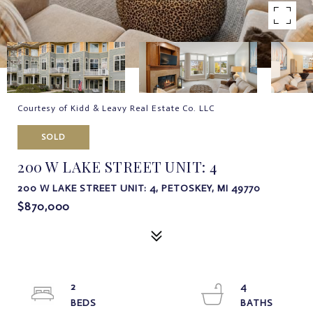
Courtesy of Kidd & Leavy Real Estate Co. LLC
SOLD
200 W LAKE STREET UNIT: 4
200 W LAKE STREET UNIT: 4, PETOSKEY, MI 49770
$870,000
2
4