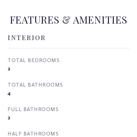
FEATURES & AMENITIES
INTERIOR
TOTAL BEDROOMS
2
TOTAL BATHROOMS
4
FULL BATHROOMS
2
HALF BATHROOMS