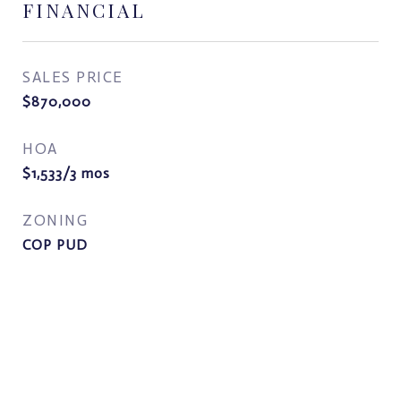
FINANCIAL
SALES PRICE
$870,000
HOA
$1,533/3 mos
ZONING
COP PUD