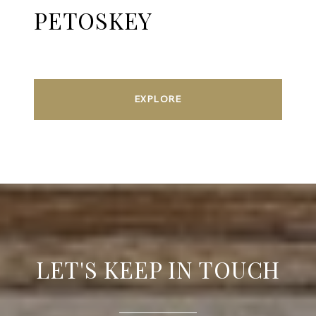
PETOSKEY
EXPLORE
LET'S KEEP IN TOUCH