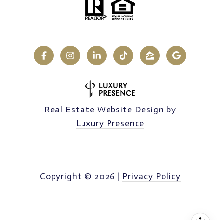
Real Estate Website Design by
Luxury Presence
Copyright ©
2026
|
Privacy Policy