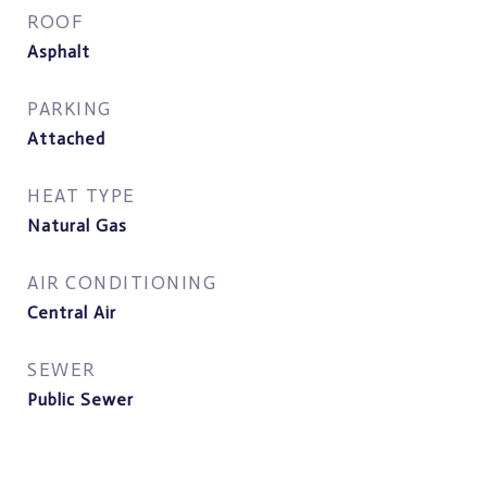
ROOF
Asphalt
PARKING
Attached
HEAT TYPE
Natural Gas
AIR CONDITIONING
Central Air
SEWER
Public Sewer