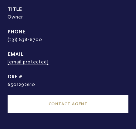
TITLE
Owner
PHONE
(231) 838-6700
EMAIL
[email protected]
DRE #
6501292610
CONTACT AGENT