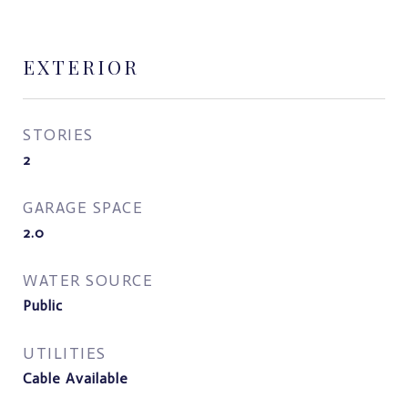
EXTERIOR
STORIES
2
GARAGE SPACE
2.0
WATER SOURCE
Public
UTILITIES
Cable Available