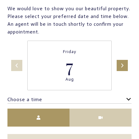
We would love to show you our beautiful property.
Please select your preferred date and time below.
An agent will be in touch shortly to confirm your
appointment.
Friday
7
Aug
Choose a time
Meeting Type