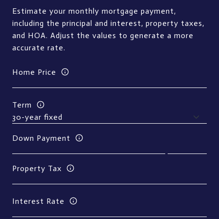
Estimate your monthly mortgage payment,
including the principal and interest, property taxes,
and HOA. Adjust the values to generate a more
accurate rate.
Home Price
Term
Down Payment
Property Tax
Interest Rate