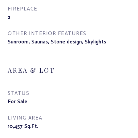
FIREPLACE
2
OTHER INTERIOR FEATURES
Sunroom, Saunas, Stone design, Skylights
AREA & LOT
STATUS
For Sale
LIVING AREA
10,457
Sq.Ft.