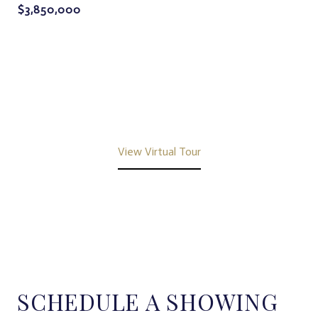
$3,850,000
View Virtual Tour
SCHEDULE A SHOWING