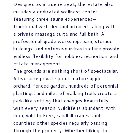
Designed as a true retreat, the estate also
includes a dedicated wellness center
featuring three sauna experiences—
traditional wet, dry, and infrared—along with
a private massage suite and full bath. A
professional-grade workshop, barn, storage
buildings, and extensive infrastructure provide
endless flexibility for hobbies, recreation, and
estate management.
The grounds are nothing short of spectacular.
A five-acre private pond, mature apple
orchard, fenced garden, hundreds of perennial
plantings, and miles of walking trails create a
park-like setting that changes beautifully
with every season. Wildlife is abundant, with
deer, wild turkeys, sandhill cranes, and
countless other species regularly passing
through the property. Whether hiking the