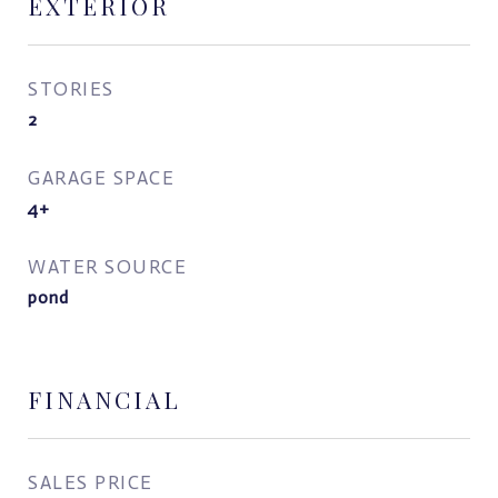
EXTERIOR
STORIES
2
GARAGE SPACE
4+
WATER SOURCE
pond
FINANCIAL
SALES PRICE