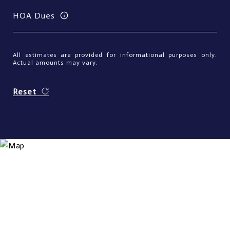
HOA Dues
All estimates are provided for informational purposes only.
Actual amounts may vary.
Reset