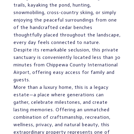
trails, kayaking the pond, hunting,
snowmobiling, cross-country skiing, or simply
enjoying the peaceful surroundings from one
of the handcrafted cedar benches
thoughtfully placed throughout the landscape,
every day feels connected to nature.
Despite its remarkable seclusion, this private
sanctuary is conveniently located less than 30
minutes from Chippewa County International
Airport, offering easy access for family and
guests.
More than a luxury home, this is a legacy
estate—a place where generations can
gather, celebrate milestones, and create
lasting memories. Offering an unmatched
combination of craftsmanship, recreation,
wellness, privacy, and natural beauty, this
extraordinary property represents one of