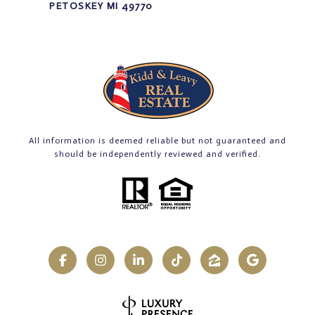
PETOSKEY MI 49770
All information is deemed reliable but not guaranteed and
should be independently reviewed and verified.