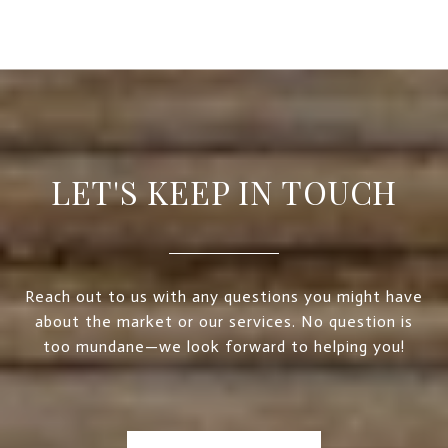
LET'S KEEP IN TOUCH
Reach out to us with any questions you might have
about the market or our services. No question is
too mundane—we look forward to helping you!