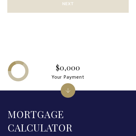
NEXT
$0,000
Your Payment
MORTGAGE
CALCULATOR