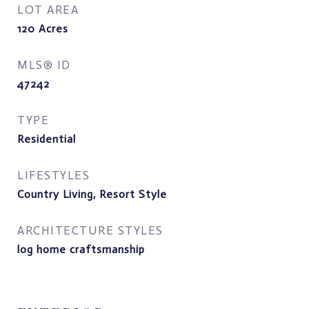
LOT AREA
120
Acres
MLS® ID
47242
TYPE
Residential
LIFESTYLES
Country Living, Resort Style
ARCHITECTURE STYLES
log home craftsmanship