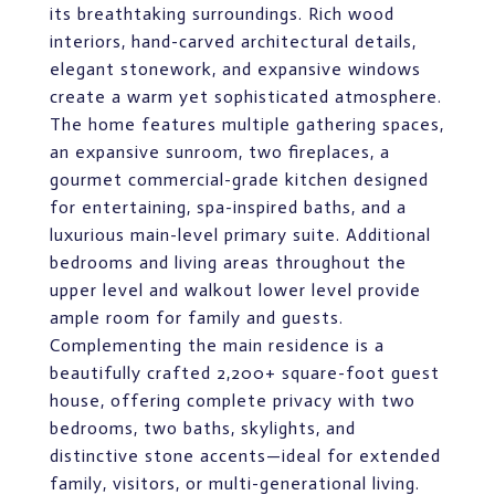
its breathtaking surroundings. Rich wood
interiors, hand-carved architectural details,
elegant stonework, and expansive windows
create a warm yet sophisticated atmosphere.
The home features multiple gathering spaces,
an expansive sunroom, two fireplaces, a
gourmet commercial-grade kitchen designed
for entertaining, spa-inspired baths, and a
luxurious main-level primary suite. Additional
bedrooms and living areas throughout the
upper level and walkout lower level provide
ample room for family and guests.
Complementing the main residence is a
beautifully crafted 2,200+ square-foot guest
house, offering complete privacy with two
bedrooms, two baths, skylights, and
distinctive stone accents—ideal for extended
family, visitors, or multi-generational living.