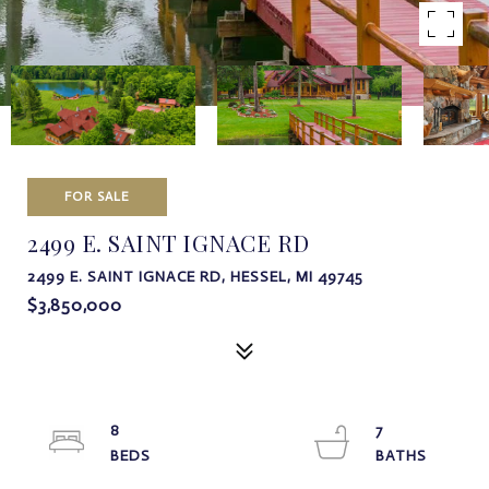
FOR SALE
2499 E. SAINT IGNACE RD
2499 E. SAINT IGNACE RD, HESSEL, MI 49745
$3,850,000
8
7