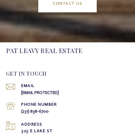
CONTACT US
PAT LEAVY REAL ESTATE
GET IN TOUCH
EMAIL
[EMAIL PROTECTED]
PHONE NUMBER
(231) 838-6700
ADDRESS
325 E LAKE ST