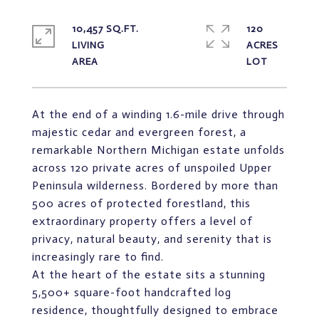
10,457 SQ.FT.
120
LIVING
ACRES
At the end of a winding 1.6-mile drive through
majestic cedar and evergreen forest, a
remarkable Northern Michigan estate unfolds
across 120 private acres of unspoiled Upper
Peninsula wilderness. Bordered by more than
500 acres of protected forestland, this
extraordinary property offers a level of
privacy, natural beauty, and serenity that is
increasingly rare to find.
At the heart of the estate sits a stunning
5,500+ square-foot handcrafted log
residence, thoughtfully designed to embrace