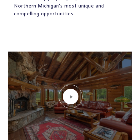
Northern Michigan's most unique and
compelling opportunities.