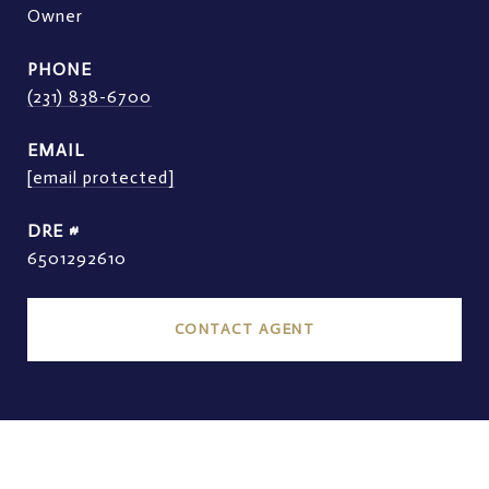
Owner
PHONE
(231) 838-6700
EMAIL
[email protected]
DRE #
6501292610
CONTACT AGENT