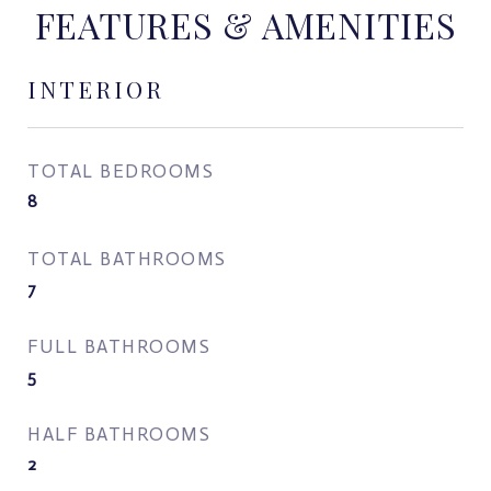
FEATURES & AMENITIES
INTERIOR
TOTAL BEDROOMS
8
TOTAL BATHROOMS
7
FULL BATHROOMS
5
HALF BATHROOMS
2