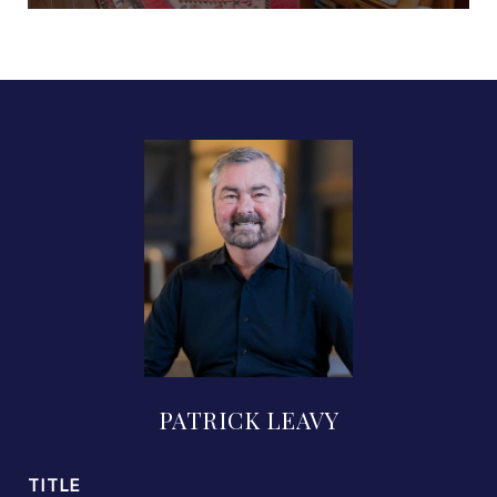
PATRICK LEAVY
TITLE