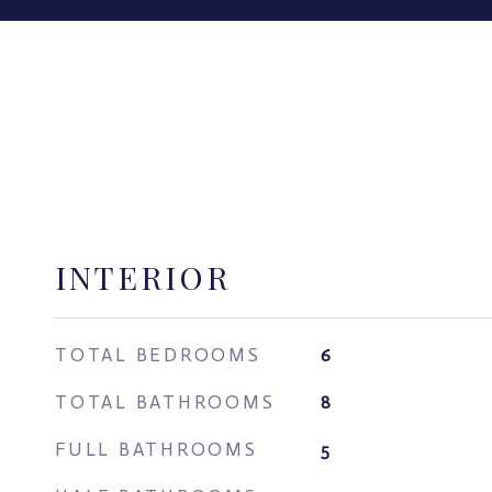
INTERIOR
TOTAL BEDROOMS
6
TOTAL BATHROOMS
8
FULL BATHROOMS
5