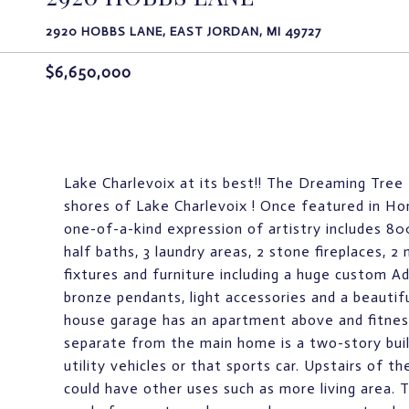
2920 HOBBS LANE, EAST JORDAN, MI 49727
$6,650,000
Lake Charlevoix at its best!! The Dreaming Tree
shores of Lake Charlevoix ! Once featured in 
one-of-a-kind expression of artistry includes 800
half baths, 3 laundry areas, 2 stone fireplaces, 2
fixtures and furniture including a huge custom A
bronze pendants, light accessories and a beautiful
house garage has an apartment above and fitne
separate from the main home is a two-story buil
utility vehicles or that sports car. Upstairs of t
could have other uses such as more living area.