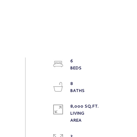
6
8
8,000 SQ.FT.
LIVING
2