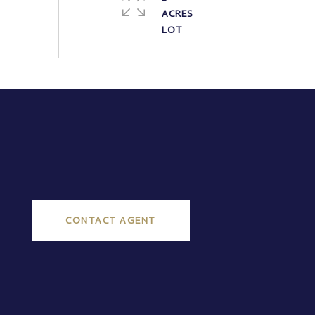
ACRES
CONTACT AGENT