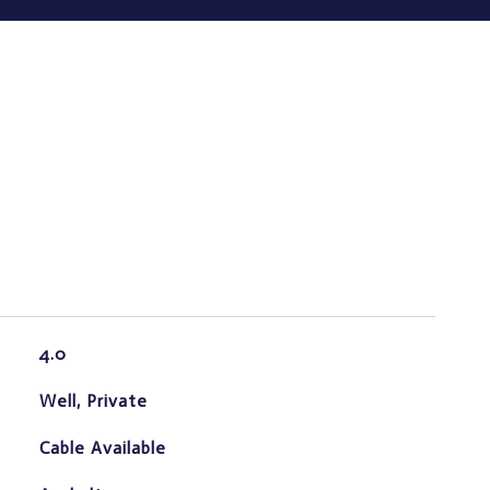
4.0
Well, Private
Cable Available