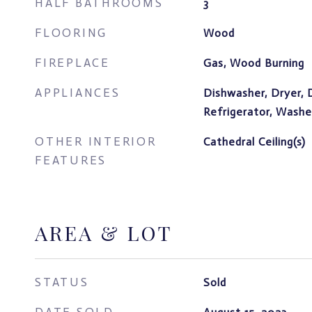
HALF BATHROOMS
3
FLOORING
Wood
FIREPLACE
Gas, Wood Burning
APPLIANCES
Dishwasher, Dryer, 
Refrigerator, Washe
OTHER INTERIOR
Cathedral Ceiling(s)
FEATURES
AREA & LOT
STATUS
Sold