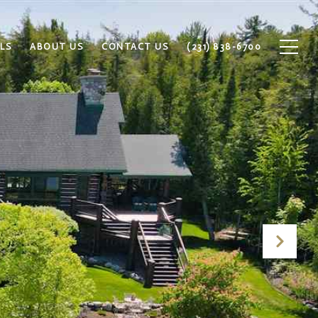
LS
ABOUT US
CONTACT US
(231) 838-6700