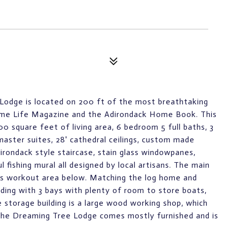
 Lodge is located on 200 ft of the most breathtaking
Home Life Magazine and the Adirondack Home Book. This
0 square feet of living area, 6 bedroom 5 full baths, 3
 master suites, 28' cathedral ceilings, custom made
dirondack style staircase, stain glass windowpanes,
 fishing mural all designed by local artisans. The main
ss workout area below. Matching the log home and
ding with 3 bays with plenty of room to store boats,
he storage building is a large wood working shop, which
 The Dreaming Tree Lodge comes mostly furnished and is