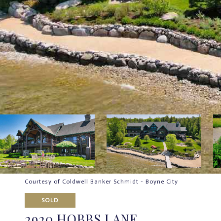
Courtesy of Coldwell Banker Schmidt - Boyne City
SOLD
2920 HOBBS LANE