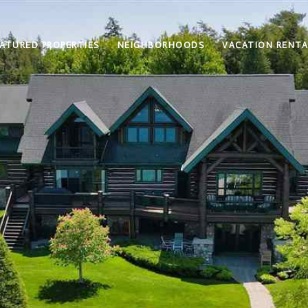
ATURED PROPERTIES
NEIGHBORHOODS
VACATION RENTA