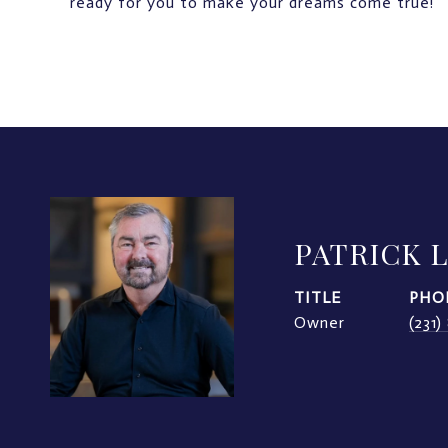
ready for you to make your dreams come true!
PATRICK 
TITLE
PHO
Owner
(231