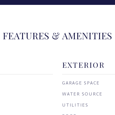
FEATURES & AMENITIES
EXTERIOR
GARAGE SPACE
WATER SOURCE
UTILITIES