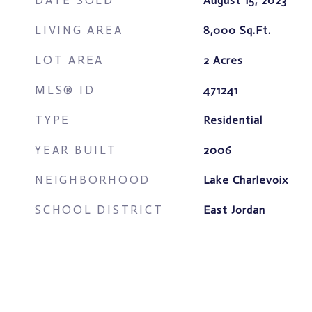
DATE SOLD
August 15, 2023
LIVING AREA
8,000
Sq.Ft.
LOT AREA
2
Acres
MLS® ID
471241
TYPE
Residential
YEAR BUILT
2006
NEIGHBORHOOD
Lake Charlevoix
SCHOOL DISTRICT
East Jordan