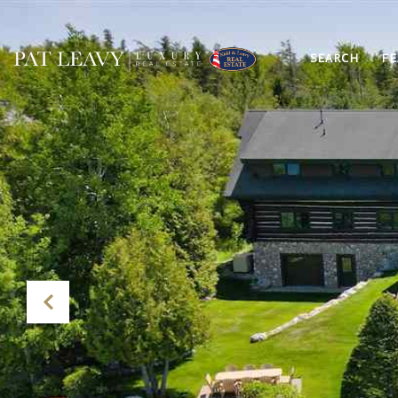
SEARCH
FE