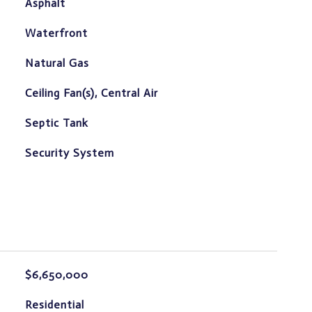
Asphalt
Waterfront
Natural Gas
Ceiling Fan(s), Central Air
Septic Tank
S
Security System
$6,650,000
Residential