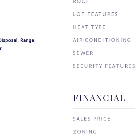
ROOF
LOT FEATURES
HEAT TYPE
AIR CONDITIONING
Disposal, Range,
r
SEWER
SECURITY FEATURE
FINANCIAL
SALES PRICE
ZONING