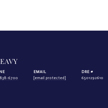
LEAVY
NE
EMAIL
DRE #
) 838-6700
[email protected]
6501292610