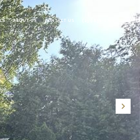
LS
ABOUT US
CONTACT US
(231) 838-6700