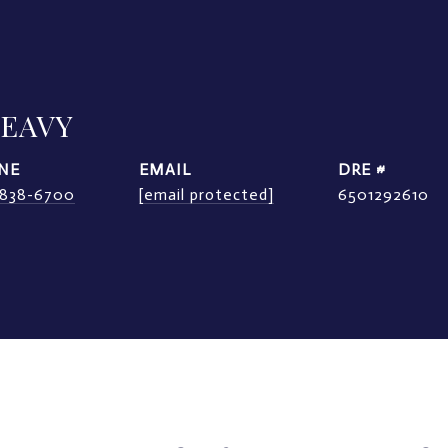
LEAVY
NE
EMAIL
DRE #
) 838-6700
[email protected]
6501292610