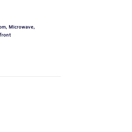
oom, Microwave,
front