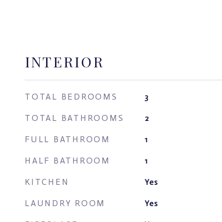
INTERIOR
TOTAL BEDROOMS
3
TOTAL BATHROOMS
2
FULL BATHROOM
1
HALF BATHROOM
1
KITCHEN
Yes
LAUNDRY ROOM
Yes