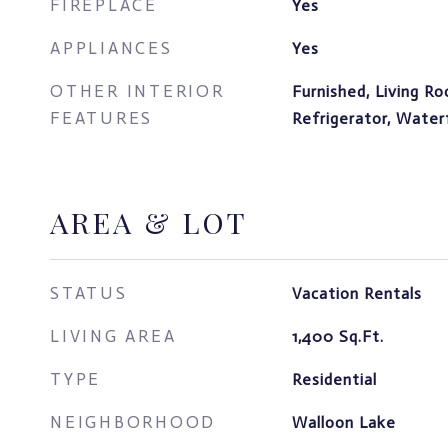
FIREPLACE
Yes
APPLIANCES
Yes
OTHER INTERIOR
Furnished, Living R
FEATURES
Refrigerator, Water
AREA & LOT
STATUS
Vacation Rentals
LIVING AREA
1,400
Sq.Ft.
TYPE
Residential
NEIGHBORHOOD
Walloon Lake