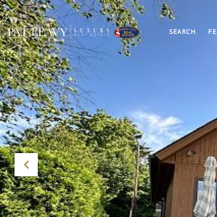
SEARCH
FE