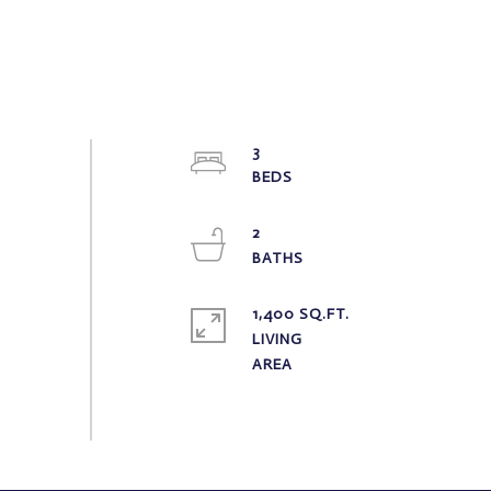
3
2
1,400 SQ.FT.
LIVING