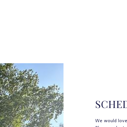
SCHE
We would love