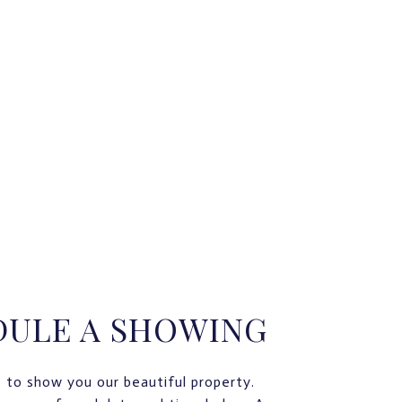
DULE A SHOWING
 to show you our beautiful property.