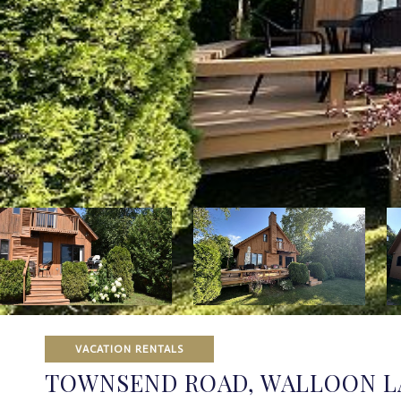
VACATION RENTALS
TOWNSEND ROAD, WALLOON L