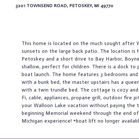
3201 TOWNSEND ROAD, PETOSKEY, MI 49770
This home is located on the much sought after 
sunsets on the large back patio. The location i
Petoskey and a short drive to Bay Harbor, Boyne
shallow, perfect for children. There is a dock to
boat launch. The home features 3 bedrooms and 
with a bunk bed, the master upstairs has a quee
with a twin trundle bed. The cottage is cozy and
Fi, cable, appliances, propane grill, outdoor fire p
your Walloon Lake vacation without paying the ty
beginning Memorial weekend through the end of
Michigan experience! *boat lift no longer availab