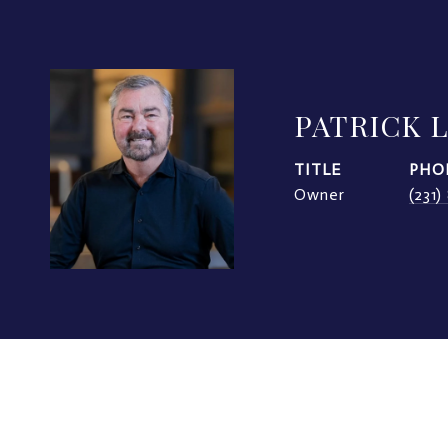
PATRICK 
TITLE
PHO
Owner
(231