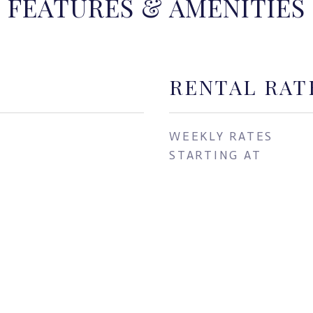
FEATURES & AMENITIES
RENTAL RAT
WEEKLY RATES
STARTING AT