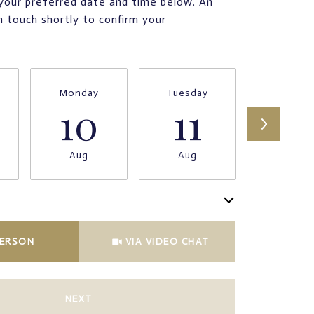
your preferred date and time below. An
in touch shortly to confirm your
Monday
Tuesday
Wednesd
10
11
12
Aug
Aug
Aug
Meeting Type
PERSON
VIA VIDEO CHAT
NEXT