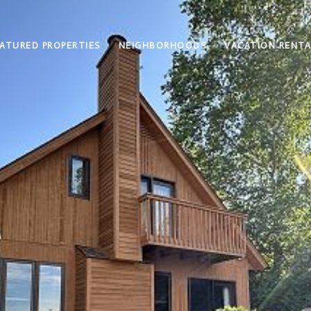
ATURED PROPERTIES
NEIGHBORHOODS
VACATION RENTA