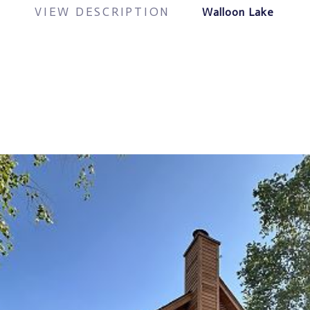
VIEW DESCRIPTION
Walloon Lake