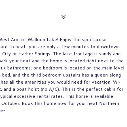
West Arm of Walloon Lake! Enjoy the spectacular
s hard to beat- you are only a few minutes to downtown
 City or Harbor Springs. The lake frontage is sandy and
 park your boat and the home is located right next to the
1.5 bathrooms; one bedroom is located on the main level
n bed, and the third bedroom upstairs has a queen along
 has all the amenities you would need for vacation: Wi-
it, and a boat hoist (no A/C). This is the perfect cabin for
pical excessive rental rates. This home is available
 October. Book this home now for your next Northern
le*