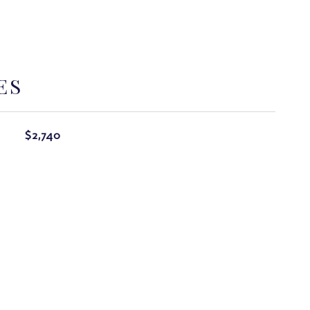
ES
$2,740