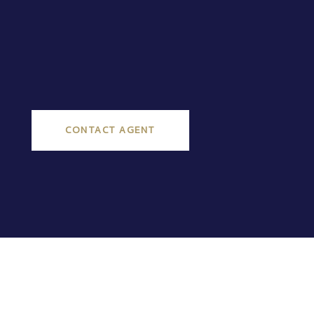
CONTACT AGENT