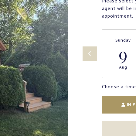
Please select 
agent will be 
appointment.
Sunday
9
Aug
Choose a time
IN 