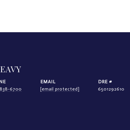
LEAVY
NE
EMAIL
DRE #
) 838-6700
[email protected]
6501292610