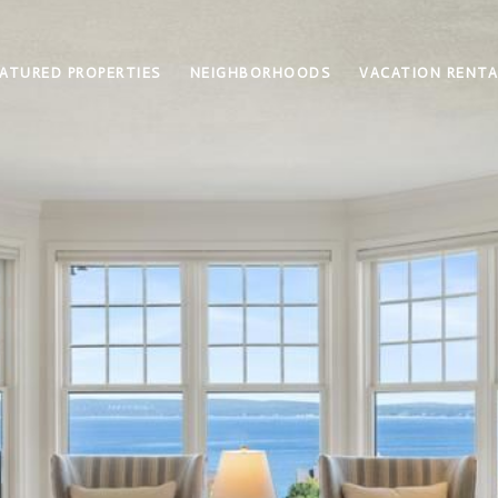
ATURED PROPERTIES
NEIGHBORHOODS
VACATION RENTA