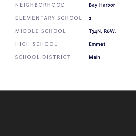
NEIGHBORHOOD
Bay Harbor
ELEMENTARY SCHOOL
2
MIDDLE SCHOOL
T34N, R6W.
HIGH SCHOOL
Emmet
SCHOOL DISTRICT
Main