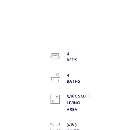
4
4
3,163 SQ.FT.
LIVING
3,163