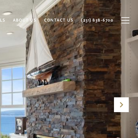
LS
ABOUT US
CONTACT US
(231) 838-6700