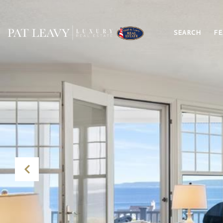
SEARCH
FE