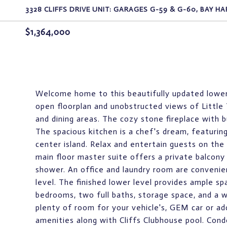
3328 CLIFFS DRIVE UNIT: GARAGES G-59 & G-60, BAY HA
$1,364,000
Welcome home to this beautifully updated lower un
open floorplan and unobstructed views of Little 
and dining areas. The cozy stone fireplace with b
The spacious kitchen is a chef's dream, featurin
center island. Relax and entertain guests on the
main floor master suite offers a private balcony 
shower. An office and laundry room are convenie
level. The finished lower level provides ample sp
bedrooms, two full baths, storage space, and a w
plenty of room for your vehicle's, GEM car or add
amenities along with Cliffs Clubhouse pool. Cond