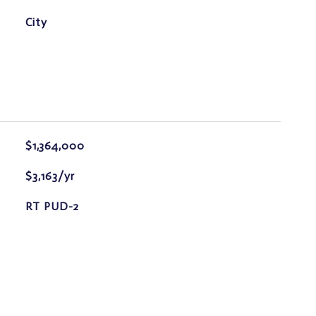
City
$1,364,000
$3,163/yr
RT PUD-2