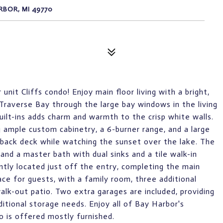
RBOR, MI 49770
it Cliffs condo! Enjoy main floor living with a bright,
Traverse Bay through the large bay windows in the living
uilt-ins adds charm and warmth to the crisp white walls.
g ample custom cabinetry, a 6-burner range, and a large
 back deck while watching the sunset over the lake. The
and a master bath with dual sinks and a tile walk-in
ntly located just off the entry, completing the main
ace for guests, with a family room, three additional
alk-out patio. Two extra garages are included, providing
itional storage needs. Enjoy all of Bay Harbor's
o is offered mostly furnished.