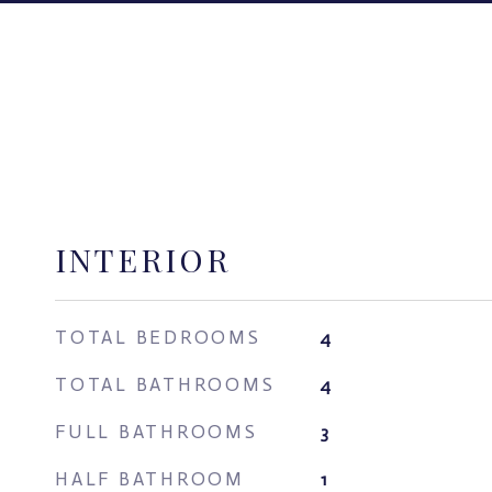
INTERIOR
TOTAL BEDROOMS
4
TOTAL BATHROOMS
4
FULL BATHROOMS
3
HALF BATHROOM
1