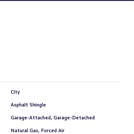
City
Asphalt Shingle
Garage-Attached, Garage-Detached
Natural Gas, Forced Air