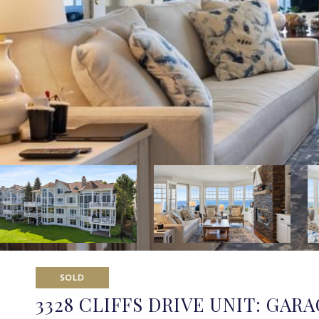
SOLD
3328 CLIFFS DRIVE UNIT: GARA