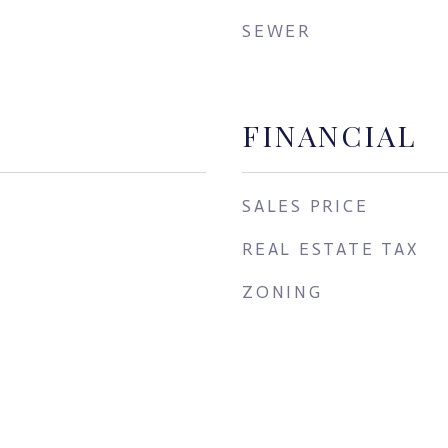
SEWER
FINANCIAL
SALES PRICE
REAL ESTATE TAX
ZONING