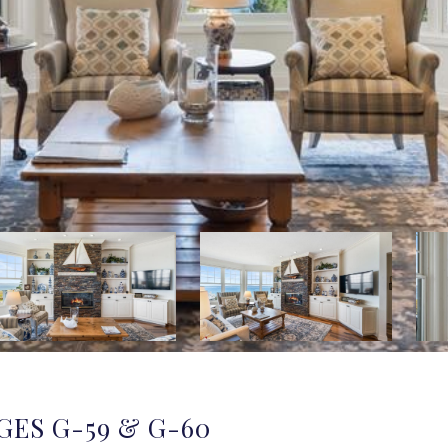
GES G-59 & G-60