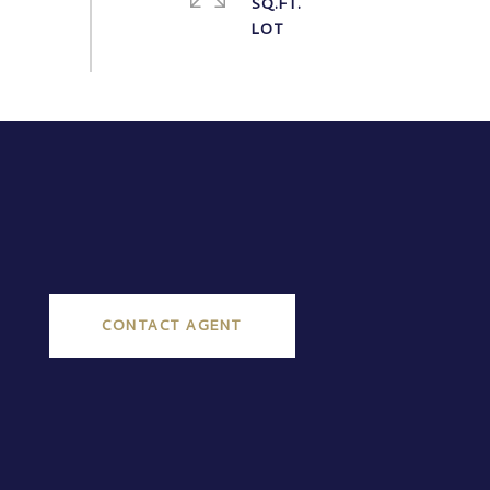
SQ.FT.
CONTACT AGENT