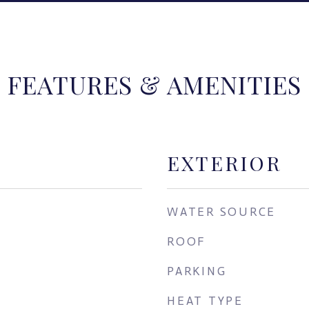
FEATURES & AMENITIES
EXTERIOR
WATER SOURCE
ROOF
PARKING
HEAT TYPE