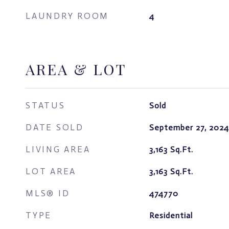
LAUNDRY ROOM
4
AREA & LOT
STATUS
Sold
DATE SOLD
September 27, 2024
LIVING AREA
3,163
Sq.Ft.
LOT AREA
3,163
Sq.Ft.
MLS® ID
474770
TYPE
Residential