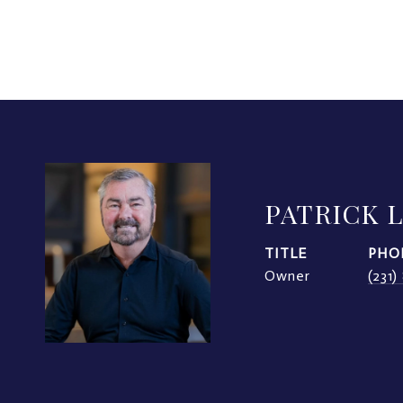
PATRICK 
TITLE
PHO
Owner
(231