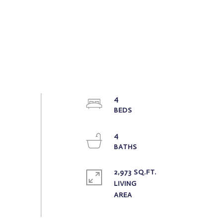
4
4
2,973 SQ.FT.
LIVING