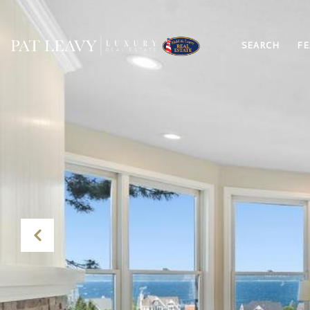
SEARCH
FE