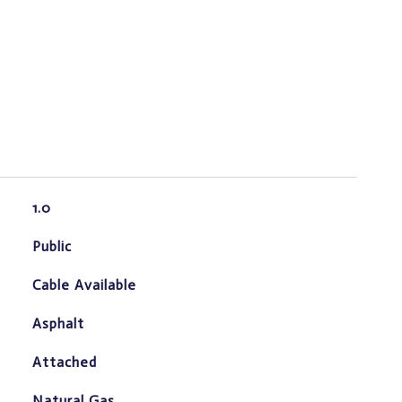
1.0
Public
Cable Available
Asphalt
Attached
Natural Gas