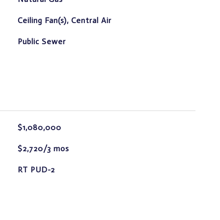
Ceiling Fan(s), Central Air
Public Sewer
$1,080,000
$2,720/3 mos
RT PUD-2