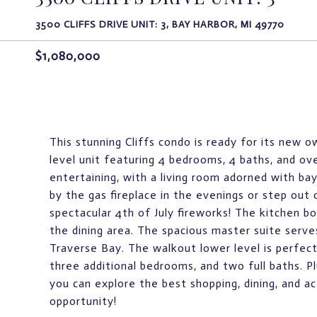
3500 CLIFFS DRIVE UNIT: 3, BAY HARBOR, MI 49770
$1,080,000
This stunning Cliffs condo is ready for its new 
level unit featuring 4 bedrooms, 4 baths, and ove
entertaining, with a living room adorned with bay
by the gas fireplace in the evenings or step out o
spectacular 4th of July fireworks! The kitchen b
the dining area. The spacious master suite serves
Traverse Bay. The walkout lower level is perfect 
three additional bedrooms, and two full baths. P
you can explore the best shopping, dining, and act
opportunity!