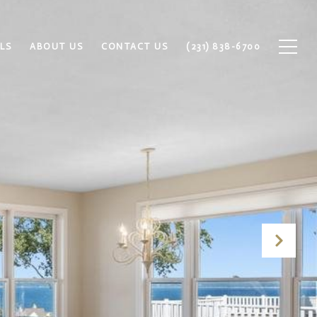
LS
ABOUT US
CONTACT US
(231) 838-6700