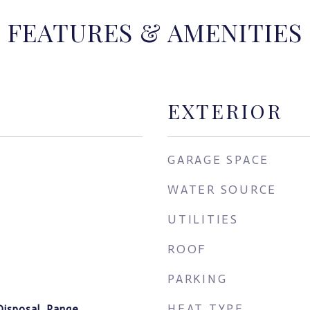
FEATURES & AMENITIES
EXTERIOR
GARAGE SPACE
WATER SOURCE
UTILITIES
ROOF
PARKING
HEAT TYPE
Disposal, Range,