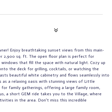
owner! Enjoy breathtaking sunset views from this main-
r 2,900 sq. ft. The open floor plan is perfect for
 windows that fill the space with natural light. Cozy up
nto the deck for grilling, cocktails, or watching the
oasts beautiful white cabinetry and flows seamlessly into
 as a relaxing oasis with stunning views of Little
for family gatherings, offering a large family room,
lus, a short GEM ride takes you to the Village, where
ivities in the area. Don't miss this incredible