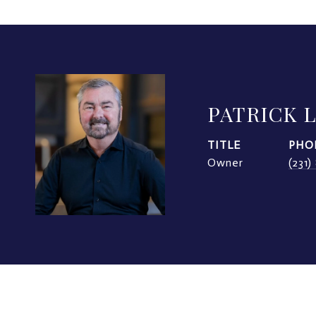
PATRICK 
TITLE
PHO
Owner
(231