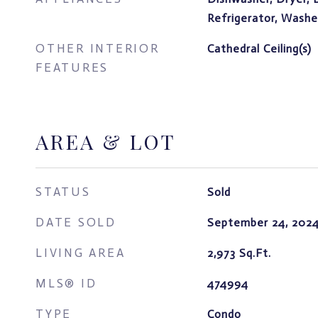
Refrigerator, Washe
OTHER INTERIOR
Cathedral Ceiling(s)
FEATURES
AREA & LOT
STATUS
Sold
DATE SOLD
September 24, 202
LIVING AREA
2,973
Sq.Ft.
MLS® ID
474994
TYPE
Condo