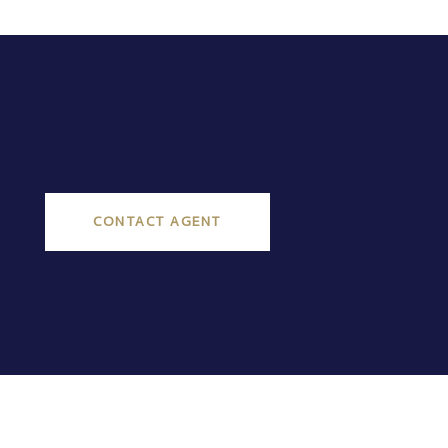
CONTACT AGENT