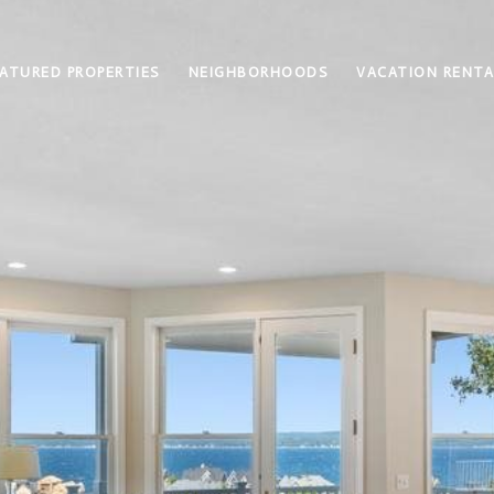
ATURED PROPERTIES
NEIGHBORHOODS
VACATION RENTA