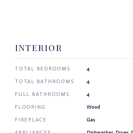
INTERIOR
TOTAL BEDROOMS
4
TOTAL BATHROOMS
4
FULL BATHROOMS
4
FLOORING
Wood
FIREPLACE
Gas
APPLIANCES
Dishwasher, Dryer, 