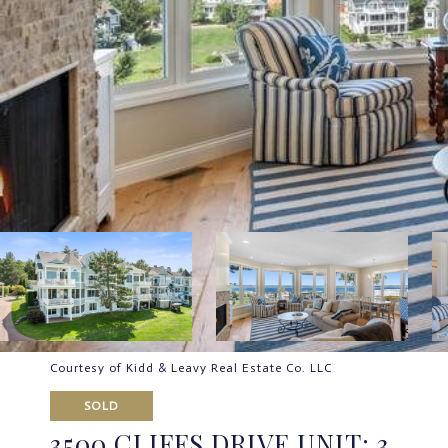
Courtesy of Kidd & Leavy Real Estate Co. LLC
SOLD
3500 CLIFFS DRIVE UNIT: 3