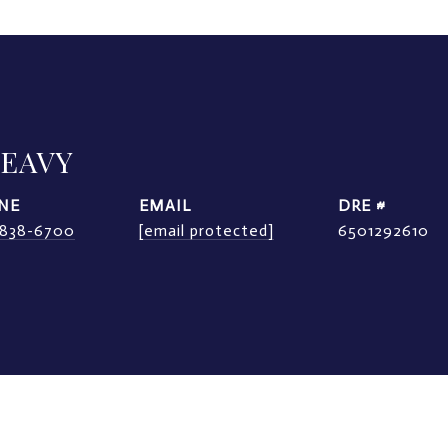
LEAVY
NE
EMAIL
DRE #
) 838-6700
[email protected]
6501292610