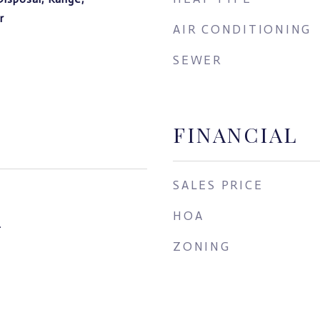
r
AIR CONDITIONING
SEWER
FINANCIAL
SALES PRICE
HOA
4
ZONING