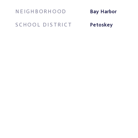
NEIGHBORHOOD
Bay Harbor
SCHOOL DISTRICT
Petoskey