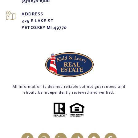
(231) 838-6700
ADDRESS
325 E LAKE ST
PETOSKEY MI 49770
All information is deemed reliable but not guaranteed and
should be independently reviewed and verified.