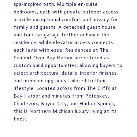
spa-inspired bath. Multiple en-suite
bedrooms, each with private outdoor access,
provide exceptional comfort and privacy for
family and guests. A detached guest house
and four-car garage further enhance the
residence, while elevator access connects
each level with ease. Residences at The
Summit Over Bay Harbor are offered as
custom build opportunities, allowing buyers to
select architectural details, interior finishes,
and premium upgrades tailored to their
lifestyle. Located across from The Cliffs at
Bay Harbor and minutes from Petoskey,
Charlevoix, Boyne City, and Harbor Springs,
this is Northern Michigan luxury living at its
finest.