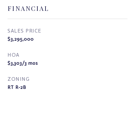
FINANCIAL
SALES PRICE
$3,295,000
HOA
$3,303/3 mos
ZONING
RT R-2B