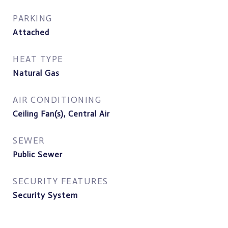
PARKING
Attached
HEAT TYPE
Natural Gas
AIR CONDITIONING
Ceiling Fan(s), Central Air
SEWER
Public Sewer
SECURITY FEATURES
Security System