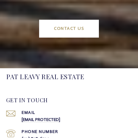
CONTACT US
PAT LEAVY REAL ESTATE
GET IN TOUCH
EMAIL
[EMAIL PROTECTED]
PHONE NUMBER