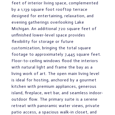
feet of interior living space, complemented
by a 1,139 square foot rooftop terrace
designed for entertaining, relaxation, and
evening gatherings overlooking Lake
Michigan. An additional 720 square feet of
unfinished lower-level space provides
flexibility for storage or future
customization, bringing the total square
footage to approximately 7,445 square feet.
Floor-to-ceiling windows flood the interiors
with natural light and frame the bay as a
living work of art. The open main living level
is ideal for hosting, anchored by a gourmet
kitchen with premium appliances, generous
island, fireplace, wet bar, and seamless indoor-
outdoor flow. The primary suite is a serene
retreat with panoramic water views, private
patio access, a spacious walk-in closet, and