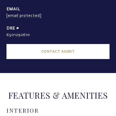
EMAIL
[email protected]
DRE #
6501292610
CONTACT AGENT
FEATURES & AMENITIES
INTERIOR