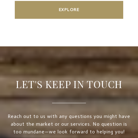
EXPLORE
LET'S KEEP IN TOUCH
Reach out to us with any questions you might have
about the market or our services. No question is
too mundane—we look forward to helping you!