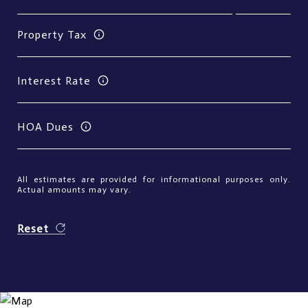
Property Tax
Interest Rate
HOA Dues
All estimates are provided for informational purposes only.
Actual amounts may vary.
Reset