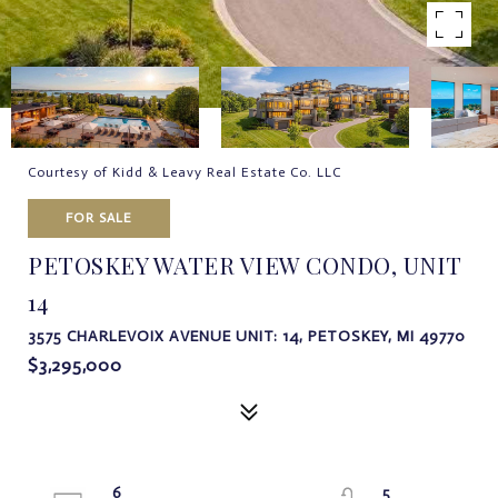
Courtesy of Kidd & Leavy Real Estate Co. LLC
FOR SALE
PETOSKEY WATER VIEW CONDO, UNIT
14
3575 CHARLEVOIX AVENUE UNIT: 14, PETOSKEY, MI 49770
$3,295,000
6
5