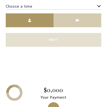
Choose a time
Meeting Type
NEXT
$0,000
Your Payment