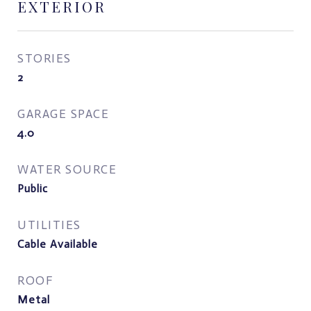
EXTERIOR
STORIES
2
GARAGE SPACE
4.0
WATER SOURCE
Public
UTILITIES
Cable Available
ROOF
Metal