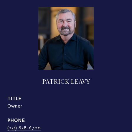
PATRICK LEAVY
TITLE
Owner
PHONE
(231) 838-6700