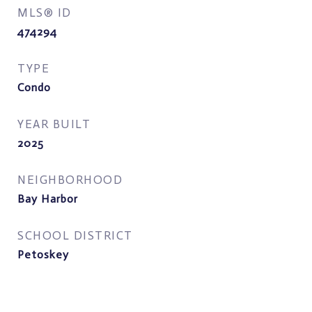
MLS® ID
474294
TYPE
Condo
YEAR BUILT
2025
NEIGHBORHOOD
Bay Harbor
SCHOOL DISTRICT
Petoskey