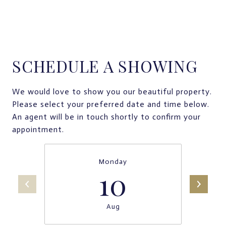
SCHEDULE A SHOWING
We would love to show you our beautiful property.
Please select your preferred date and time below.
An agent will be in touch shortly to confirm your
appointment.
Monday
10
Aug