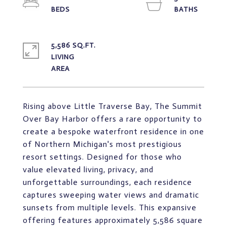
5,586 SQ.FT.
LIVING
Rising above Little Traverse Bay, The Summit
Over Bay Harbor offers a rare opportunity to
create a bespoke waterfront residence in one
of Northern Michigan's most prestigious
resort settings. Designed for those who
value elevated living, privacy, and
unforgettable surroundings, each residence
captures sweeping water views and dramatic
sunsets from multiple levels. This expansive
offering features approximately 5,586 square