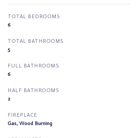
TOTAL BEDROOMS
6
TOTAL BATHROOMS
5
FULL BATHROOMS
6
HALF BATHROOMS
2
FIREPLACE
Gas, Wood Burning