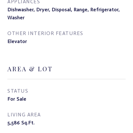
APPLIANCES
Dishwasher, Dryer, Disposal, Range, Refrigerator,
Washer
OTHER INTERIOR FEATURES
Elevator
AREA & LOT
STATUS
For Sale
LIVING AREA
5,586
Sq.Ft.