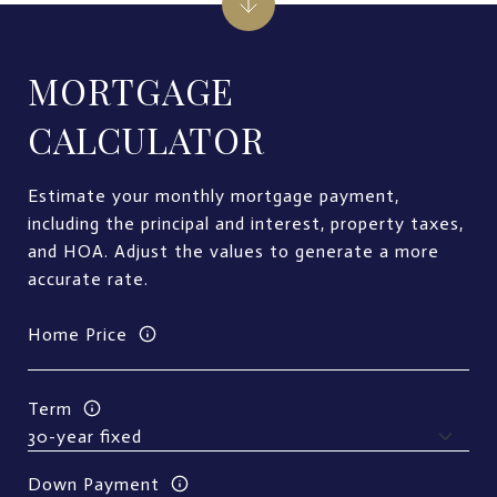
MORTGAGE
CALCULATOR
Estimate your monthly mortgage payment,
including the principal and interest, property taxes,
and HOA. Adjust the values to generate a more
accurate rate.
Home Price
Term
Down Payment