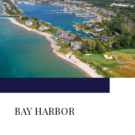
BAY HARBOR