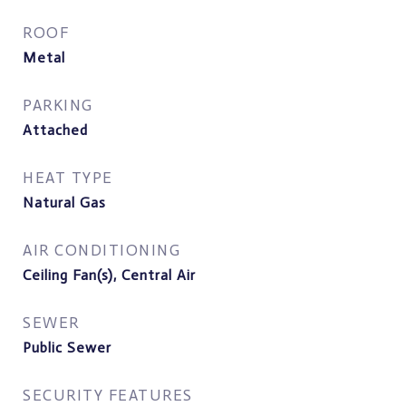
ROOF
Metal
PARKING
Attached
HEAT TYPE
Natural Gas
AIR CONDITIONING
Ceiling Fan(s), Central Air
SEWER
Public Sewer
SECURITY FEATURES