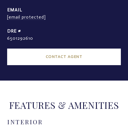
EMAIL
[email protected]
DRE #
6501292610
CONTACT AGENT
FEATURES & AMENITIES
INTERIOR