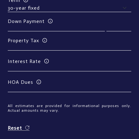
Term
Down Payment
Property Tax
Interest Rate
HOA Dues
All estimates are provided for informational purposes only.
Actual amounts may vary.
Reset