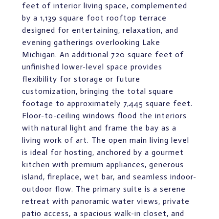
feet of interior living space, complemented
by a 1,139 square foot rooftop terrace
designed for entertaining, relaxation, and
evening gatherings overlooking Lake
Michigan. An additional 720 square feet of
unfinished lower-level space provides
flexibility for storage or future
customization, bringing the total square
footage to approximately 7,445 square feet.
Floor-to-ceiling windows flood the interiors
with natural light and frame the bay as a
living work of art. The open main living level
is ideal for hosting, anchored by a gourmet
kitchen with premium appliances, generous
island, fireplace, wet bar, and seamless indoor-
outdoor flow. The primary suite is a serene
retreat with panoramic water views, private
patio access, a spacious walk-in closet, and