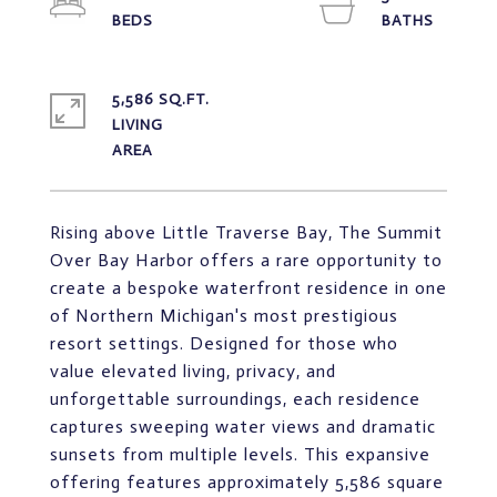
5,586 SQ.FT.
LIVING
Rising above Little Traverse Bay, The Summit
Over Bay Harbor offers a rare opportunity to
create a bespoke waterfront residence in one
of Northern Michigan's most prestigious
resort settings. Designed for those who
value elevated living, privacy, and
unforgettable surroundings, each residence
captures sweeping water views and dramatic
sunsets from multiple levels. This expansive
offering features approximately 5,586 square