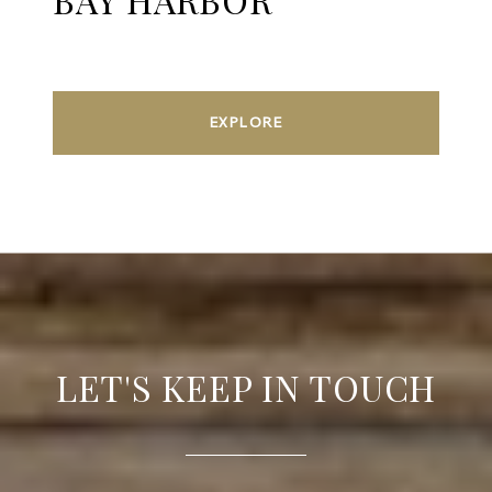
EXPLORE
LET'S KEEP IN TOUCH