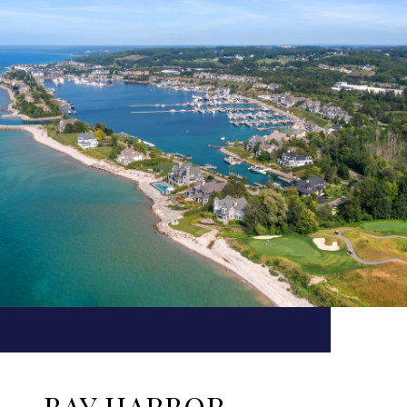
BAY HARBOR