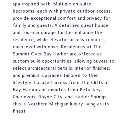
spa-inspired bath. Multiple en-suite
bedrooms, each with private outdoor access,
provide exceptional comfort and privacy for
family and guests. A detached guest house
and four-car garage further enhance the
residence, while elevator access connects
each level with ease. Residences at The
Summit Over Bay Harbor are offered as
custom build opportunities, allowing buyers to
select architectural details, interior finishes,
and premium upgrades tailored to their
lifestyle. Located across from The Cliffs at
Bay Harbor and minutes from Petoskey,
Charlevoix, Boyne City, and Harbor Springs,
this is Northern Michigan luxury living at its
finest.