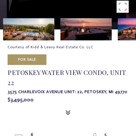
Courtesy of Kidd & Leavy Real Estate Co. LLC
FOR SALE
PETOSKEY WATER VIEW CONDO, UNIT
22
3575 CHARLEVOIX AVENUE UNIT: 22, PETOSKEY, MI 49770
$3,495,000
6
5