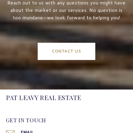
Reach out to us with any questions you might have
about the market or our services. No question is
too mundane—we look forward to helping you!
CONTACT US
PAT LEAVY REAL ESTATE
GET IN TOUCH
EMAIL