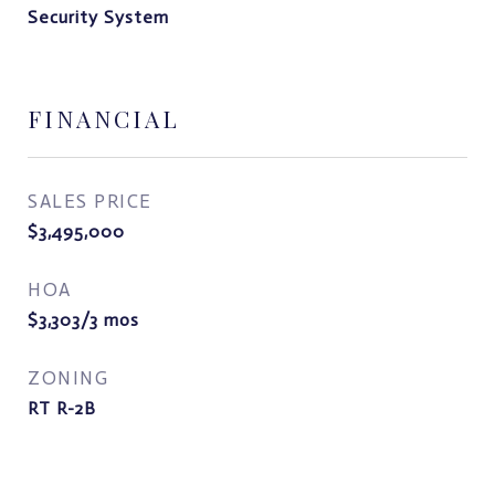
Security System
FINANCIAL
SALES PRICE
$3,495,000
HOA
$3,303/3 mos
ZONING
RT R-2B