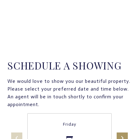
SCHEDULE A SHOWING
We would love to show you our beautiful property.
Please select your preferred date and time below.
An agent will be in touch shortly to confirm your
appointment.
Friday
7