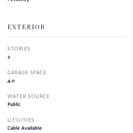
EXTERIOR
STORIES
2
GARAGE SPACE
4.0
WATER SOURCE
Public
UTILITIES
Cable Available