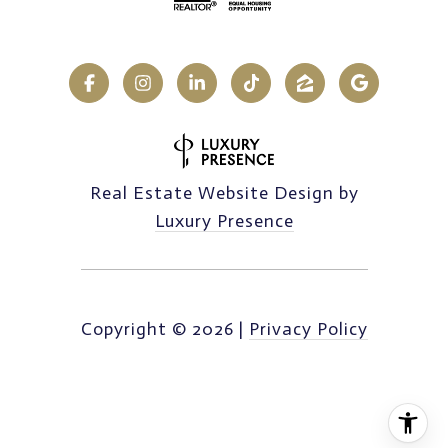
Real Estate Website Design by
Luxury Presence
Copyright ©
2026
|
Privacy Policy