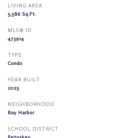
LIVING AREA
5,586
Sq.Ft.
MLS® ID
473914
TYPE
Condo
YEAR BUILT
2025
NEIGHBORHOOD
Bay Harbor
SCHOOL DISTRICT
Petoskey