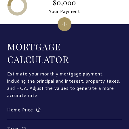
$0,000
Your Payment
MORTGAGE
CALCULATOR
Estimate your monthly mortgage payment,
including the principal and interest, property taxes,
and HOA. Adjust the values to generate a more
accurate rate.
Home Price