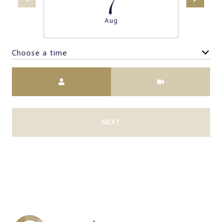
Aug
Choose a time
Meeting Type
NEXT