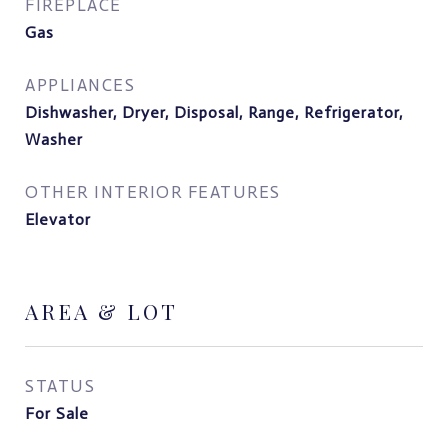
FIREPLACE
Gas
APPLIANCES
Dishwasher, Dryer, Disposal, Range, Refrigerator,
Washer
OTHER INTERIOR FEATURES
Elevator
AREA & LOT
STATUS
For Sale