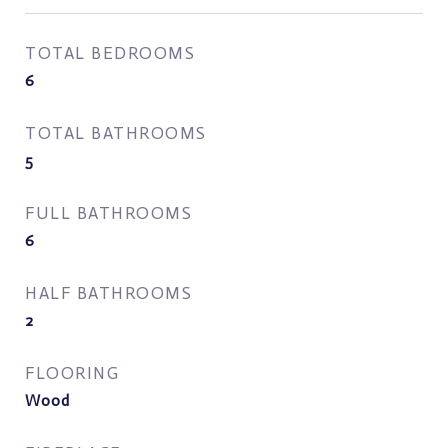
TOTAL BEDROOMS
6
TOTAL BATHROOMS
5
FULL BATHROOMS
6
HALF BATHROOMS
2
FLOORING
Wood