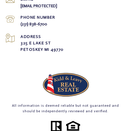
[EMAIL PROTECTED]
PHONE NUMBER
(231) 838-6700
ADDRESS
325 E LAKE ST
PETOSKEY MI 49770
All information is deemed reliable but not guaranteed and
should be independently reviewed and verified.