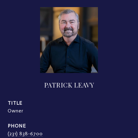
PATRICK LEAVY
TITLE
Owner
PHONE
(231) 838-6700