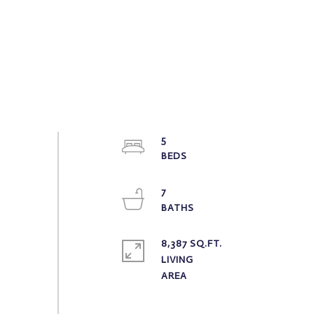
5
7
8,387 SQ.FT.
LIVING