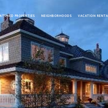
ATURED PROPERTIES
NEIGHBORHOODS
VACATION RENTA