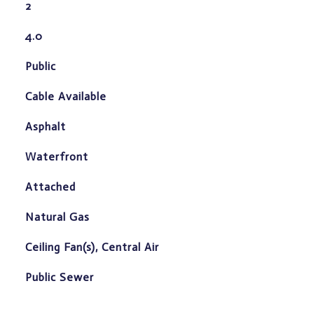
2
4.0
Public
Cable Available
Asphalt
Waterfront
Attached
Natural Gas
Ceiling Fan(s), Central Air
Public Sewer