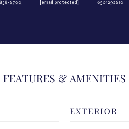
) 838-6700
[email protected]
6501292610
FEATURES & AMENITIES
EXTERIOR