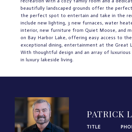
recreation with a cozy family room and a dedicat
beautifully landscaped grounds offer the perfect
the perfect spot to entertain and take in the 
include new lighting, 3 new furnaces, water hea
interior, new furniture from Quiet Moose, and m
on Bay Harbor Lake, offering easy access to the 
exceptional dining, entertainment at the Great 
With thoughtful design and an array of luxurious
in luxury lakeside living.
PATRICK 
TITLE
PHO