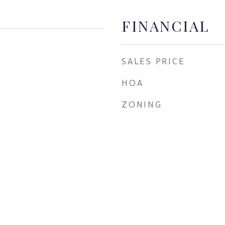
FINANCIAL
SALES PRICE
HOA
ZONING