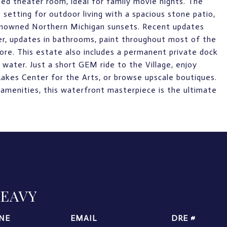
ed theater room, ideal for family movie nights. The
 setting for outdoor living with a spacious stone patio,
renowned Northern Michigan sunsets. Recent updates
ter, updates in bathrooms, paint throughout most of the
ore. This estate also includes a permanent private dock
water. Just a short GEM ride to the Village, enjoy
Lakes Center for the Arts, or browse upscale boutiques.
 amenities, this waterfront masterpiece is the ultimate
LEAVY
NE
EMAIL
DRE #