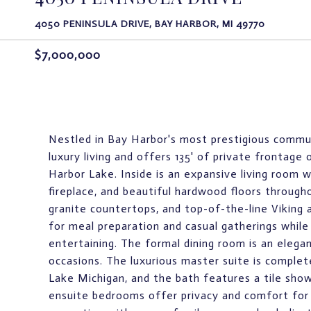
4050 PENINSULA DRIVE, BAY HARBOR, MI 49770
$7,000,000
Nestled in Bay Harbor's most prestigious commun
luxury living and offers 135' of private frontag
Harbor Lake. Inside is an expansive living room w
fireplace, and beautiful hardwood floors through
granite countertops, and top-of-the-line Viking 
for meal preparation and casual gatherings while
entertaining. The formal dining room is an elegan
occasions. The luxurious master suite is complet
Lake Michigan, and the bath features a tile show
ensuite bedrooms offer privacy and comfort for 