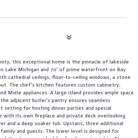
ity, this exceptional home is the pinnacle of lakeside
e on Lake Michigan and 70' of prime waterfront on Bay
ith cathedral ceilings, floor-to-ceiling windows, a stone
out. The chef's kitchen features custom cabinetry,
and Miele appliances. A large island provides ample space
 the adjacent butler's pantry ensures seamless
t setting for hosting dinner parties and special
e with its own fireplace and private deck overlooking
er and a deep soaker tub. Upstairs, three additional
family and guests. The lower level is designed for