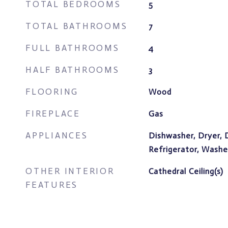
TOTAL BEDROOMS
5
TOTAL BATHROOMS
7
FULL BATHROOMS
4
HALF BATHROOMS
3
FLOORING
Wood
FIREPLACE
Gas
APPLIANCES
Dishwasher, Dryer, 
Refrigerator, Washe
OTHER INTERIOR
Cathedral Ceiling(s)
FEATURES