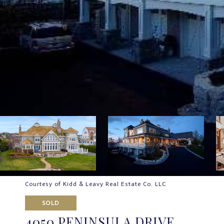
Courtesy of Kidd & Leavy Real Estate Co. LLC
SOLD
4050 PENINSULA DRIVE