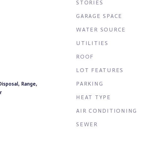
STORIES
GARAGE SPACE
WATER SOURCE
UTILITIES
ROOF
LOT FEATURES
PARKING
Disposal, Range,
r
HEAT TYPE
AIR CONDITIONING
SEWER