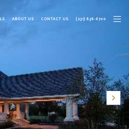
LS
ABOUT US
CONTACT US
(231) 838-6700