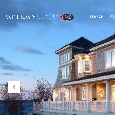
SEARCH
FE