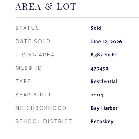
AREA & LOT
STATUS
Sold
DATE SOLD
June 12, 2026
LIVING AREA
8,387
Sq.Ft.
MLS® ID
479492
TYPE
Residential
YEAR BUILT
2004
NEIGHBORHOOD
Bay Harbor
SCHOOL DISTRICT
Petoskey