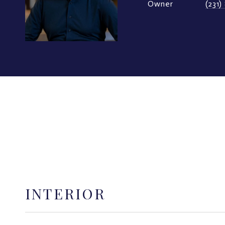
Owner
(231
INTERIOR