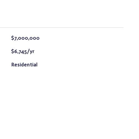
$7,000,000
$6,745/yr
Residential