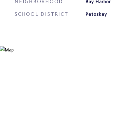
NEIGHBORHOOD
Bay Harbor
SCHOOL DISTRICT
Petoskey