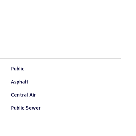
Public
Asphalt
Central Air
Public Sewer