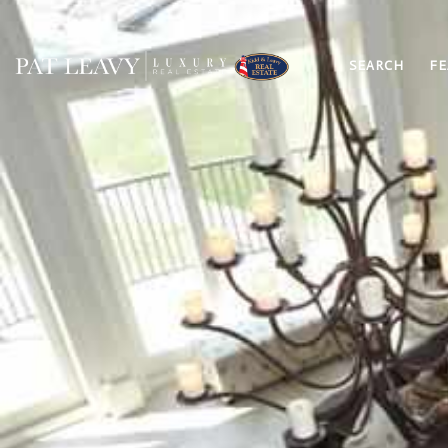
SEARCH
FE