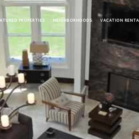
ATURED PROPERTIES
NEIGHBORHOODS
VACATION RENTA