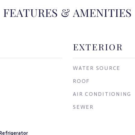
FEATURES & AMENITIES
EXTERIOR
WATER SOURCE
ROOF
AIR CONDITIONING
SEWER
Refrigerator