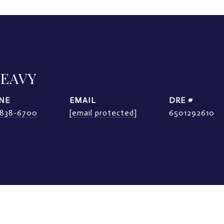
LEAVY
NE
EMAIL
DRE #
) 838-6700
[email protected]
6501292610