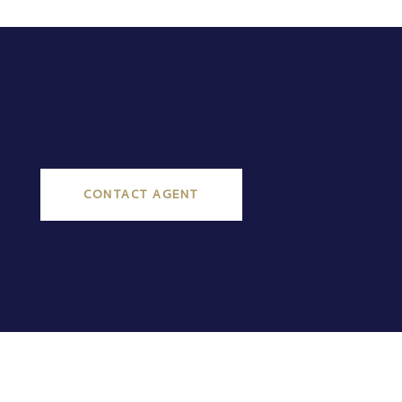
CONTACT AGENT