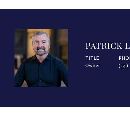
PATRICK 
TITLE
PHO
Owner
(231