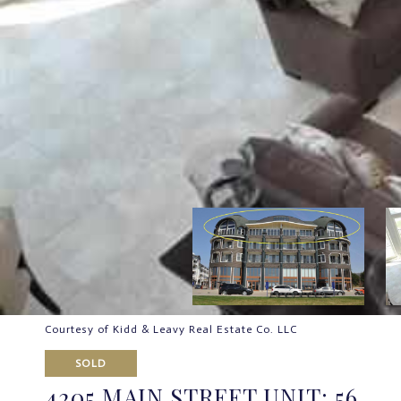
Courtesy of Kidd & Leavy Real Estate Co. LLC
SOLD
4205 MAIN STREET UNIT: 56