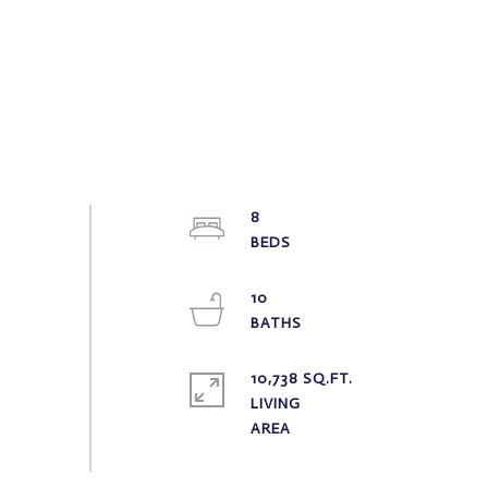
8
10
10,738 SQ.FT.
LIVING