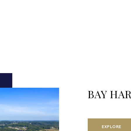
BAY HA
EXPLORE