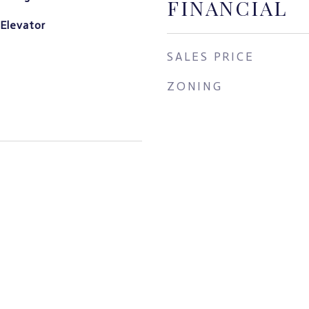
FINANCIAL
 Elevator
SALES PRICE
ZONING