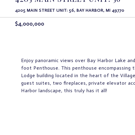
4205 MAIN STREET UNIT: 56, BAY HARBOR, MI 49770
$4,000,000
Enjoy panoramic views over Bay Harbor Lake and
foot Penthouse. This penthouse encompassing th
Lodge building located in the heart of the Villa
guest suites, two fireplaces, private elevator a
Harbor landscape, this truly has it all!