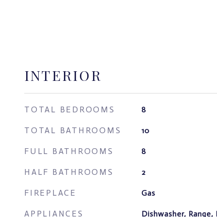
INTERIOR
TOTAL BEDROOMS
8
TOTAL BATHROOMS
10
FULL BATHROOMS
8
HALF BATHROOMS
2
FIREPLACE
Gas
APPLIANCES
Dishwasher, Range, 