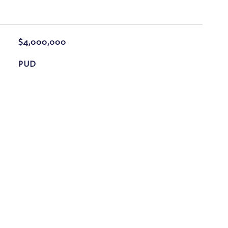
$4,000,000
PUD