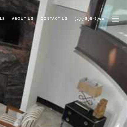
LS
ABOUT US
CONTACT US
(231) 838-6700