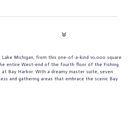
 Lake Michigan, from this one-of-a-kind 10,000 square
e entire West-end of the fourth floor of the Fishing
ge at Bay Harbor. With a dreamy master suite, seven
ccess and gathering areas that embrace the scenic Bay