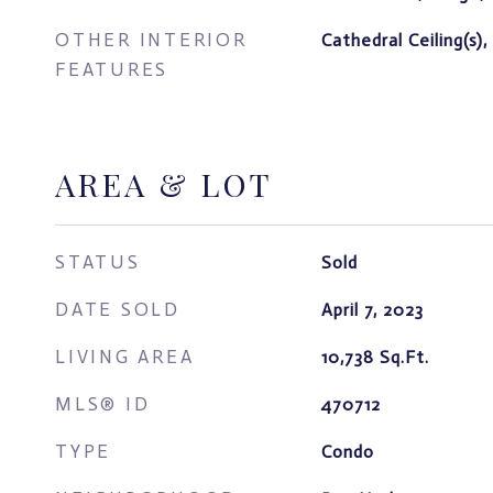
OTHER INTERIOR
Cathedral Ceiling(s),
FEATURES
AREA & LOT
STATUS
Sold
DATE SOLD
April 7, 2023
LIVING AREA
10,738
Sq.Ft.
MLS® ID
470712
TYPE
Condo