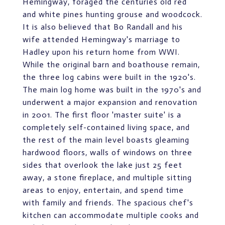
Hemingway, foraged the centuries old red
and white pines hunting grouse and woodcock.
It is also believed that Bo Randall and his
wife attended Hemingway's marriage to
Hadley upon his return home from WWI.
While the original barn and boathouse remain,
the three log cabins were built in the 1920's.
The main log home was built in the 1970's and
underwent a major expansion and renovation
in 2001. The first floor 'master suite' is a
completely self-contained living space, and
the rest of the main level boasts gleaming
hardwood floors, walls of windows on three
sides that overlook the lake just 25 feet
away, a stone fireplace, and multiple sitting
areas to enjoy, entertain, and spend time
with family and friends. The spacious chef's
kitchen can accommodate multiple cooks and