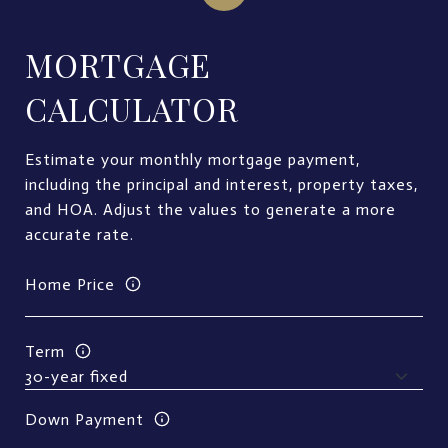
MORTGAGE
CALCULATOR
Estimate your monthly mortgage payment,
including the principal and interest, property taxes,
and HOA. Adjust the values to generate a more
accurate rate.
Home Price
Term
Down Payment