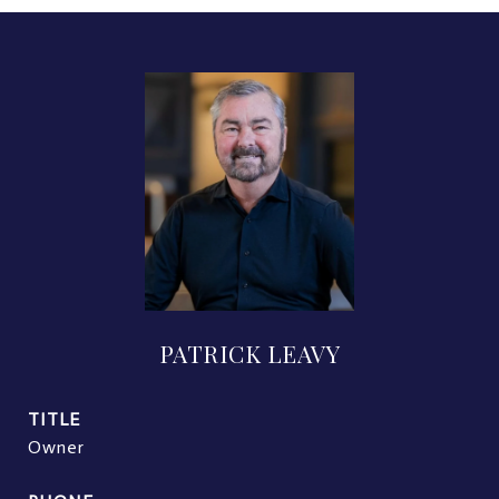
PATRICK LEAVY
TITLE
Owner