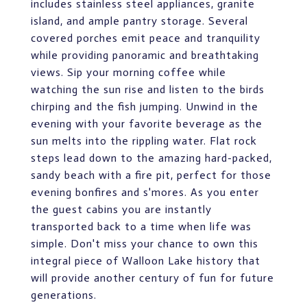
includes stainless steel appliances, granite
island, and ample pantry storage. Several
covered porches emit peace and tranquility
while providing panoramic and breathtaking
views. Sip your morning coffee while
watching the sun rise and listen to the birds
chirping and the fish jumping. Unwind in the
evening with your favorite beverage as the
sun melts into the rippling water. Flat rock
steps lead down to the amazing hard-packed,
sandy beach with a fire pit, perfect for those
evening bonfires and s'mores. As you enter
the guest cabins you are instantly
transported back to a time when life was
simple. Don't miss your chance to own this
integral piece of Walloon Lake history that
will provide another century of fun for future
generations.