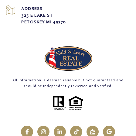
ADDRESS
325 E LAKE ST
PETOSKEY MI 49770
All information is deemed reliable but not guaranteed and
should be independently reviewed and verified.