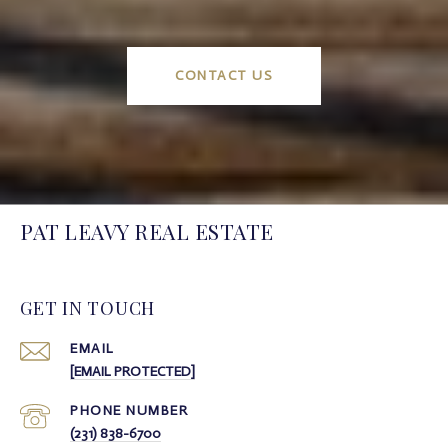
CONTACT US
PAT LEAVY REAL ESTATE
GET IN TOUCH
EMAIL
[EMAIL PROTECTED]
PHONE NUMBER
(231) 838-6700