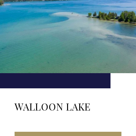
WALLOON LAKE