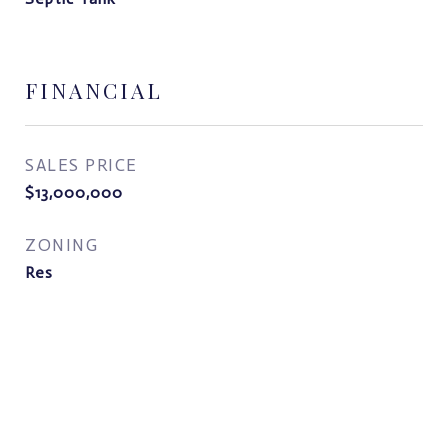
FINANCIAL
SALES PRICE
$13,000,000
ZONING
Res