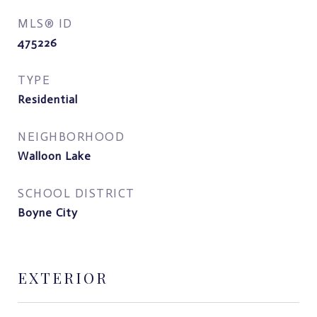
MLS® ID
475226
TYPE
Residential
NEIGHBORHOOD
Walloon Lake
SCHOOL DISTRICT
Boyne City
EXTERIOR