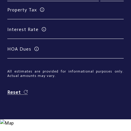
Property Tax
Interest Rate
HOA Dues
All estimates are provided for informational purposes only.
Actual amounts may vary.
Reset