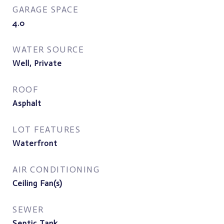
GARAGE SPACE
4.0
WATER SOURCE
Well, Private
ROOF
Asphalt
LOT FEATURES
Waterfront
AIR CONDITIONING
Ceiling Fan(s)
SEWER
Septic Tank