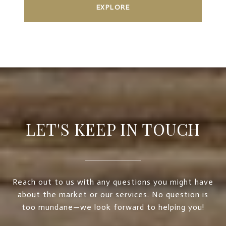
EXPLORE
LET'S KEEP IN TOUCH
Reach out to us with any questions you might have
about the market or our services. No question is
too mundane—we look forward to helping you!