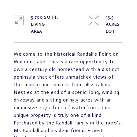
5,700 SQ.FT.
15.5
LIVING
ACRES
Welcome to the historical Randall's Point on
Walloon Lake! This is a rare opportunity to
own a century old homestead with a distinct
peninsula that offers unmatched views of
the sunrise and sunsets from all 4 cabins.
Nestled at the end of a scenic, long, winding
driveway and sitting on 15.5 acres with an
expansive 2,170 feet of waterfront, this
unique property is truly one of a kind.
Purchased by the Randall family in the 1900's,
Mr. Randall and his dear friend, Ernest