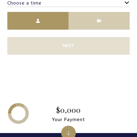
Choose a time
Meeting Type
NEXT
$0,000
Your Payment