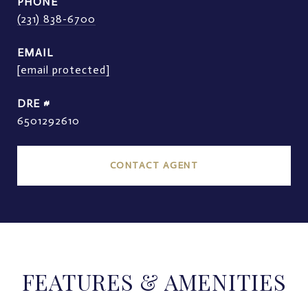
PHONE
(231) 838-6700
EMAIL
[email protected]
DRE #
6501292610
CONTACT AGENT
FEATURES & AMENITIES