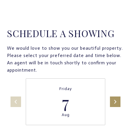
SCHEDULE A SHOWING
We would love to show you our beautiful property.
Please select your preferred date and time below.
An agent will be in touch shortly to confirm your
appointment.
Friday
7
Aug