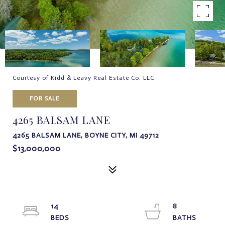
Courtesy of Kidd & Leavy Real Estate Co. LLC
FOR SALE
4265 BALSAM LANE
4265 BALSAM LANE, BOYNE CITY, MI 49712
$13,000,000
14
8