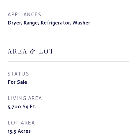
APPLIANCES
Dryer, Range, Refrigerator, Washer
AREA & LOT
STATUS
For Sale
LIVING AREA
5,700
Sq.Ft.
LOT AREA
15.5
Acres