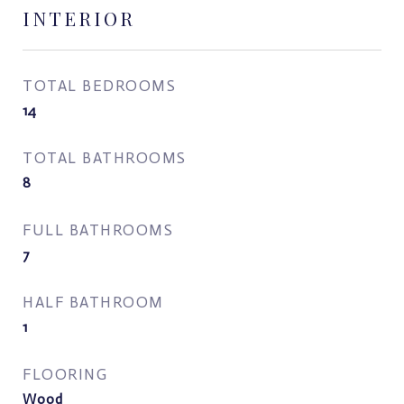
INTERIOR
TOTAL BEDROOMS
14
TOTAL BATHROOMS
8
FULL BATHROOMS
7
HALF BATHROOM
1
FLOORING
Wood