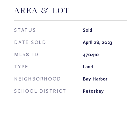
AREA & LOT
STATUS
Sold
DATE SOLD
April 28, 2023
MLS® ID
470410
TYPE
Land
NEIGHBORHOOD
Bay Harbor
SCHOOL DISTRICT
Petoskey