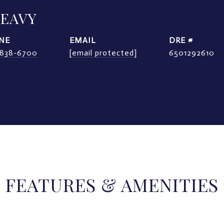
LEAVY
NE
EMAIL
DRE #
) 838-6700
[email protected]
6501292610
FEATURES & AMENITIES