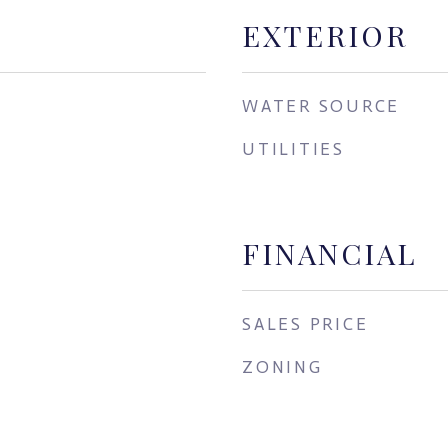
EXTERIOR
WATER SOURCE
UTILITIES
FINANCIAL
SALES PRICE
ZONING