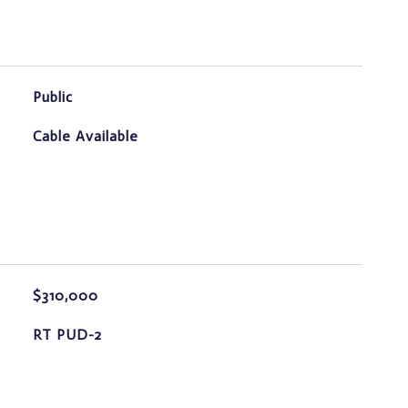
Public
Cable Available
$310,000
RT PUD-2