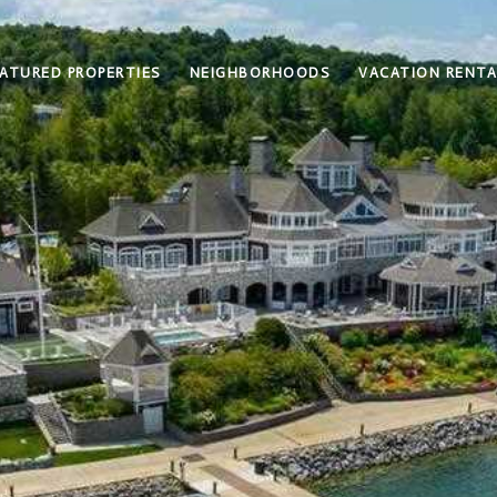
ATURED PROPERTIES
NEIGHBORHOODS
VACATION RENTA