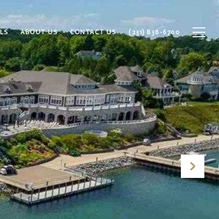
LS
ABOUT US
CONTACT US
(231) 838-6700