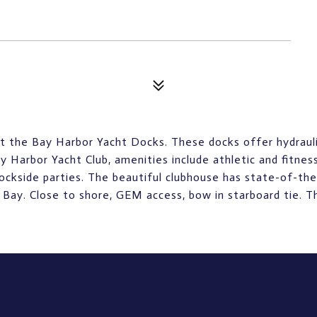
 the Bay Harbor Yacht Docks. These docks offer hydraulica
Harbor Yacht Club, amenities include athletic and fitne
 dockside parties. The beautiful clubhouse has state-of-the
Bay. Close to shore, GEM access, bow in starboard tie. Thi