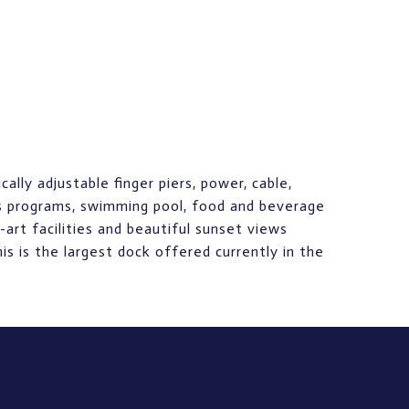
lly adjustable finger piers, power, cable,
ss programs, swimming pool, food and beverage
-art facilities and beautiful sunset views
s is the largest dock offered currently in the