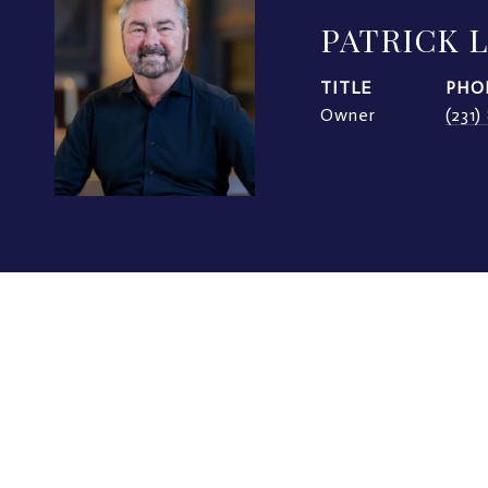
PATRICK 
TITLE
PHO
Owner
(231