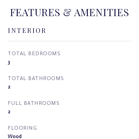
FEATURES & AMENITIES
INTERIOR
TOTAL BEDROOMS
3
TOTAL BATHROOMS
2
FULL BATHROOMS
2
FLOORING
Wood