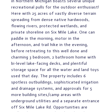
in Northern Michigan boasts several unique
recreational pulls for the outdoor enthusiast!
Here with 25 acres of vastly diverse terrain
spreading from dense native hardwoods,
flowing rivers, protected wetlands, and
private shoreline on Six Mile Lake. One can
paddle in the morning, motor in the
afternoon, and trail hike in the evening,
before retreating to this well done and
charming 3 bedroom, 2 bathroom home with
bi-level lake-facing decks, and plentiful
storage space for all the water and land toys
used that day. The property includes 6
spotless outbuildings, sophisticated irrigation
and drainage systems, and approvals for 5
more building sites/camp areas with
underground utilities and a separate entrance
off Six Mile Lake Rd. Opportunities are