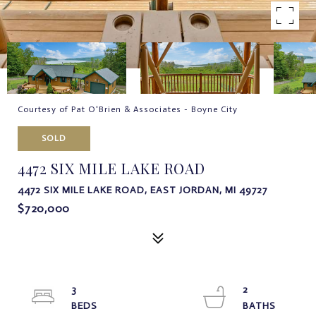
Courtesy of Pat O'Brien & Associates - Boyne City
SOLD
4472 SIX MILE LAKE ROAD
4472 SIX MILE LAKE ROAD, EAST JORDAN, MI 49727
$720,000
3
2