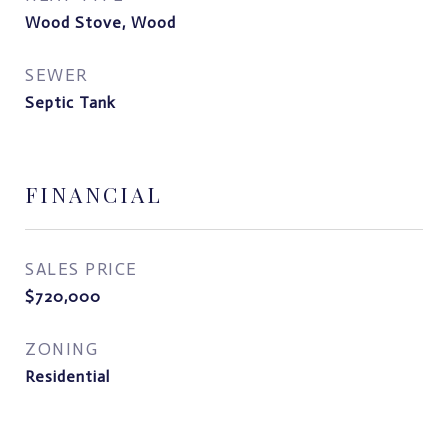
Wood Stove, Wood
SEWER
Septic Tank
FINANCIAL
SALES PRICE
$720,000
ZONING
Residential