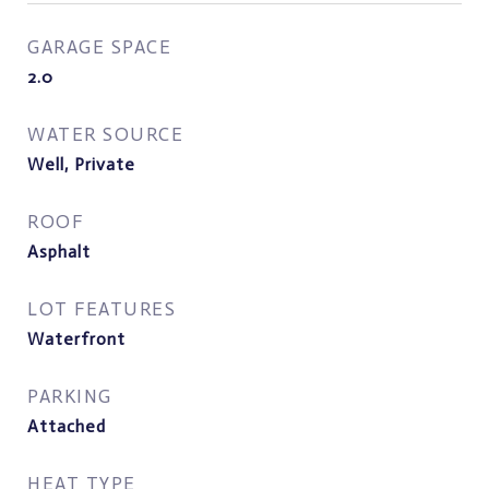
GARAGE SPACE
2.0
WATER SOURCE
Well, Private
ROOF
Asphalt
LOT FEATURES
Waterfront
PARKING
Attached
HEAT TYPE