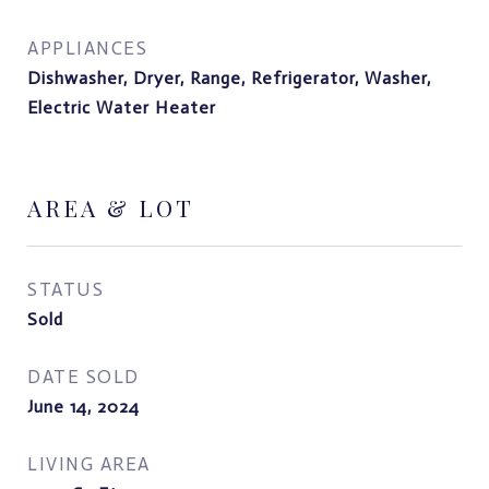
APPLIANCES
Dishwasher, Dryer, Range, Refrigerator, Washer,
Electric Water Heater
AREA & LOT
STATUS
Sold
DATE SOLD
June 14, 2024
LIVING AREA