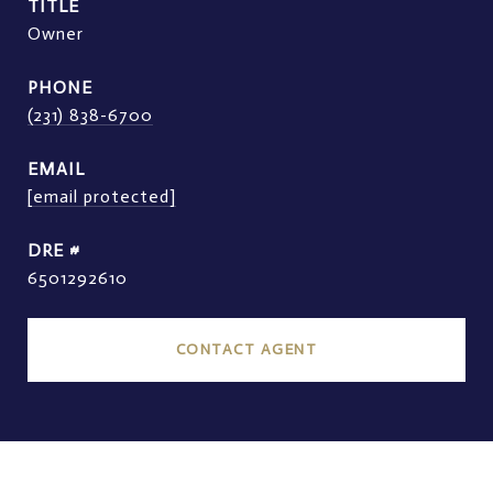
TITLE
Owner
PHONE
(231) 838-6700
EMAIL
[email protected]
DRE #
6501292610
CONTACT AGENT