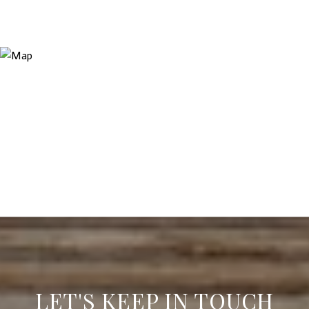
LET'S KEEP IN TOUCH