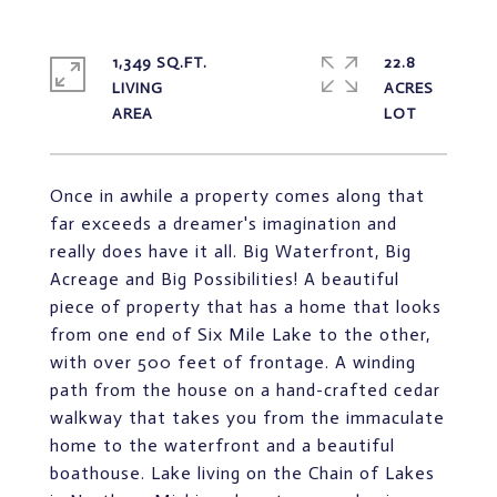
1,349 SQ.FT.
22.8
LIVING
ACRES
Once in awhile a property comes along that
far exceeds a dreamer's imagination and
really does have it all. Big Waterfront, Big
Acreage and Big Possibilities! A beautiful
piece of property that has a home that looks
from one end of Six Mile Lake to the other,
with over 500 feet of frontage. A winding
path from the house on a hand-crafted cedar
walkway that takes you from the immaculate
home to the waterfront and a beautiful
boathouse. Lake living on the Chain of Lakes