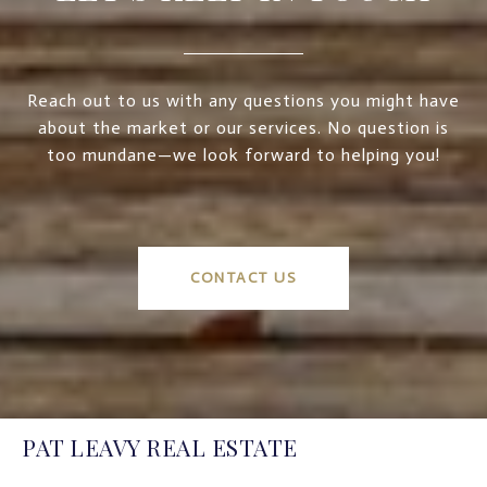
Reach out to us with any questions you might have
about the market or our services. No question is
too mundane—we look forward to helping you!
CONTACT US
PAT LEAVY REAL ESTATE