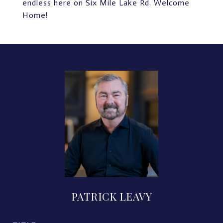
endless here on Six Mile Lake Rd. Welcome
Home!
PATRICK LEAVY