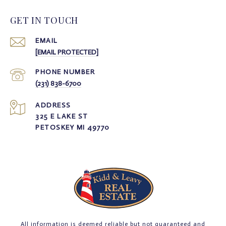
GET IN TOUCH
EMAIL
[EMAIL PROTECTED]
PHONE NUMBER
(231) 838-6700
ADDRESS
325 E LAKE ST
PETOSKEY MI 49770
All information is deemed reliable but not guaranteed and