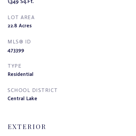
1,349
Sq.Ft.
LOT AREA
22.8
Acres
MLS® ID
473399
TYPE
Residential
SCHOOL DISTRICT
Central Lake
EXTERIOR