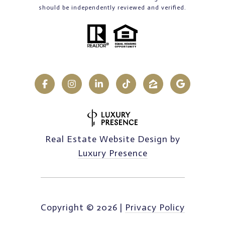
should be independently reviewed and verified.
Real Estate Website Design by
Luxury Presence
Copyright ©
2026
|
Privacy Policy