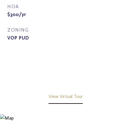
HOA
$300/yr
ZONING
VOP PUD
View Virtual Tour