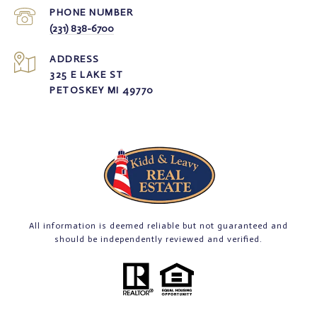
PHONE NUMBER
(231) 838-6700
ADDRESS
325 E LAKE ST
PETOSKEY MI 49770
All information is deemed reliable but not guaranteed and
should be independently reviewed and verified.