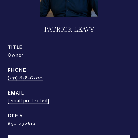
PATRICK LEAVY
TITLE
Owner
PHONE
(231) 838-6700
EMAIL
[email protected]
DRE #
6501292610