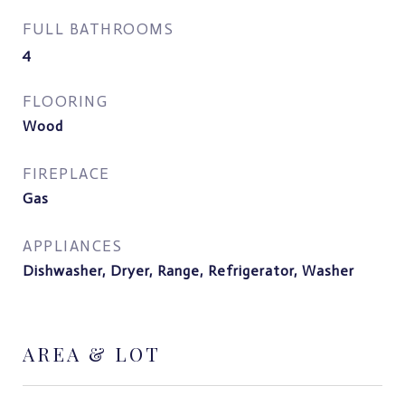
FULL BATHROOMS
4
FLOORING
Wood
FIREPLACE
Gas
APPLIANCES
Dishwasher, Dryer, Range, Refrigerator, Washer
AREA & LOT