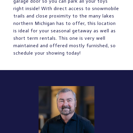
garage door so you can park all your toys
right inside! With direct access to snowmobile
trails and close proximity to the many lakes
northern Michigan has to offer, this location
is ideal for your seasonal getaway as well as
short term rentals. This one is very well
maintained and offered mostly furnished, so
schedule your showing today!