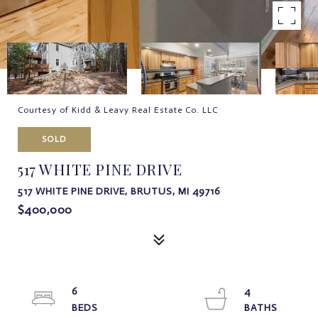
Courtesy of Kidd & Leavy Real Estate Co. LLC
SOLD
517 WHITE PINE DRIVE
517 WHITE PINE DRIVE, BRUTUS, MI 49716
$400,000
6
4