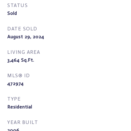
STATUS
Sold
DATE SOLD
August 29, 2024
LIVING AREA
3,464
Sq.Ft.
MLS® ID
472974
TYPE
Residential
YEAR BUILT
2006