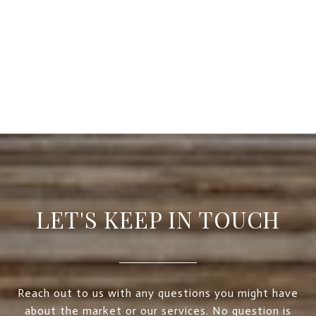
LET'S KEEP IN TOUCH
Reach out to us with any questions you might have
about the market or our services. No question is