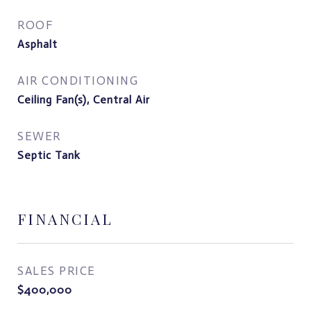
ROOF
Asphalt
AIR CONDITIONING
Ceiling Fan(s), Central Air
SEWER
Septic Tank
FINANCIAL
SALES PRICE
$400,000