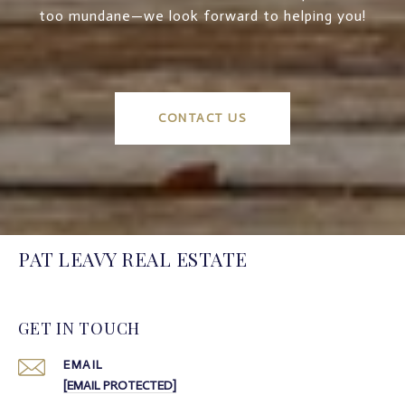
too mundane—we look forward to helping you!
CONTACT US
PAT LEAVY REAL ESTATE
GET IN TOUCH
EMAIL
[EMAIL PROTECTED]