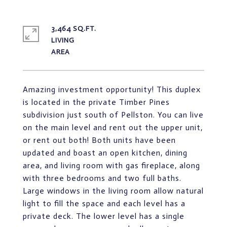
3,464 SQ.FT.
LIVING
Amazing investment opportunity! This duplex
is located in the private Timber Pines
subdivision just south of Pellston. You can live
on the main level and rent out the upper unit,
or rent out both! Both units have been
updated and boast an open kitchen, dining
area, and living room with gas fireplace, along
with three bedrooms and two full baths.
Large windows in the living room allow natural
light to fill the space and each level has a
private deck. The lower level has a single