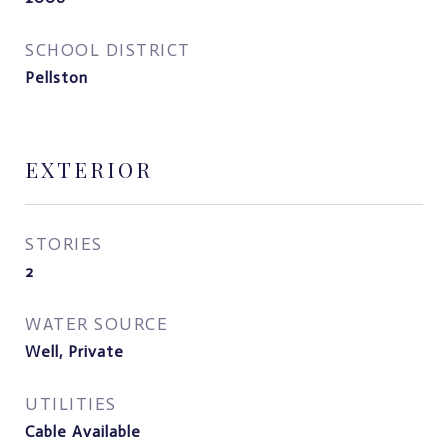
SCHOOL DISTRICT
Pellston
EXTERIOR
STORIES
2
WATER SOURCE
Well, Private
UTILITIES
Cable Available