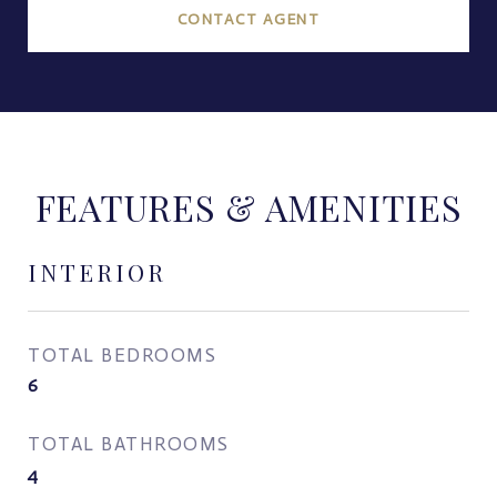
CONTACT AGENT
FEATURES & AMENITIES
INTERIOR
TOTAL BEDROOMS
6
TOTAL BATHROOMS
4