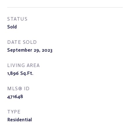
STATUS
Sold
DATE SOLD
September 29, 2023
LIVING AREA
1,896
Sq.Ft.
MLS® ID
471648
TYPE
Residential