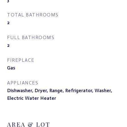
TOTAL BATHROOMS
2
FULL BATHROOMS
2
FIREPLACE
Gas
APPLIANCES
Dishwasher, Dryer, Range, Refrigerator, Washer,
Electric Water Heater
AREA & LOT