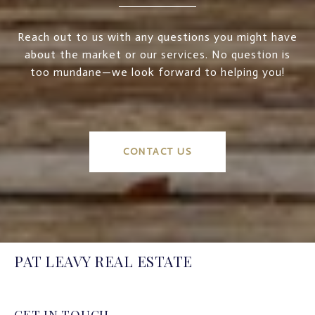
Reach out to us with any questions you might have
about the market or our services. No question is
too mundane—we look forward to helping you!
CONTACT US
PAT LEAVY REAL ESTATE