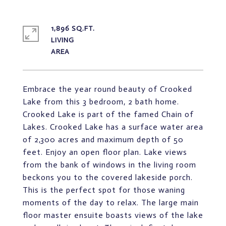
1,896 SQ.FT.
LIVING
Embrace the year round beauty of Crooked
Lake from this 3 bedroom, 2 bath home.
Crooked Lake is part of the famed Chain of
Lakes. Crooked Lake has a surface water area
of 2,300 acres and maximum depth of 50
feet. Enjoy an open floor plan. Lake views
from the bank of windows in the living room
beckons you to the covered lakeside porch.
This is the perfect spot for those waning
moments of the day to relax. The large main
floor master ensuite boasts views of the lake