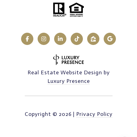
Real Estate Website Design by
Luxury Presence
Copyright ©
2026
|
Privacy Policy