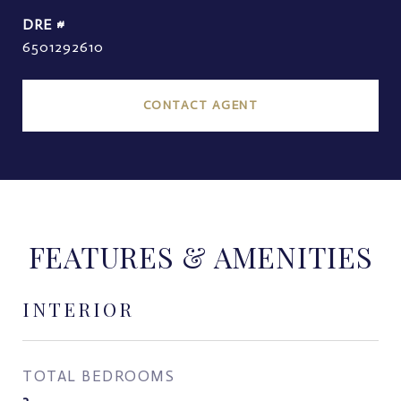
DRE #
6501292610
CONTACT AGENT
FEATURES & AMENITIES
INTERIOR
TOTAL BEDROOMS
3