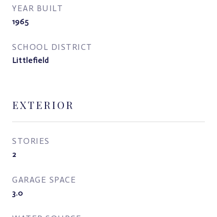
YEAR BUILT
1965
SCHOOL DISTRICT
Littlefield
EXTERIOR
STORIES
2
GARAGE SPACE
3.0