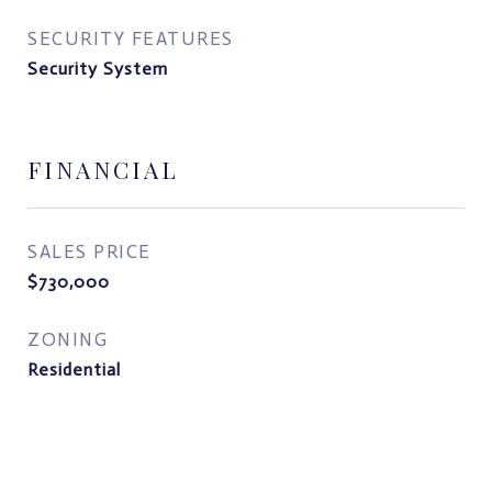
SECURITY FEATURES
Security System
FINANCIAL
SALES PRICE
$730,000
ZONING
Residential