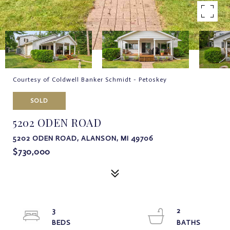
Courtesy of Coldwell Banker Schmidt - Petoskey
SOLD
5202 ODEN ROAD
5202 ODEN ROAD, ALANSON, MI 49706
$730,000
3
2