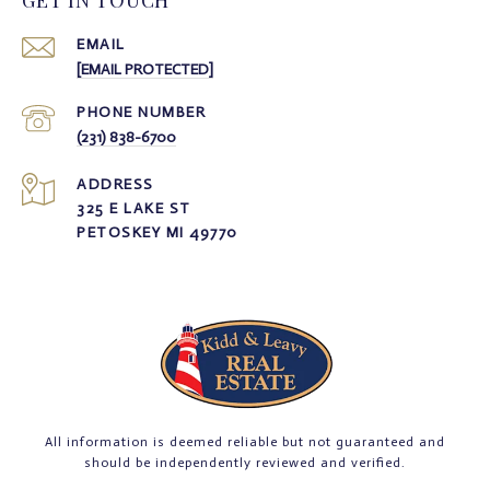
GET IN TOUCH
EMAIL
[EMAIL PROTECTED]
PHONE NUMBER
(231) 838-6700
ADDRESS
325 E LAKE ST
PETOSKEY MI 49770
All information is deemed reliable but not guaranteed and
should be independently reviewed and verified.