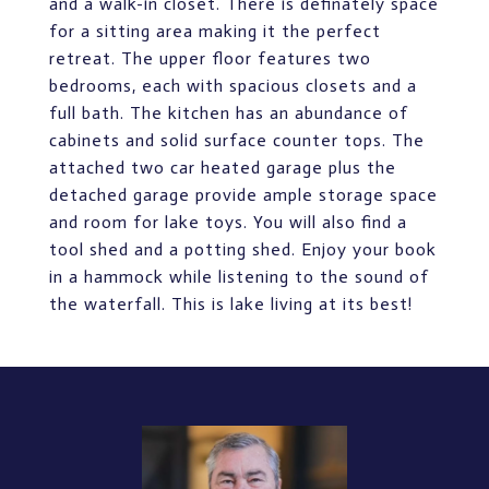
and a walk-in closet. There is definately space
for a sitting area making it the perfect
retreat. The upper floor features two
bedrooms, each with spacious closets and a
full bath. The kitchen has an abundance of
cabinets and solid surface counter tops. The
attached two car heated garage plus the
detached garage provide ample storage space
and room for lake toys. You will also find a
tool shed and a potting shed. Enjoy your book
in a hammock while listening to the sound of
the waterfall. This is lake living at its best!