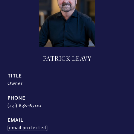
PATRICK LEAVY
TITLE
Owner
PHONE
(231) 838-6700
EMAIL
[email protected]