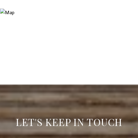
LET'S KEEP IN TOUCH