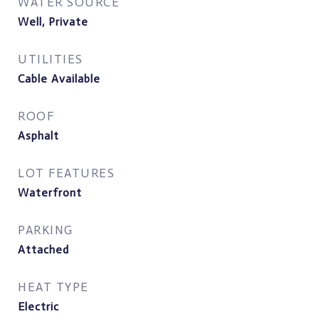
WATER SOURCE
Well, Private
UTILITIES
Cable Available
ROOF
Asphalt
LOT FEATURES
Waterfront
PARKING
Attached
HEAT TYPE
Electric