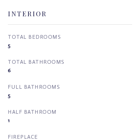
INTERIOR
TOTAL BEDROOMS
5
TOTAL BATHROOMS
6
FULL BATHROOMS
5
HALF BATHROOM
1
FIREPLACE