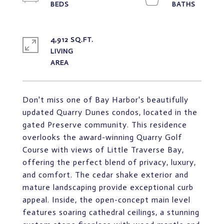
4,912 SQ.FT.
LIVING
Don't miss one of Bay Harbor's beautifully
updated Quarry Dunes condos, located in the
gated Preserve community. This residence
overlooks the award-winning Quarry Golf
Course with views of Little Traverse Bay,
offering the perfect blend of privacy, luxury,
and comfort. The cedar shake exterior and
mature landscaping provide exceptional curb
appeal. Inside, the open-concept main level
features soaring cathedral ceilings, a stunning