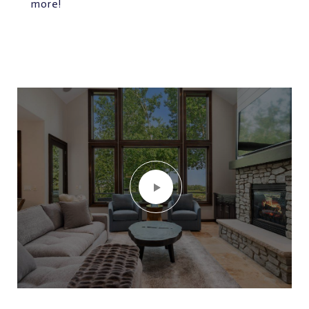
more!