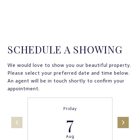
SCHEDULE A SHOWING
We would love to show you our beautiful property.
Please select your preferred date and time below.
An agent will be in touch shortly to confirm your
appointment.
Friday
7
Aug