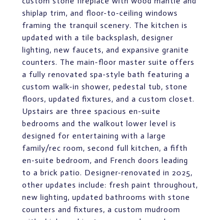
custom stone fireplace with wood mantle and
shiplap trim, and floor-to-ceiling windows
framing the tranquil scenery. The kitchen is
updated with a tile backsplash, designer
lighting, new faucets, and expansive granite
counters. The main-floor master suite offers
a fully renovated spa-style bath featuring a
custom walk-in shower, pedestal tub, stone
floors, updated fixtures, and a custom closet.
Upstairs are three spacious en-suite
bedrooms and the walkout lower level is
designed for entertaining with a large
family/rec room, second full kitchen, a fifth
en-suite bedroom, and French doors leading
to a brick patio. Designer-renovated in 2025,
other updates include: fresh paint throughout,
new lighting, updated bathrooms with stone
counters and fixtures, a custom mudroom