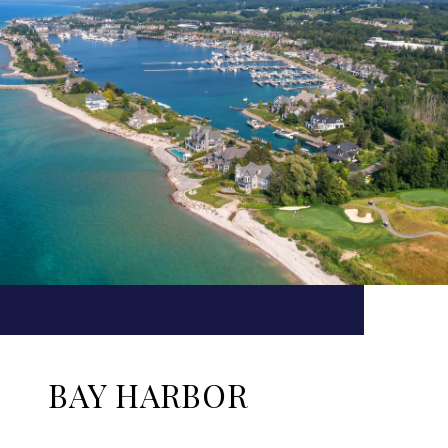
BAY HARBOR