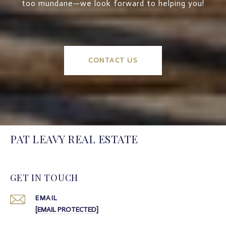
too mundane—we look forward to helping you!
CONTACT US
PAT LEAVY REAL ESTATE
GET IN TOUCH
EMAIL
[EMAIL PROTECTED]