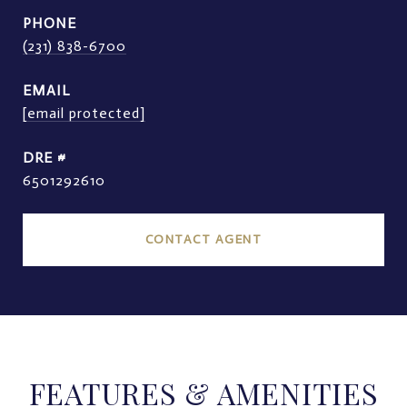
PHONE
(231) 838-6700
EMAIL
[email protected]
DRE #
6501292610
CONTACT AGENT
FEATURES & AMENITIES