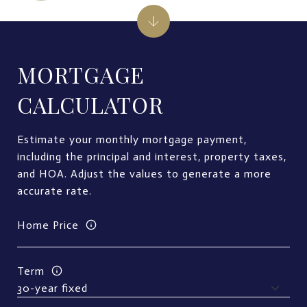
MORTGAGE
CALCULATOR
Estimate your monthly mortgage payment,
including the principal and interest, property taxes,
and HOA. Adjust the values to generate a more
accurate rate.
Home Price
Term