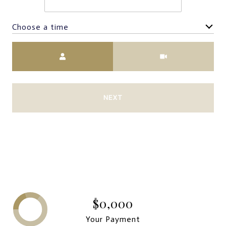
Choose a time
Meeting Type
NEXT
$0,000
Your Payment