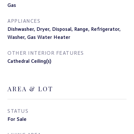
Gas
APPLIANCES
Dishwasher, Dryer, Disposal, Range, Refrigerator,
Washer, Gas Water Heater
OTHER INTERIOR FEATURES
Cathedral Ceiling(s)
AREA & LOT
STATUS
For Sale