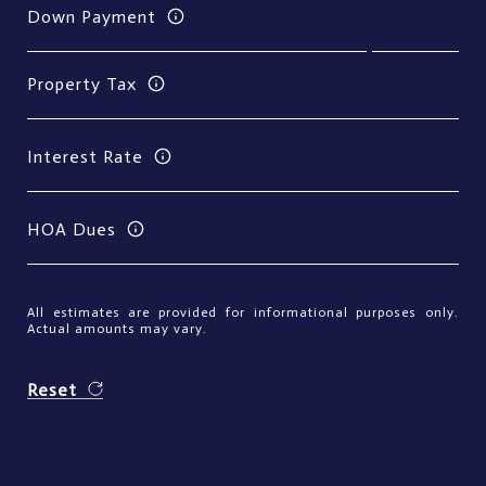
Down Payment
Property Tax
Interest Rate
HOA Dues
All estimates are provided for informational purposes only.
Actual amounts may vary.
Reset