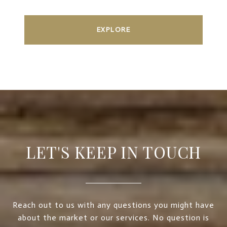
EXPLORE
LET'S KEEP IN TOUCH
Reach out to us with any questions you might have
about the market or our services. No question is