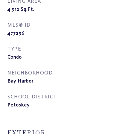
LIVING AREA
4,912
Sq.Ft.
MLS® ID
477296
TYPE
Condo
NEIGHBORHOOD
Bay Harbor
SCHOOL DISTRICT
Petoskey
EXTERIOR