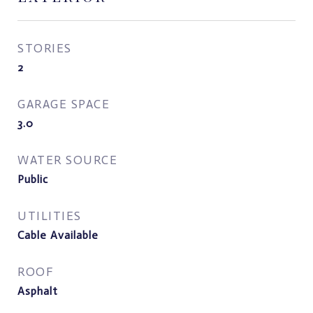
STORIES
2
GARAGE SPACE
3.0
WATER SOURCE
Public
UTILITIES
Cable Available
ROOF
Asphalt