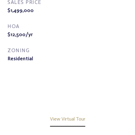
SALES PRICE
$1,499,000
HOA
$12,500/yr
ZONING
Residential
View Virtual Tour