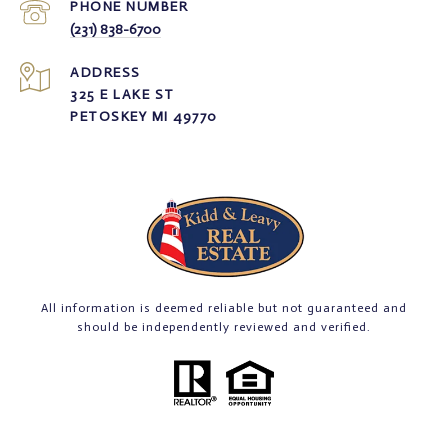
PHONE NUMBER
(231) 838-6700
ADDRESS
325 E LAKE ST
PETOSKEY MI 49770
All information is deemed reliable but not guaranteed and
should be independently reviewed and verified.