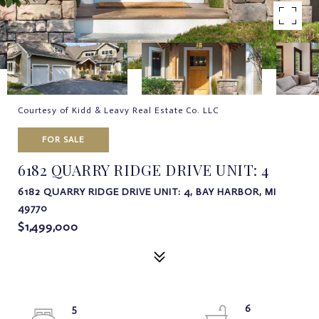
Courtesy of Kidd & Leavy Real Estate Co. LLC
FOR SALE
6182 QUARRY RIDGE DRIVE UNIT: 4
6182 QUARRY RIDGE DRIVE UNIT: 4, BAY HARBOR, MI
49770
$1,499,000
5
6