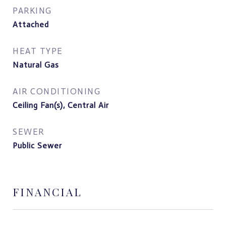
PARKING
Attached
HEAT TYPE
Natural Gas
AIR CONDITIONING
Ceiling Fan(s), Central Air
SEWER
Public Sewer
FINANCIAL