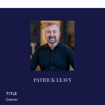
PATRICK LEAVY
TITLE
Owner