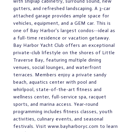
with shiplap cabinetry, surround sound, new
gutters, and refreshed landscaping. A 3-car
attached garage provides ample space for
vehicles, equipment, and a GEM car. This is
one of Bay Harbor's largest condos--ideal as
a full-time residence or vacation getaway.
Bay Harbor Yacht Club offers an exceptional
private-club lifestyle on the shores of Little
Traverse Bay, featuring multiple dining
venues, social lounges, and waterfront
terraces. Members enjoy a private sandy
beach, aquatics center with pool and
whirlpool, state-of-the-art fitness and
wellness center, full-service spa, racquet
sports, and marina access. Year-round
programming includes fitness classes, youth
activities, culinary events, and seasonal
festivals. Visit www.bayharboryc.com to learn