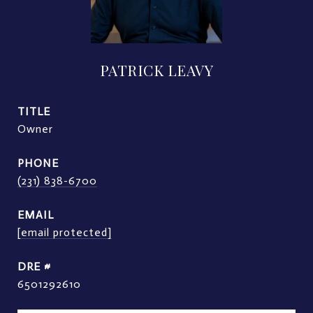
PATRICK LEAVY
TITLE
Owner
PHONE
(231) 838-6700
EMAIL
[email protected]
DRE #
6501292610