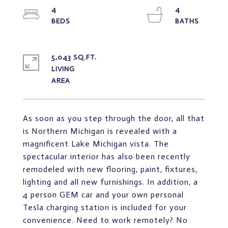
4
4
5,043 SQ.FT.
LIVING
As soon as you step through the door, all that
is Northern Michigan is revealed with a
magnificent Lake Michigan vista. The
spectacular interior has also been recently
remodeled with new flooring, paint, fixtures,
lighting and all new furnishings. In addition, a
4 person GEM car and your own personal
Tesla charging station is included for your
convenience. Need to work remotely? No