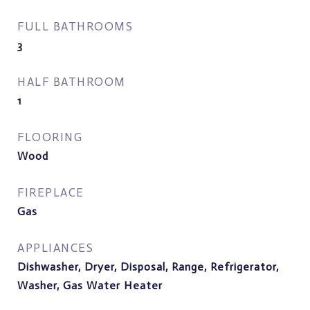
FULL BATHROOMS
3
HALF BATHROOM
1
FLOORING
Wood
FIREPLACE
Gas
APPLIANCES
Dishwasher, Dryer, Disposal, Range, Refrigerator,
Washer, Gas Water Heater