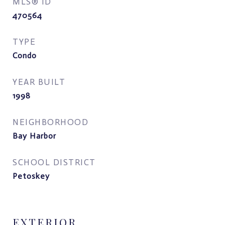
MLS® ID
470564
TYPE
Condo
YEAR BUILT
1998
NEIGHBORHOOD
Bay Harbor
SCHOOL DISTRICT
Petoskey
EXTERIOR