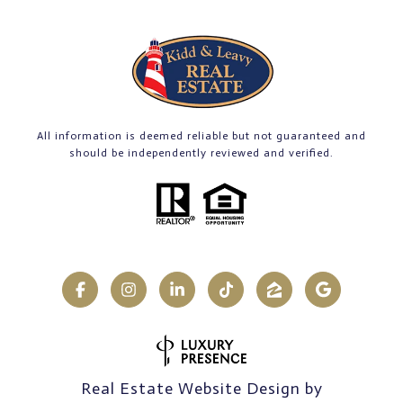
All information is deemed reliable but not guaranteed and
should be independently reviewed and verified.
Real Estate Website Design by