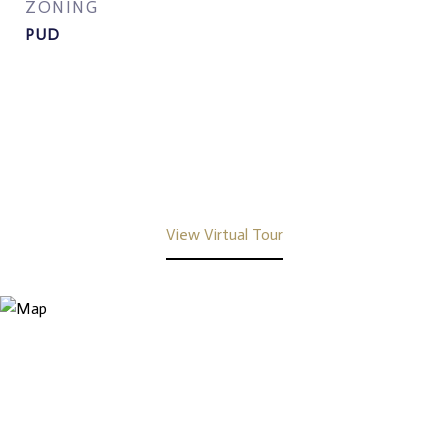
ZONING
PUD
View Virtual Tour