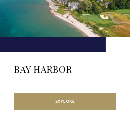
BAY HARBOR
EXPLORE