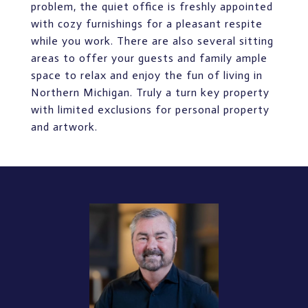
problem, the quiet office is freshly appointed
with cozy furnishings for a pleasant respite
while you work. There are also several sitting
areas to offer your guests and family ample
space to relax and enjoy the fun of living in
Northern Michigan. Truly a turn key property
with limited exclusions for personal property
and artwork.