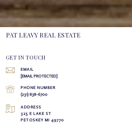
PAT LEAVY REAL ESTATE
GET IN TOUCH
EMAIL
[EMAIL PROTECTED]
PHONE NUMBER
(231) 838-6700
ADDRESS
325 E LAKE ST
PETOSKEY MI 49770