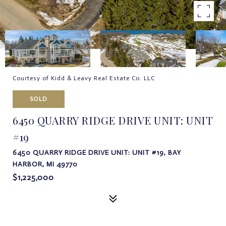
Courtesy of Kidd & Leavy Real Estate Co. LLC
SOLD
6450 QUARRY RIDGE DRIVE UNIT: UNIT
#19
6450 QUARRY RIDGE DRIVE UNIT: UNIT #19, BAY
HARBOR, MI 49770
$1,225,000