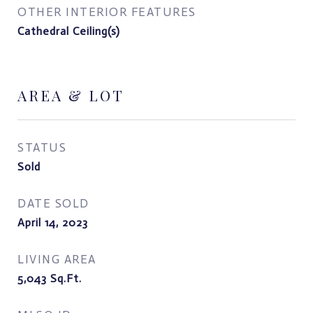
OTHER INTERIOR FEATURES
Cathedral Ceiling(s)
AREA & LOT
STATUS
Sold
DATE SOLD
April 14, 2023
LIVING AREA
5,043
Sq.Ft.