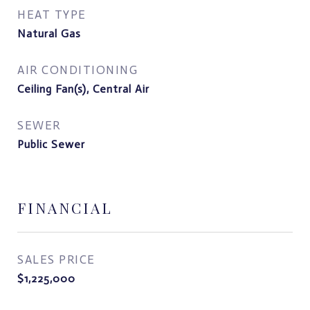
HEAT TYPE
Natural Gas
AIR CONDITIONING
Ceiling Fan(s), Central Air
SEWER
Public Sewer
FINANCIAL
SALES PRICE
$1,225,000