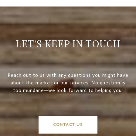
LET'S KEEP IN TOUCH
Reach out to us with any questions you might have
about the market or our services. No question is
too mundane—we look forward to helping you!
CONTACT US