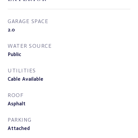
GARAGE SPACE
2.0
WATER SOURCE
Public
UTILITIES
Cable Available
ROOF
Asphalt
PARKING
Attached