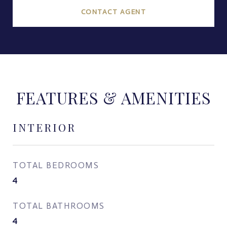
CONTACT AGENT
FEATURES & AMENITIES
INTERIOR
TOTAL BEDROOMS
4
TOTAL BATHROOMS
4