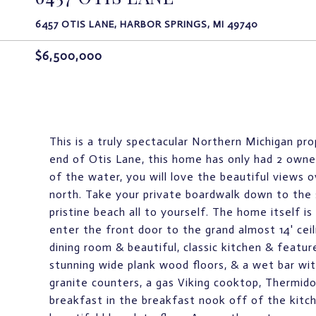
6457 OTIS LANE, HARBOR SPRINGS, MI 49740
$6,500,000
This is a truly spectacular Northern Michigan pro
end of Otis Lane, this home has only had 2 owners
of the water, you will love the beautiful views
north. Take your private boardwalk down to the 
pristine beach all to yourself. The home itself 
enter the front door to the grand almost 14' ceil
dining room & beautiful, classic kitchen & featur
stunning wide plank wood floors, & a wet bar with
granite counters, a gas Viking cooktop, Thermido
breakfast in the breakfast nook off of the kitc