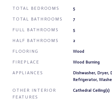
TOTAL BEDROOMS
5
TOTAL BATHROOMS
7
FULL BATHROOMS
5
HALF BATHROOMS
2
FLOORING
Wood
FIREPLACE
Wood Burning
APPLIANCES
Dishwasher, Dryer, 
Refrigerator, Wash
OTHER INTERIOR
Cathedral Ceiling(s)
FEATURES