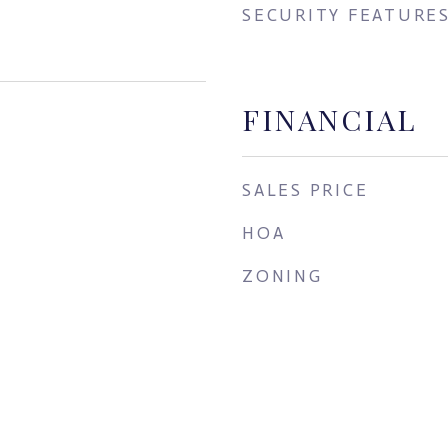
SECURITY FEATURE
FINANCIAL
SALES PRICE
HOA
ZONING