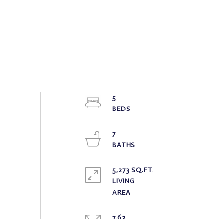
5
7
5,273 SQ.FT.
LIVING
7.63