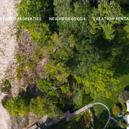
ATURED PROPERTIES
NEIGHBORHOODS
VACATION RENTA