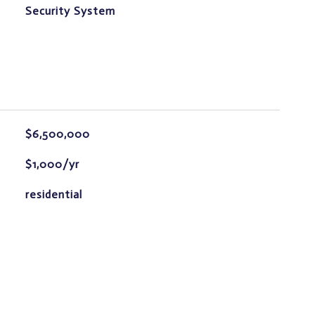
S
Security System
$6,500,000
$1,000/yr
residential