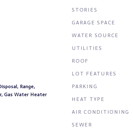
STORIES
GARAGE SPACE
WATER SOURCE
UTILITIES
ROOF
LOT FEATURES
PARKING
Disposal, Range,
er, Gas Water Heater
HEAT TYPE
AIR CONDITIONING
SEWER