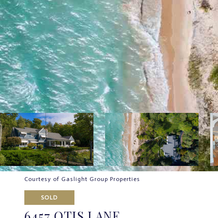
Courtesy of Gaslight Group Properties
SOLD
6457 OTIS LANE