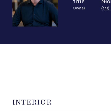
TITLE
PHO
Owner
(231
INTERIOR