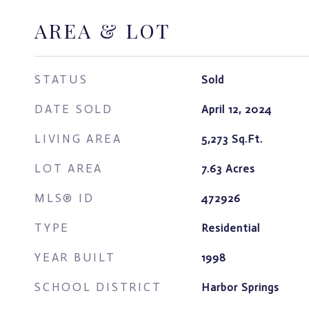
AREA & LOT
STATUS
Sold
DATE SOLD
April 12, 2024
LIVING AREA
5,273
Sq.Ft.
LOT AREA
7.63
Acres
MLS® ID
472926
TYPE
Residential
YEAR BUILT
1998
SCHOOL DISTRICT
Harbor Springs