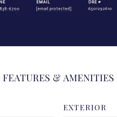
NE
EMAIL
DRE #
) 838-6700
[email protected]
6501292610
FEATURES & AMENITIES
EXTERIOR