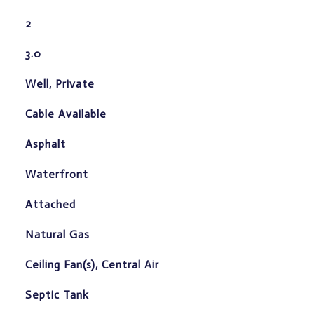
2
3.0
Well, Private
Cable Available
Asphalt
Waterfront
Attached
Natural Gas
Ceiling Fan(s), Central Air
Septic Tank