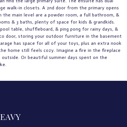
an find the large primary suite. The ensuite has dual
large walk-in closets. A 2nd door from the primary opens
n the main level are a powder room, a full bathroom, &
oms & 3 baths, plenty of space for kids & grandkids.
pool table, shuffleboard, & ping pong for rainy days, &
co door, storing your outdoor furniture in the basement
arage has space for all of your toys, plus an extra nook
he home still feels cozy. Imagine a fire in the fireplace
ls outside. Or beautiful summer days spent on the
ke.
LEAVY