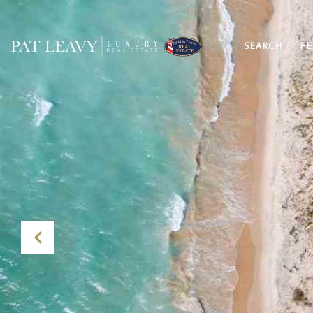
SEARCH
FE