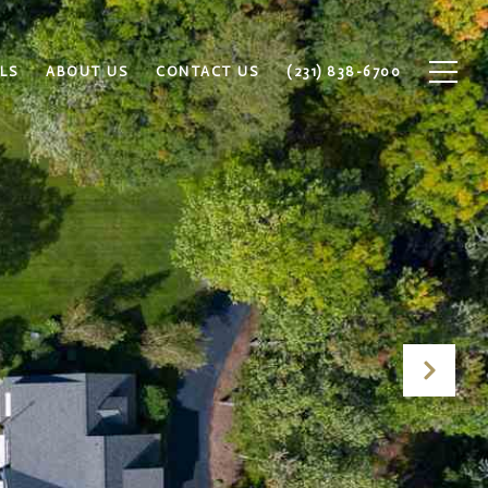
LS
ABOUT US
CONTACT US
(231) 838-6700