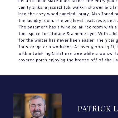
beautiful blue slate floor. Across the entry you c
vanity sinks, a jacuzzi tub, walk-in shower, & 2 
into the cozy wood paneled library. Also found o
the laundry room. The 2nd level features 4 bedro
The basement has a wine cellar, rec room with a 
tons space for storage & a home gym. With a bil
for the winter has never been easier. The 3 car g
for storage or a workshop. At over 5,000 sq ft, t
with a twinkling Christmas tree while snow swir
covered porch enjoying the breeze off of the La
PATRICK 