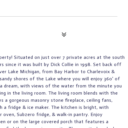
perty! Situated on just over 7 private acres at the south
 since it was built by Dick Collie in 1998. Set back off
 over Lake Michigan, from Bay Harbor to Charlevoix &
sandy shores of the Lake where you will enjoy 360' of
is a dream, with views of the water from the minute you
ing in the living room. The living room blends with the
es a gorgeous masonry stone fireplace, ceiling fans,
 a fridge & ice maker. The kitchen is bright, with
r oven, Subzero fridge, & walk-in pantry. Enjoy
hen or on the large covered porch that features a