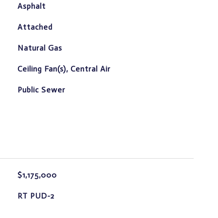
Asphalt
Attached
Natural Gas
Ceiling Fan(s), Central Air
Public Sewer
$1,175,000
RT PUD-2