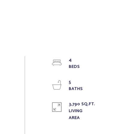
4
5
3,790 SQ.FT.
LIVING