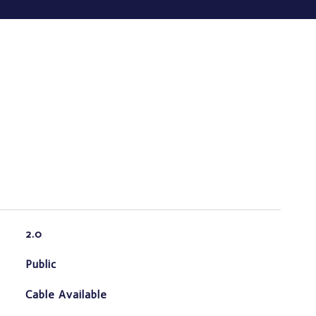
2.0
Public
Cable Available