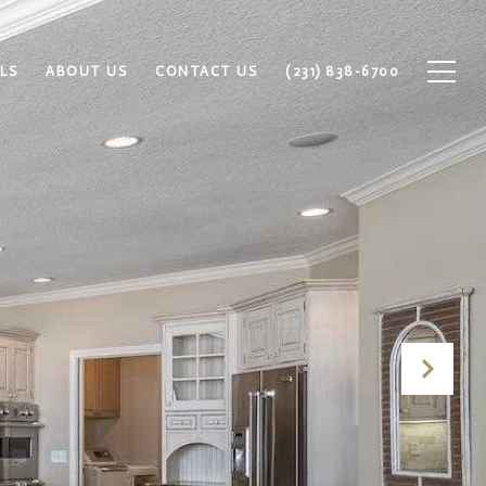
LS
ABOUT US
CONTACT US
(231) 838-6700