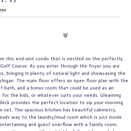
770
om this end unit condo that is nestled on the perfectly
Golf Course. As you enter through the foyer you are
s, bringing in plenty of natural light and showcasing the
higan. The main floor offers an open floor plan with the
lf bath, and a bonus room that could be used as an
 for the kids, or whatever suits your needs. Gleaming
 deck provides the perfect location to sip your morning
n set. The spacious kitchen has beautiful cabinetry,
leads way to the laundry/mud room which is just inside
 entertaining and guest overflow with a family room,