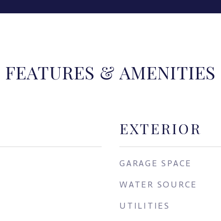
FEATURES & AMENITIES
EXTERIOR
GARAGE SPACE
WATER SOURCE
UTILITIES