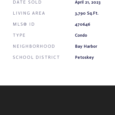
DATE SOLD
April 21, 2023
LIVING AREA
3,790
Sq.Ft.
MLS® ID
470646
TYPE
Condo
NEIGHBORHOOD
Bay Harbor
SCHOOL DISTRICT
Petoskey