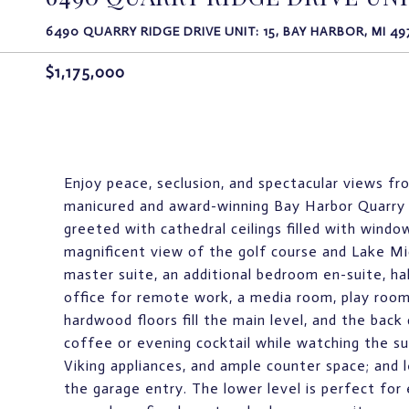
6490 QUARRY RIDGE DRIVE UNIT: 15, BAY HARBOR, MI 49
$1,175,000
Enjoy peace, seclusion, and spectacular views fr
manicured and award-winning Bay Harbor Quarry 
greeted with cathedral ceilings filled with window
magnificent view of the golf course and Lake Mic
master suite, an additional bedroom en-suite, ha
office for remote work, a media room, play room
hardwood floors fill the main level, and the back
coffee or evening cocktail while watching the su
Viking appliances, and ample counter space; and 
the garage entry. The lower level is perfect for