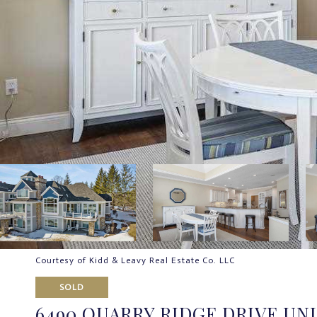
Courtesy of Kidd & Leavy Real Estate Co. LLC
SOLD
6490 QUARRY RIDGE DRIVE UNIT