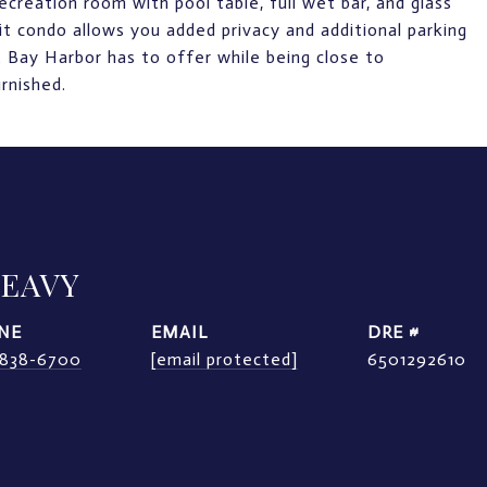
creation room with pool table, full wet bar, and glass
it condo allows you added privacy and additional parking
 Bay Harbor has to offer while being close to
rnished.
LEAVY
NE
EMAIL
DRE #
) 838-6700
[email protected]
6501292610