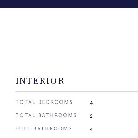
INTERIOR
TOTAL BEDROOMS
4
TOTAL BATHROOMS
5
FULL BATHROOMS
4