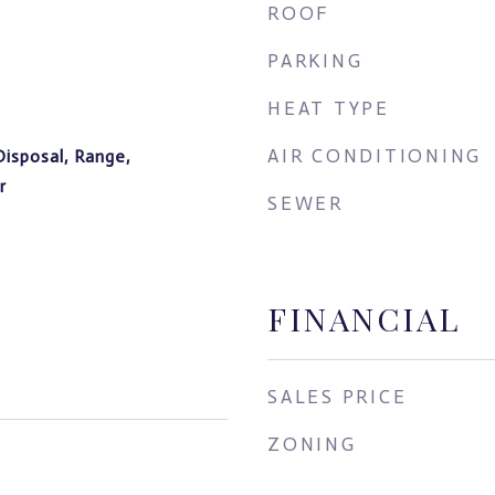
ROOF
PARKING
HEAT TYPE
AIR CONDITIONING
Disposal, Range,
r
SEWER
FINANCIAL
SALES PRICE
ZONING