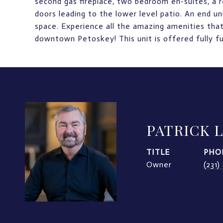
second gas fireplace, two bedroom en-suites, a re
doors leading to the lower level patio. An end un
space. Experience all the amazing amenities that
downtown Petoskey! This unit is offered fully fu
PATRICK 
TITLE
PHO
Owner
(231