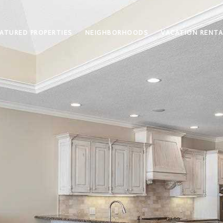
ATURED PROPERTIES
NEIGHBORHOODS
VACATION RENTA