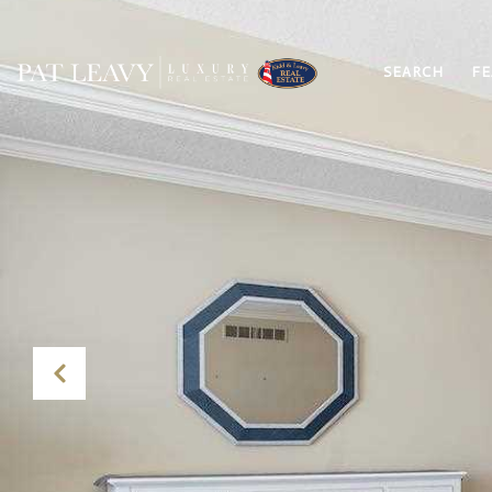
SEARCH
FE