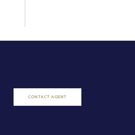
CONTACT AGENT