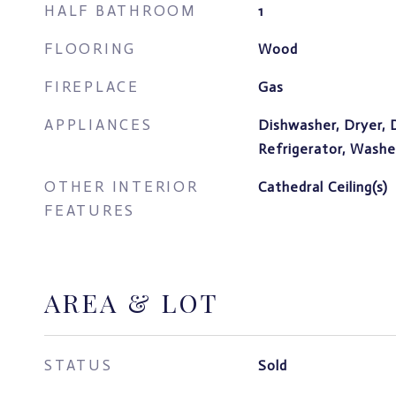
HALF BATHROOM
1
FLOORING
Wood
FIREPLACE
Gas
APPLIANCES
Dishwasher, Dryer, 
Refrigerator, Washe
OTHER INTERIOR
Cathedral Ceiling(s)
FEATURES
AREA & LOT
STATUS
Sold