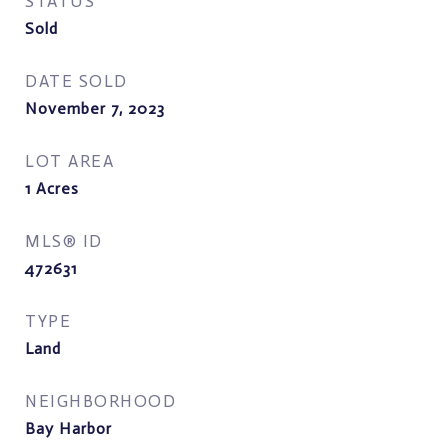
STATUS
Sold
DATE SOLD
November 7, 2023
LOT AREA
1
Acres
MLS® ID
472631
TYPE
Land
NEIGHBORHOOD
Bay Harbor