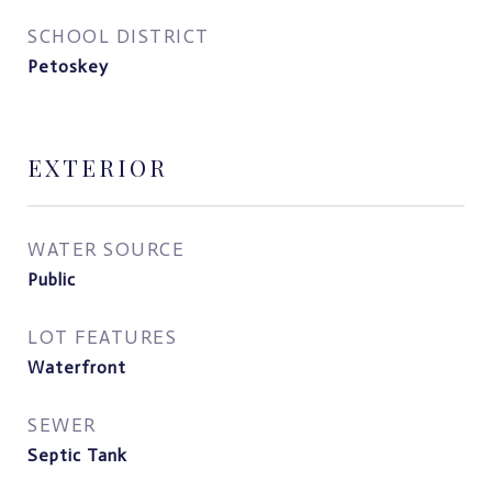
SCHOOL DISTRICT
Petoskey
EXTERIOR
WATER SOURCE
Public
LOT FEATURES
Waterfront
SEWER
Septic Tank