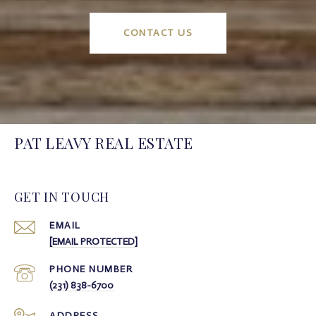
CONTACT US
PAT LEAVY REAL ESTATE
GET IN TOUCH
EMAIL
[EMAIL PROTECTED]
PHONE NUMBER
(231) 838-6700
ADDRESS