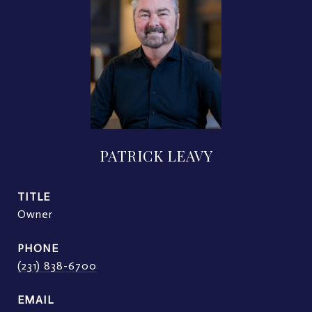
PATRICK LEAVY
TITLE
Owner
PHONE
(231) 838-6700
EMAIL