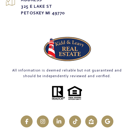
325 E LAKE ST
PETOSKEY MI 49770
All information is deemed reliable but not guaranteed and
should be independently reviewed and verified.