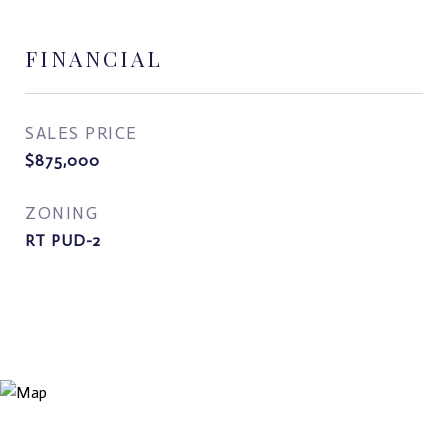
FINANCIAL
SALES PRICE
$875,000
ZONING
RT PUD-2