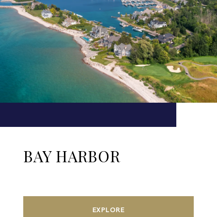
BAY HARBOR
EXPLORE