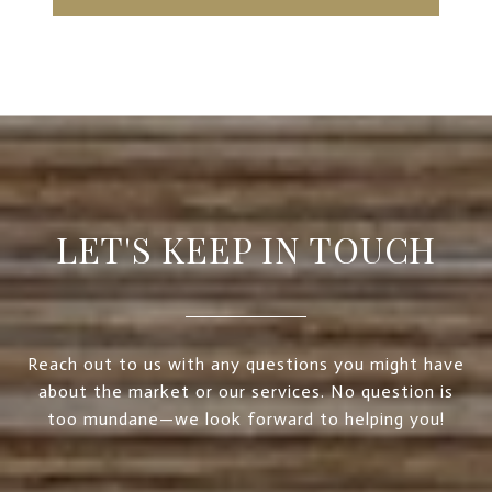
LET'S KEEP IN TOUCH
Reach out to us with any questions you might have
about the market or our services. No question is
too mundane—we look forward to helping you!