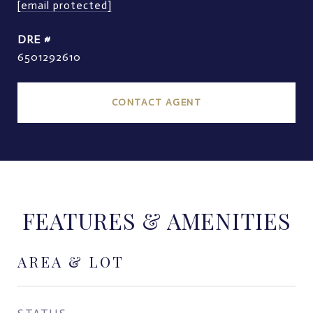
[email protected]
DRE #
6501292610
CONTACT AGENT
FEATURES & AMENITIES
AREA & LOT