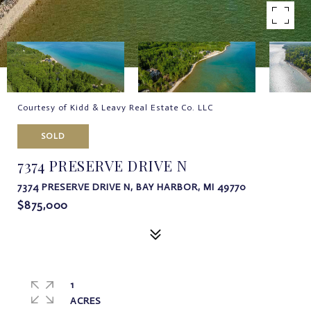
Courtesy of Kidd & Leavy Real Estate Co. LLC
SOLD
7374 PRESERVE DRIVE N
7374 PRESERVE DRIVE N, BAY HARBOR, MI 49770
$875,000
1
ACRES