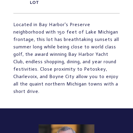
Located in Bay Harbor's Preserve
neighborhood with 150 feet of Lake Michigan
frontage, this lot has breathtaking sunsets all
summer long while being close to world class
golf, the award winning Bay Harbor Yacht
Club, endless shopping, dining, and year round
festivities. Close proximity to Petoskey,
Charlevoix, and Boyne City allow you to enjoy
all the quaint northern Michigan towns with a
short drive.