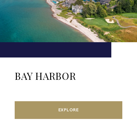
BAY HARBOR
EXPLORE