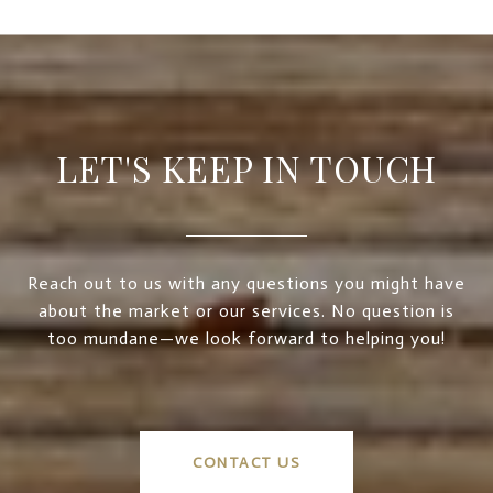
LET'S KEEP IN TOUCH
Reach out to us with any questions you might have
about the market or our services. No question is
too mundane—we look forward to helping you!
CONTACT US