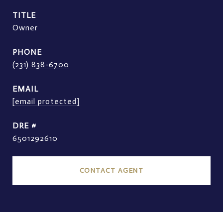
TITLE
Owner
PHONE
(231) 838-6700
EMAIL
[email protected]
DRE #
6501292610
CONTACT AGENT