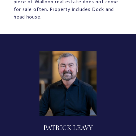
piece of Walloon real estate does not come
for sale often. Property includes Dock and
head house.
PATRICK LEAVY