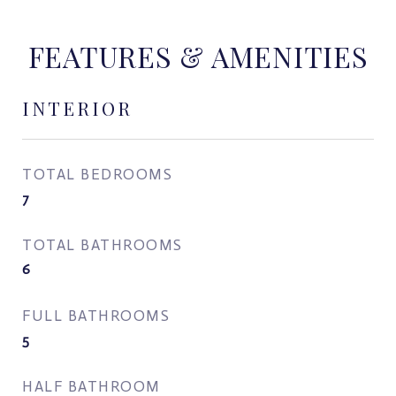
FEATURES & AMENITIES
INTERIOR
TOTAL BEDROOMS
7
TOTAL BATHROOMS
6
FULL BATHROOMS
5
HALF BATHROOM