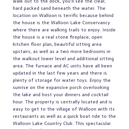
walk out to the dock, you'll see the clear,
hard packed sand beneath the water. The
location on Walloon is terrific because behind
the house is the Walloon Lake Conservancy
where there are walking trails to enjoy. Inside
the house is a real stone fireplace, open
kitchen floor plan, beautiful sitting area
upstairs, as well as a two more bedrooms in
the walkout lower level and additional sitting
area. The furnace and AC units have all been
updated in the last few years and there is
plenty of storage for water toys. Enjoy the
sunrise on the expansive porch overlooking
the lake and host your dinners and cocktail
hour. The property is centrally located and is
easy to get to the village of Walloon with its
restaurants as well as a quick boat ride to the
Walloon Lake Country Club. This spectacular