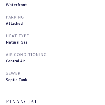
Waterfront
PARKING
Attached
HEAT TYPE
Natural Gas
AIR CONDITIONING
Central Air
SEWER
Septic Tank
FINANCIAL