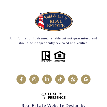
All information is deemed reliable but not guaranteed and
should be independently reviewed and verified.
Real Estate Website Design by