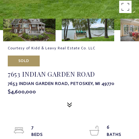
Courtesy of Kidd & Leavy Real Estate Co. LLC
SOLD
7653 INDIAN GARDEN ROAD
7653 INDIAN GARDEN ROAD, PETOSKEY, MI 49770
$4,600,000
7
6