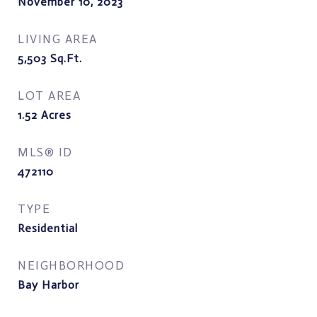
November 10, 2023
LIVING AREA
5,503
Sq.Ft.
LOT AREA
1.52
Acres
MLS® ID
472110
TYPE
Residential
NEIGHBORHOOD
Bay Harbor