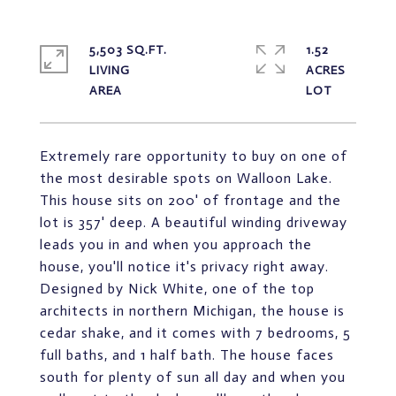
5,503 SQ.FT.
1.52
LIVING
ACRES
Extremely rare opportunity to buy on one of
the most desirable spots on Walloon Lake.
This house sits on 200' of frontage and the
lot is 357' deep. A beautiful winding driveway
leads you in and when you approach the
house, you'll notice it's privacy right away.
Designed by Nick White, one of the top
architects in northern Michigan, the house is
cedar shake, and it comes with 7 bedrooms, 5
full baths, and 1 half bath. The house faces
south for plenty of sun all day and when you