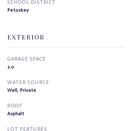
SCHOOL DISTRICT
Petoskey
EXTERIOR
GARAGE SPACE
2.0
WATER SOURCE
Well, Private
ROOF
Asphalt
LOT FEATURES