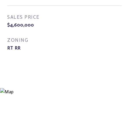
SALES PRICE
$4,600,000
ZONING
RT RR