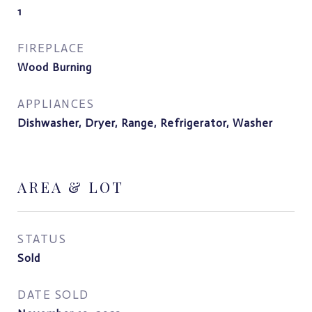
1
FIREPLACE
Wood Burning
APPLIANCES
Dishwasher, Dryer, Range, Refrigerator, Washer
AREA & LOT
STATUS
Sold
DATE SOLD