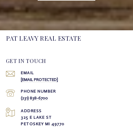
PAT LEAVY REAL ESTATE
GET IN TOUCH
EMAIL
[EMAIL PROTECTED]
PHONE NUMBER
(231) 838-6700
ADDRESS
325 E LAKE ST
PETOSKEY MI 49770