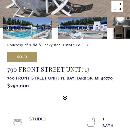
Courtesy of Kidd & Leavy Real Estate Co. LLC
SOLD
790 FRONT STREET UNIT: 13
790 FRONT STREET UNIT: 13, BAY HARBOR, MI 49770
$290,000
STUDIO
1