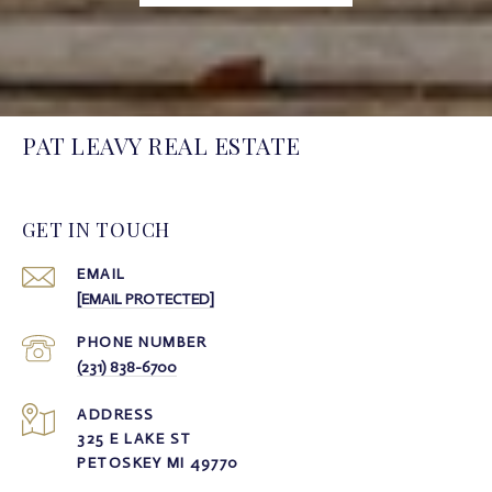
PAT LEAVY REAL ESTATE
GET IN TOUCH
EMAIL
[EMAIL PROTECTED]
PHONE NUMBER
(231) 838-6700
ADDRESS
325 E LAKE ST
PETOSKEY MI 49770