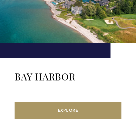
BAY HARBOR
EXPLORE