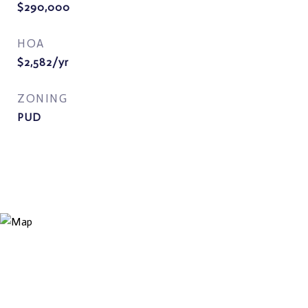
$290,000
HOA
$2,582/yr
ZONING
PUD