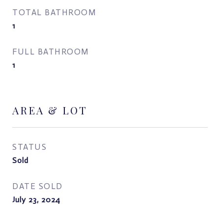
TOTAL BATHROOM
1
FULL BATHROOM
1
AREA & LOT
STATUS
Sold
DATE SOLD
July 23, 2024