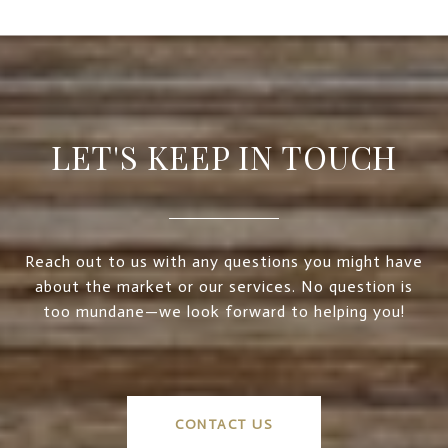
LET'S KEEP IN TOUCH
Reach out to us with any questions you might have
about the market or our services. No question is
too mundane—we look forward to helping you!
CONTACT US