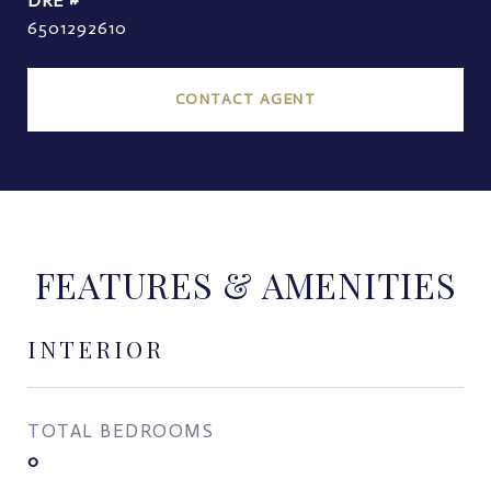
DRE #
6501292610
CONTACT AGENT
FEATURES & AMENITIES
INTERIOR
TOTAL BEDROOMS
0