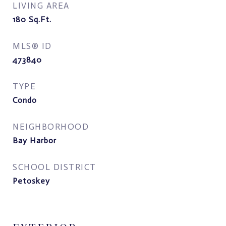
LIVING AREA
180
Sq.Ft.
MLS® ID
473840
TYPE
Condo
NEIGHBORHOOD
Bay Harbor
SCHOOL DISTRICT
Petoskey