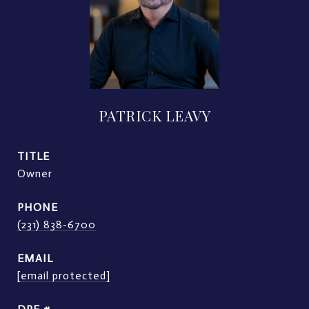
PATRICK LEAVY
TITLE
Owner
PHONE
(231) 838-6700
EMAIL
[email protected]