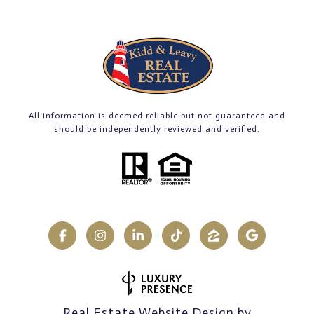
All information is deemed reliable but not guaranteed and
should be independently reviewed and verified.
Real Estate Website Design by