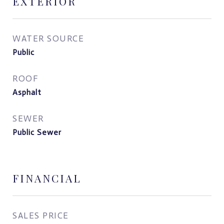
EXTERIOR
WATER SOURCE
Public
ROOF
Asphalt
SEWER
Public Sewer
FINANCIAL
SALES PRICE