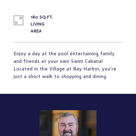
180 SQ.FT.
LIVING
Enjoy a day at the pool entertaining family
and friends at your own Swim Cabana!
Located in the Village at Bay Harbor, you're
just a short walk to shopping and dining.