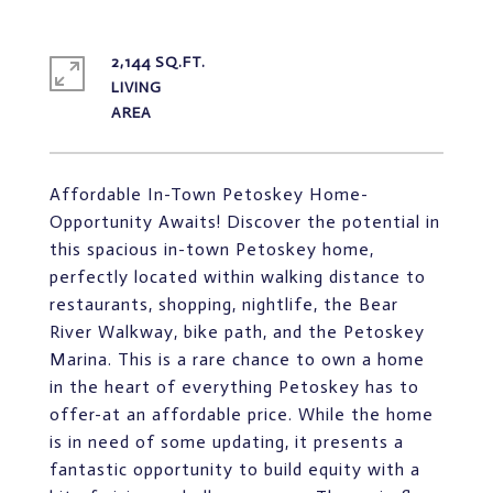
2,144 SQ.FT.
LIVING
Affordable In-Town Petoskey Home-
Opportunity Awaits! Discover the potential in
this spacious in-town Petoskey home,
perfectly located within walking distance to
restaurants, shopping, nightlife, the Bear
River Walkway, bike path, and the Petoskey
Marina. This is a rare chance to own a home
in the heart of everything Petoskey has to
offer-at an affordable price. While the home
is in need of some updating, it presents a
fantastic opportunity to build equity with a