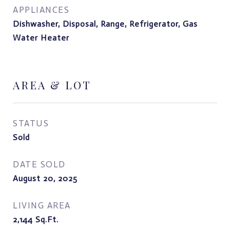
APPLIANCES
Dishwasher, Disposal, Range, Refrigerator, Gas
Water Heater
AREA & LOT
STATUS
Sold
DATE SOLD
August 20, 2025
LIVING AREA
2,144
Sq.Ft.