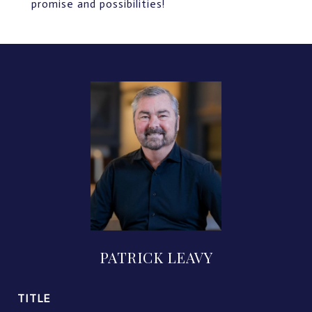
promise and possibilities!
PATRICK LEAVY
TITLE