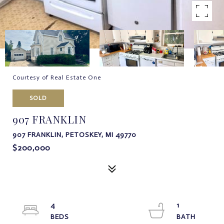
Courtesy of Real Estate One
SOLD
907 FRANKLIN
907 FRANKLIN, PETOSKEY, MI 49770
$200,000
4
1