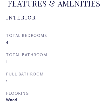
FEATURES & AMENITIES
INTERIOR
TOTAL BEDROOMS
4
TOTAL BATHROOM
1
FULL BATHROOM
1
FLOORING
Wood