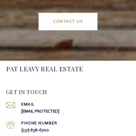
CONTACT US
PAT LEAVY REAL ESTATE
GET IN TOUCH
EMAIL
[EMAIL PROTECTED]
PHONE NUMBER
(231) 838-6700