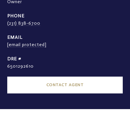
Owner
PHONE
(231) 838-6700
EMAIL
[email protected]
DRE #
6501292610
CONTACT AGENT