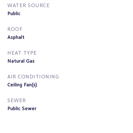
WATER SOURCE
Public
ROOF
Asphalt
HEAT TYPE
Natural Gas
AIR CONDITIONING
Ceiling Fan(s)
SEWER
Public Sewer