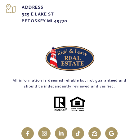
ADDRESS
325 E LAKE ST
PETOSKEY MI 49770
All information is deemed reliable but not guaranteed and
should be independently reviewed and verified.