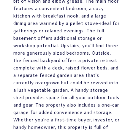
bit of vision and elbow grease. The main floor
features a convenient bedroom, a cozy
kitchen with breakfast nook, and a large
dining area warmed by a pellet stove-ideal for
gatherings or relaxed evenings. The full
basement offers additional storage or
workshop potential. Upstairs, you'll find three
more generously sized bedrooms. Outside,
the fenced backyard offers a private retreat
complete with a deck, raised flower beds, and
a separate fenced garden area that's
currently overgrown but could be revived into
a lush vegetable garden. A handy storage
shed provides space for all your outdoor tools
and gear. The property also includes a one-car
garage for added convenience and storage.
Whether you're a first-time buyer, investor, or
handy homeowner, this property is full of