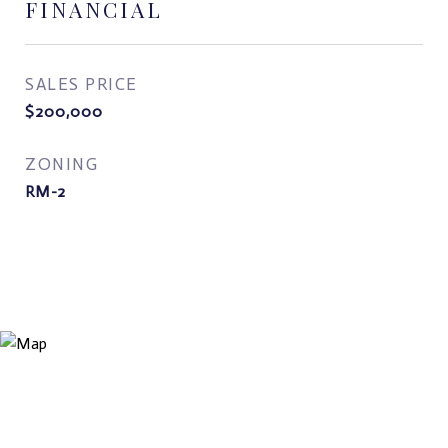
FINANCIAL
SALES PRICE
$200,000
ZONING
RM-2