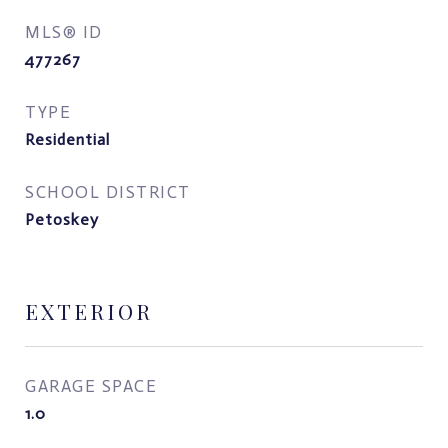
MLS® ID
477267
TYPE
Residential
SCHOOL DISTRICT
Petoskey
EXTERIOR
GARAGE SPACE
1.0