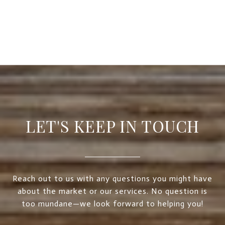
LET'S KEEP IN TOUCH
Reach out to us with any questions you might have
about the market or our services. No question is
too mundane—we look forward to helping you!