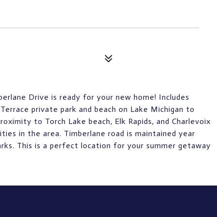
mberlane Drive is ready for your new home! Includes
Terrace private park and beach on Lake Michigan to
oximity to Torch Lake beach, Elk Rapids, and Charlevoix
vities in the area. Timberlane road is maintained year
arks. This is a perfect location for your summer getaway