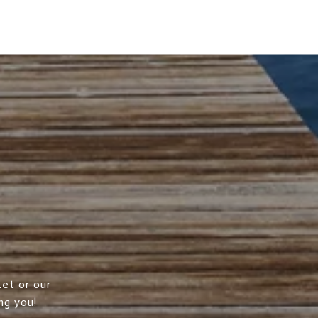
et or our
ng you!