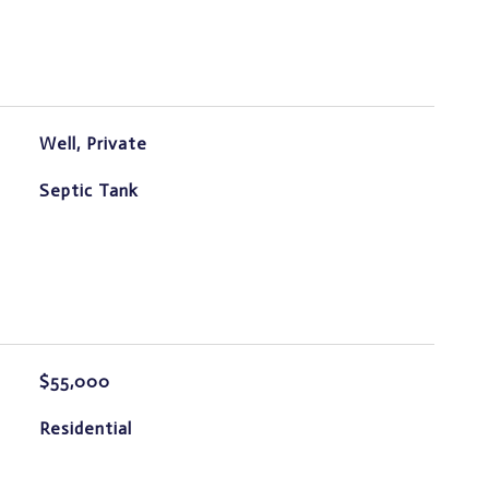
Well, Private
Septic Tank
$55,000
Residential