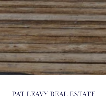
PAT LEAVY REAL ESTATE