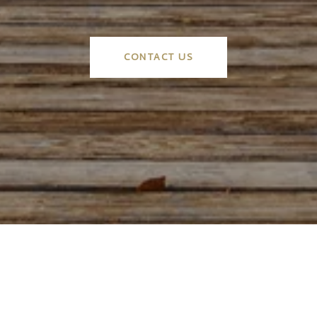
CONTACT US