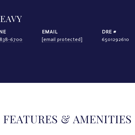
LEAVY
NE
EMAIL
DRE #
) 838-6700
[email protected]
6501292610
FEATURES & AMENITIES