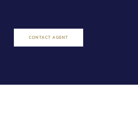
CONTACT AGENT