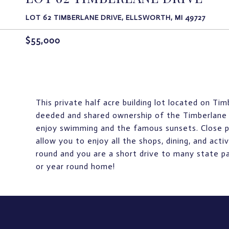
LOT 62 TIMBERLANE DRIVE, ELLSWORTH, MI 49727
$55,000
This private half acre building lot located on Ti
deeded and shared ownership of the Timberlane 
enjoy swimming and the famous sunsets. Close pr
allow you to enjoy all the shops, dining, and acti
round and you are a short drive to many state p
or year round home!