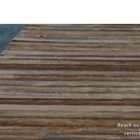
Reach ou
servic