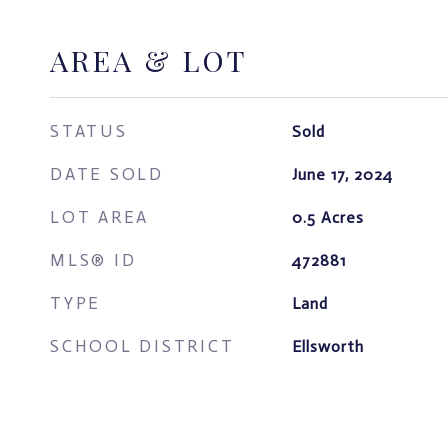
AREA & LOT
STATUS
Sold
DATE SOLD
June 17, 2024
LOT AREA
0.5
Acres
MLS® ID
472881
TYPE
Land
SCHOOL DISTRICT
Ellsworth