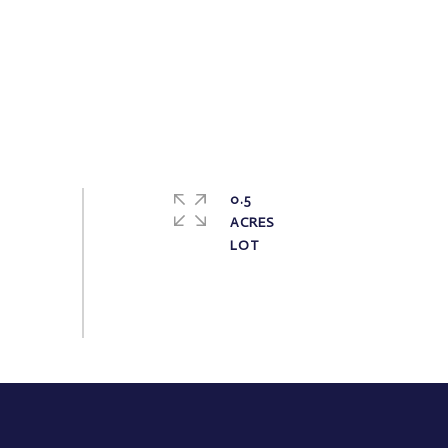
0.5
ACRES