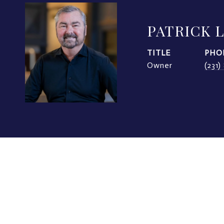
PATRICK 
TITLE
PHO
Owner
(231