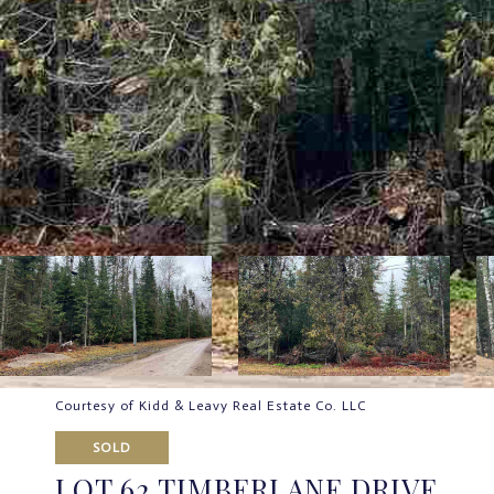
Courtesy of Kidd & Leavy Real Estate Co. LLC
SOLD
LOT 62 TIMBERLANE DRIVE