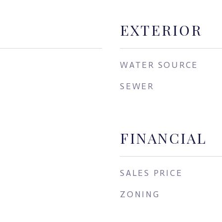
EXTERIOR
WATER SOURCE
SEWER
FINANCIAL
SALES PRICE
ZONING