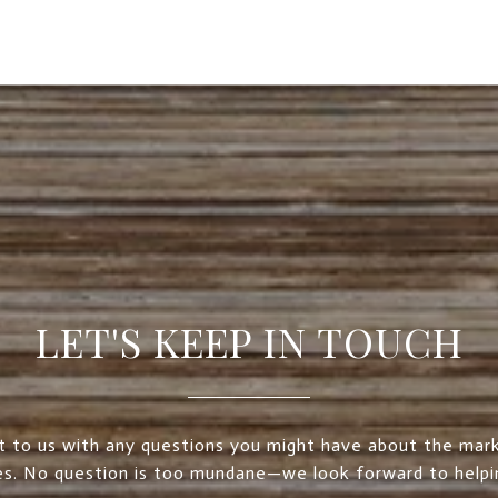
LET'S KEEP IN TOUCH
t to us with any questions you might have about the mark
es. No question is too mundane—we look forward to helpi