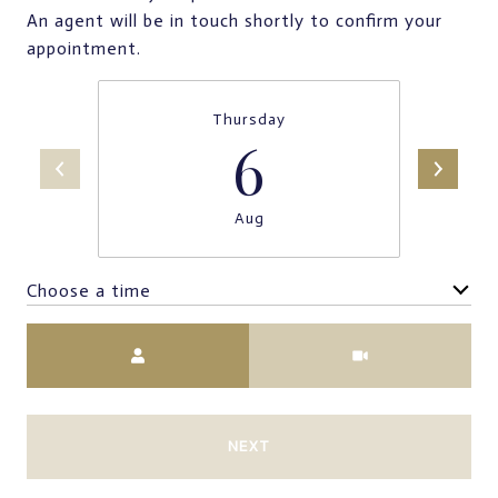
An agent will be in touch shortly to confirm your
appointment.
Thursday
6
Aug
Choose a time
Meeting Type
NEXT