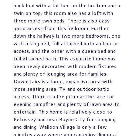
bunk bed with a full bed on the bottom and a
twin on top; this room also has a loft with
three more twin beds. There is also easy
patio access from this bedroom. Further
down the hallway is two more bedrooms, one
with a king bed, full attached bath and patio
access, and the other with a queen bed and
full attached bath. This exquisite home has
been newly decorated with modern fixtures
and plenty of lounging area for families.
Downstairs is a large, expansive area with
more seating area, TV and outdoor patio
access. There is a fire pit near the lake for
evening campfires and plenty of lawn area to
entertain. This home is relatively close to
Petoskey and near Boyne City for shopping
and dining. Walloon Village is only a few
minutes away where you can enjoy dinner at