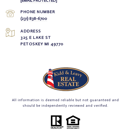
[EMAIL PROTECTED]
PHONE NUMBER
(231) 838-6700
ADDRESS
325 E LAKE ST
PETOSKEY MI 49770
All information is deemed reliable but not guaranteed and
should be independently reviewed and verified.