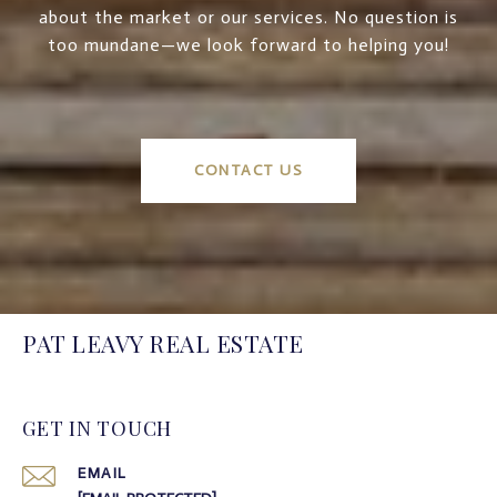
about the market or our services. No question is
too mundane—we look forward to helping you!
CONTACT US
PAT LEAVY REAL ESTATE
GET IN TOUCH
EMAIL