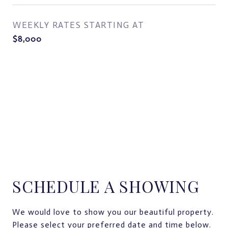
WEEKLY RATES STARTING AT
$8,000
SCHEDULE A SHOWING
We would love to show you our beautiful property.
Please select your preferred date and time below.