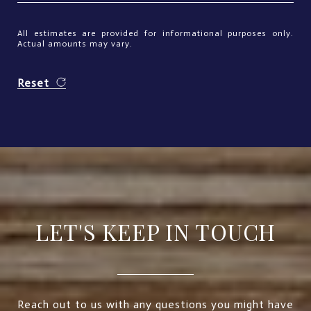
All estimates are provided for informational purposes only.
Actual amounts may vary.
Reset
LET'S KEEP IN TOUCH
Reach out to us with any questions you might have