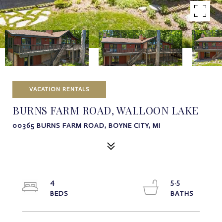
VACATION RENTALS
BURNS FARM ROAD, WALLOON LAKE
00365 BURNS FARM ROAD, BOYNE CITY, MI
4
5.5