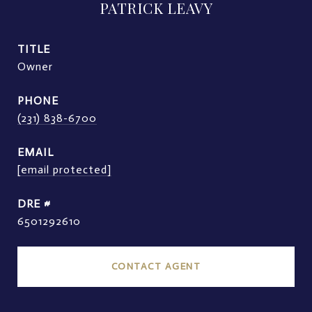
PATRICK LEAVY
TITLE
Owner
PHONE
(231) 838-6700
EMAIL
[email protected]
DRE #
6501292610
CONTACT AGENT