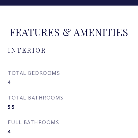
FEATURES & AMENITIES
INTERIOR
TOTAL BEDROOMS
4
TOTAL BATHROOMS
5.5
FULL BATHROOMS
4