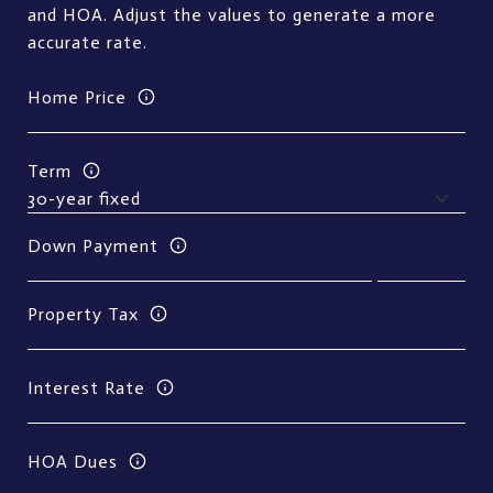
and HOA. Adjust the values to generate a more
accurate rate.
Home Price
Term
Down Payment
Property Tax
Interest Rate
HOA Dues