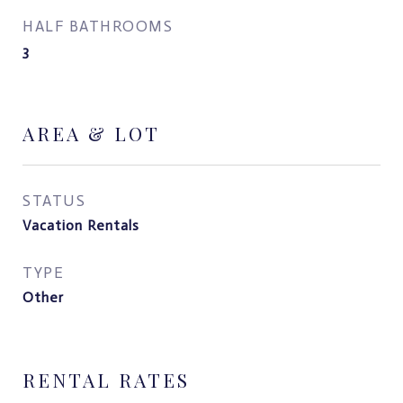
HALF BATHROOMS
3
AREA & LOT
STATUS
Vacation Rentals
TYPE
Other
RENTAL RATES