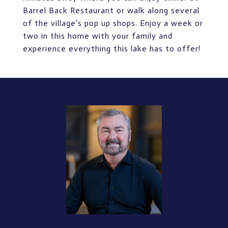
Barrel Back Restaurant or walk along several
of the village's pop up shops. Enjoy a week or
two in this home with your family and
experience everything this lake has to offer!