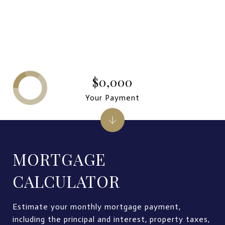
$0,000
Your Payment
MORTGAGE
CALCULATOR
Estimate your monthly mortgage payment,
including the principal and interest, property taxes,