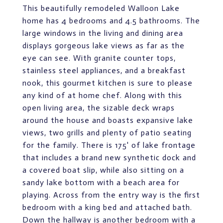
This beautifully remodeled Walloon Lake
home has 4 bedrooms and 4.5 bathrooms. The
large windows in the living and dining area
displays gorgeous lake views as far as the
eye can see. With granite counter tops,
stainless steel appliances, and a breakfast
nook, this gourmet kitchen is sure to please
any kind of at home chef. Along with this
open living area, the sizable deck wraps
around the house and boasts expansive lake
views, two grills and plenty of patio seating
for the family. There is 175' of lake frontage
that includes a brand new synthetic dock and
a covered boat slip, while also sitting on a
sandy lake bottom with a beach area for
playing. Across from the entry way is the first
bedroom with a king bed and attached bath.
Down the hallway is another bedroom with a