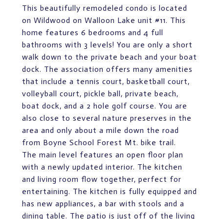
This beautifully remodeled condo is located
on Wildwood on Walloon Lake unit #11. This
home features 6 bedrooms and 4 full
bathrooms with 3 levels! You are only a short
walk down to the private beach and your boat
dock. The association offers many amenities
that include a tennis court, basketball court,
volleyball court, pickle ball, private beach,
boat dock, and a 2 hole golf course. You are
also close to several nature preserves in the
area and only about a mile down the road
from Boyne School Forest Mt. bike trail.
The main level features an open floor plan
with a newly updated interior. The kitchen
and living room flow together, perfect for
entertaining. The kitchen is fully equipped and
has new appliances, a bar with stools and a
dining table. The patio is just off of the living