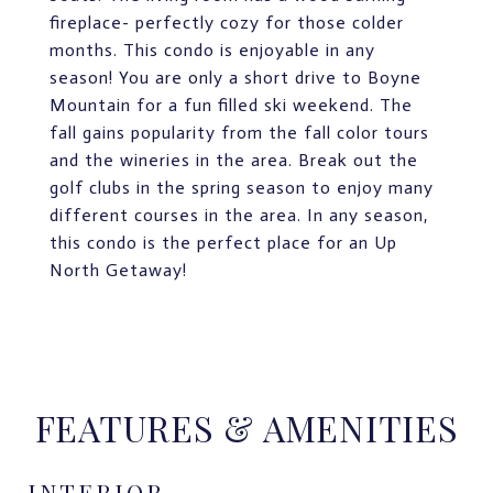
fireplace- perfectly cozy for those colder
months. This condo is enjoyable in any
season! You are only a short drive to Boyne
Mountain for a fun filled ski weekend. The
fall gains popularity from the fall color tours
and the wineries in the area. Break out the
golf clubs in the spring season to enjoy many
different courses in the area. In any season,
this condo is the perfect place for an Up
North Getaway!
FEATURES & AMENITIES
INTERIOR