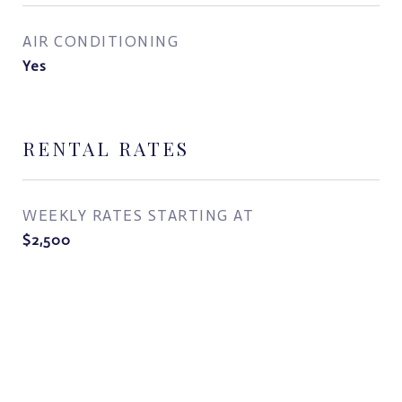
AIR CONDITIONING
Yes
RENTAL RATES
WEEKLY RATES STARTING AT
$2,500