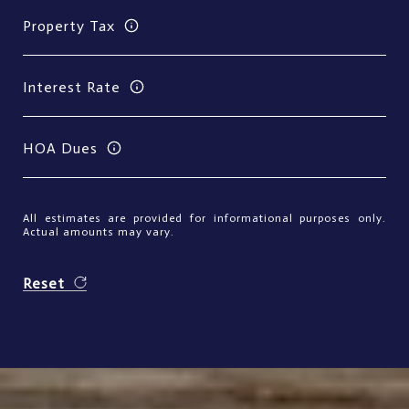
Property Tax
Interest Rate
HOA Dues
All estimates are provided for informational purposes only.
Actual amounts may vary.
Reset