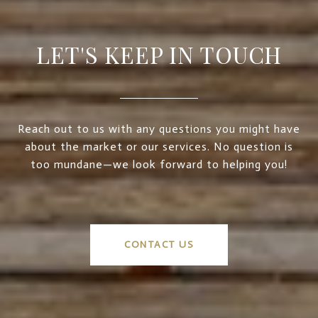
LET'S KEEP IN TOUCH
Reach out to us with any questions you might have
about the market or our services. No question is
too mundane—we look forward to helping you!
CONTACT US