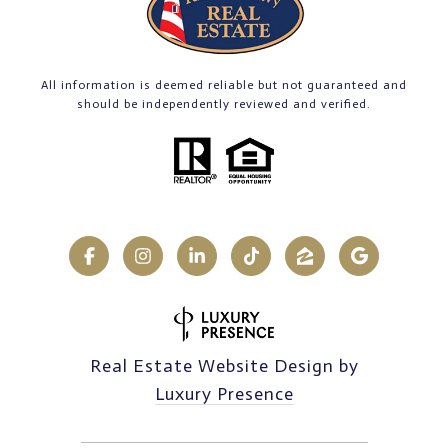
All information is deemed reliable but not guaranteed and
should be independently reviewed and verified.
Real Estate Website Design by
Luxury Presence