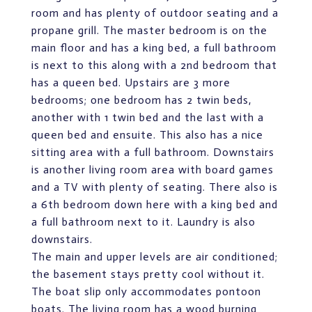
room and has plenty of outdoor seating and a
propane grill. The master bedroom is on the
main floor and has a king bed, a full bathroom
is next to this along with a 2nd bedroom that
has a queen bed. Upstairs are 3 more
bedrooms; one bedroom has 2 twin beds,
another with 1 twin bed and the last with a
queen bed and ensuite. This also has a nice
sitting area with a full bathroom. Downstairs
is another living room area with board games
and a TV with plenty of seating. There also is
a 6th bedroom down here with a king bed and
a full bathroom next to it. Laundry is also
downstairs.
The main and upper levels are air conditioned;
the basement stays pretty cool without it.
The boat slip only accommodates pontoon
boats. The living room has a wood burning