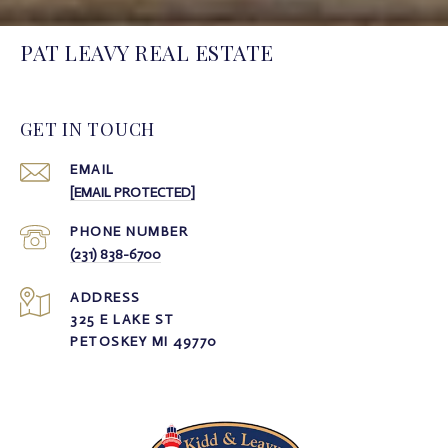
PAT LEAVY REAL ESTATE
GET IN TOUCH
EMAIL
[EMAIL PROTECTED]
PHONE NUMBER
(231) 838-6700
ADDRESS
325 E LAKE ST
PETOSKEY MI 49770