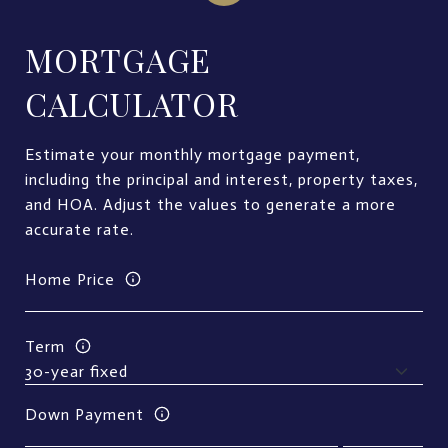
MORTGAGE
CALCULATOR
Estimate your monthly mortgage payment,
including the principal and interest, property taxes,
and HOA. Adjust the values to generate a more
accurate rate.
Home Price
Term
Down Payment