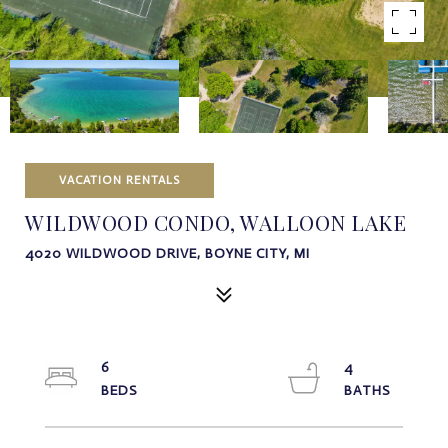
VACATION RENTALS
WILDWOOD CONDO, WALLOON LAKE
4020 WILDWOOD DRIVE, BOYNE CITY, MI
6
4