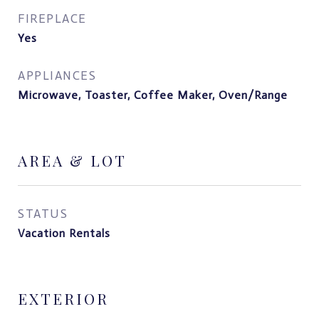
FIREPLACE
Yes
APPLIANCES
Microwave, Toaster, Coffee Maker, Oven/Range
AREA & LOT
STATUS
Vacation Rentals
EXTERIOR