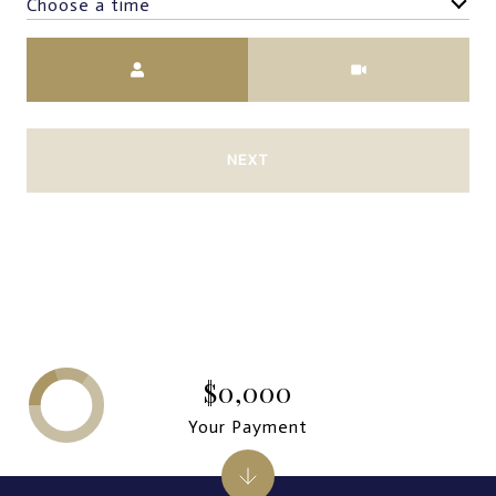
Choose a time
Meeting Type
NEXT
$0,000
Your Payment