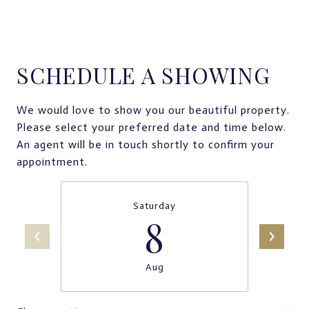
SCHEDULE A SHOWING
We would love to show you our beautiful property.
Please select your preferred date and time below.
An agent will be in touch shortly to confirm your
appointment.
Saturday
8
Aug