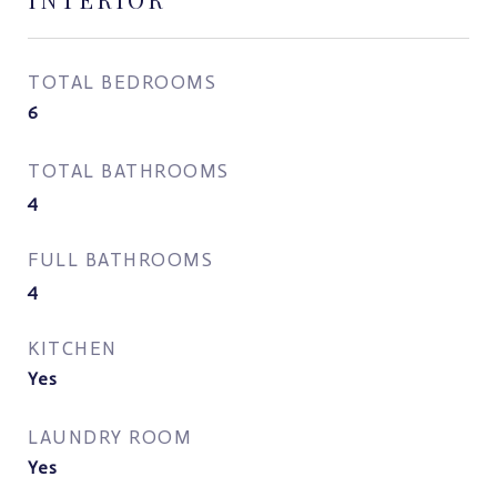
TOTAL BEDROOMS
6
TOTAL BATHROOMS
4
FULL BATHROOMS
4
KITCHEN
Yes
LAUNDRY ROOM
Yes