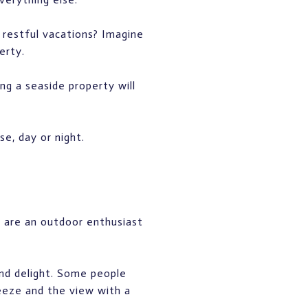
 restful vacations? Imagine
erty.
ng a seaside property will
e, day or night.
u are an outdoor enthusiast
and delight. Some people
eeze and the view with a