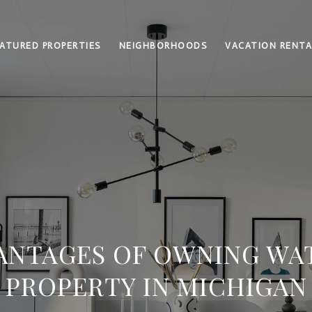
ATURED PROPERTIES
NEIGHBORHOODS
VACATION RENTA
VANTAGES OF OWNING W
PROPERTY IN MICHIGAN