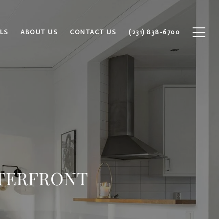
LS
ABOUT US
CONTACT US
(231) 838-6700
ATERFRONT