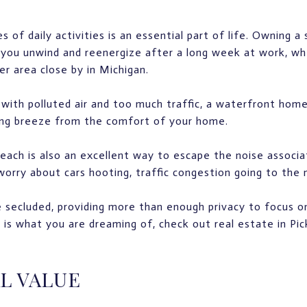
of daily activities is an essential part of life. Owning a 
you unwind and reenergize after a long week at work, wh
r area close by in Michigan.
, with polluted air and too much traffic, a waterfront hom
hing breeze from the comfort of your home.
each is also an excellent way to escape the noise associ
orry about cars hooting, traffic congestion going to the m
 secluded, providing more than enough privacy to focus on
s is what you are dreaming of, check out real estate in Pi
L VALUE