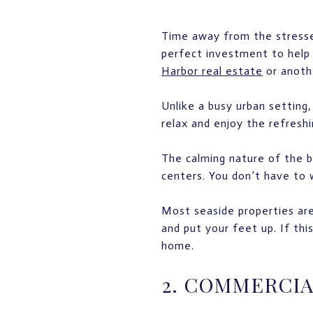
Time away from the stresses 
perfect investment to help 
Harbor real estate
or anothe
Unlike a busy urban setting
relax and enjoy the refres
The calming nature of the b
centers. You don’t have to w
Most seaside properties are
and put your feet up. If thi
home.
2. COMMERCIA