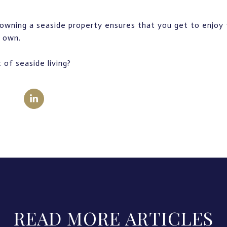
owning a seaside property ensures that you get to enjoy 
r own.
 of seaside living?
READ MORE ARTICLES