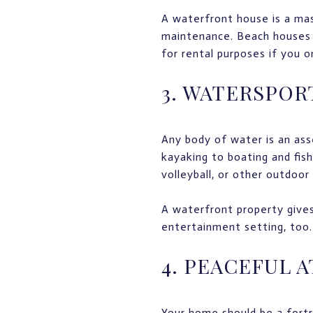
A waterfront house is a mas
maintenance. Beach houses
for rental purposes if you o
3. WATERSPOR
Any body of water is an as
kayaking to boating and fis
volleyball, or other outdoor
A waterfront property gives 
entertainment setting, too.
4. PEACEFUL 
Your home should be a fortr