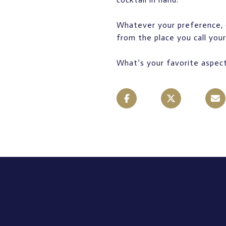
Whatever your preference, 
from the place you call you
What’s your favorite aspect