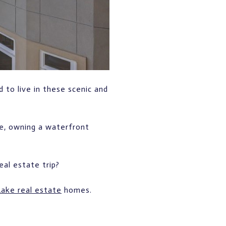
 to live in these scenic and
ne, owning a waterfront
al estate trip?
ake real estate
homes.