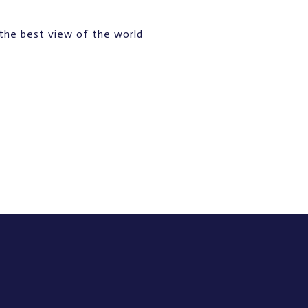
the best view of the world