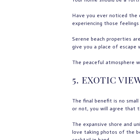
Have you ever noticed the c
experiencing those feelings 
Serene beach properties are
give you a place of escape 
The peaceful atmosphere wil
5. EXOTIC VIE
The final benefit is no sma
or not, you will agree that 
The expansive shore and uni
love taking photos of the b
cocktail in hand.