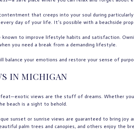
ontentment that creeps into your soul during particularly
every day of your life. It’s possible with a beachside prop
 known to improve lifestyle habits and satisfaction. Owni
when you need a break from a demanding lifestyle.
l balance your emotions and restore your sense of purpos
WS IN MICHIGAN
ll feat—exotic views are the stuff of dreams. Whether yo
the beach is a sight to behold.
que sunset or sunrise views are guaranteed to bring joy 
eautiful palm trees and canopies, and others enjoy the br