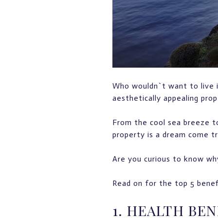
Who wouldn`t want to live in
aesthetically appealing pro
From the cool sea breeze to
property is a dream come t
Are you curious to know why
Read on for the top 5 benef
1. HEALTH BEN