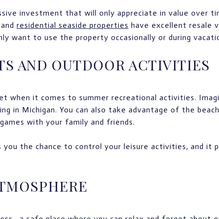
sive investment that will only appreciate in value over ti
 and
residential seaside properties
have excellent resale v
nly want to use the property occasionally or during vacati
TS AND OUTDOOR ACTIVITIES
set when it comes to summer recreational activities. Ima
hing in Michigan. You can also take advantage of the beach
 games with your family and friends.
you the chance to control your leisure activities, and it
ATMOSPHERE
ess—a safe place where you can relax and forget about e