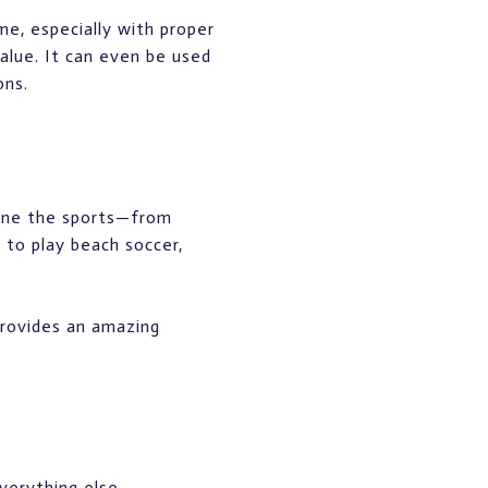
me, especially with proper
alue. It can even be used
ons.
gine the sports—from
 to play beach soccer,
 provides an amazing
verything else.