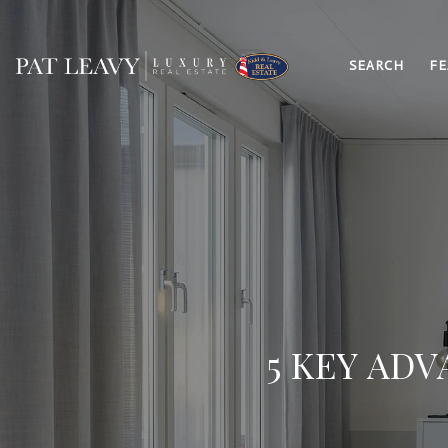
SEARCH
FE
5 KEY AD