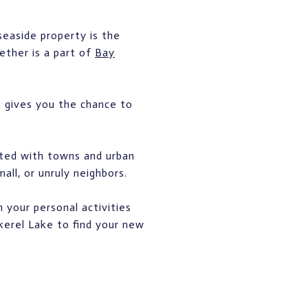
seaside property is the
ether is a part of
Bay
e gives you the chance to
ated with towns and urban
all, or unruly neighbors.
 your personal activities
ckerel Lake to find your new