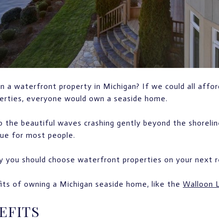
 a waterfront property in Michigan? If we could all afford
perties, everyone would own a seaside home.
 the beautiful waves crashing gently beyond the shoreli
rue for most people.
 you should choose waterfront properties on your next re
its of owning a Michigan seaside home, like the
Walloon L
EFITS