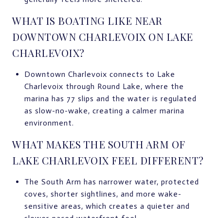
WHAT IS BOATING LIKE NEAR
DOWNTOWN CHARLEVOIX ON LAKE
CHARLEVOIX?
Downtown Charlevoix connects to Lake
Charlevoix through Round Lake, where the
marina has 77 slips and the water is regulated
as slow-no-wake, creating a calmer marina
environment.
WHAT MAKES THE SOUTH ARM OF
LAKE CHARLEVOIX FEEL DIFFERENT?
The South Arm has narrower water, protected
coves, shorter sightlines, and more wake-
sensitive areas, which creates a quieter and