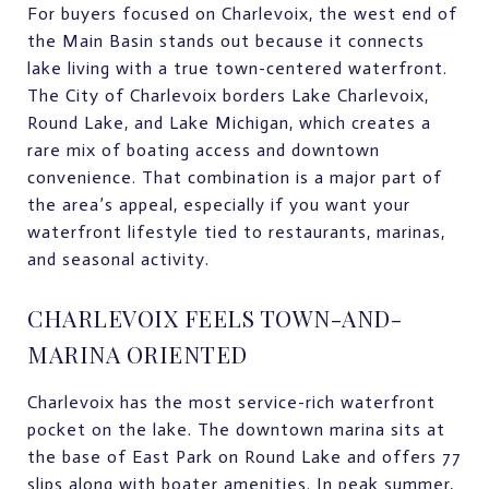
For buyers focused on Charlevoix, the west end of
the Main Basin stands out because it connects
lake living with a true town-centered waterfront.
The City of Charlevoix borders Lake Charlevoix,
Round Lake, and Lake Michigan, which creates a
rare mix of boating access and downtown
convenience. That combination is a major part of
the area’s appeal, especially if you want your
waterfront lifestyle tied to restaurants, marinas,
and seasonal activity.
CHARLEVOIX FEELS TOWN-AND-
MARINA ORIENTED
Charlevoix has the most service-rich waterfront
pocket on the lake. The downtown marina sits at
the base of East Park on Round Lake and offers 77
slips along with boater amenities. In peak summer,