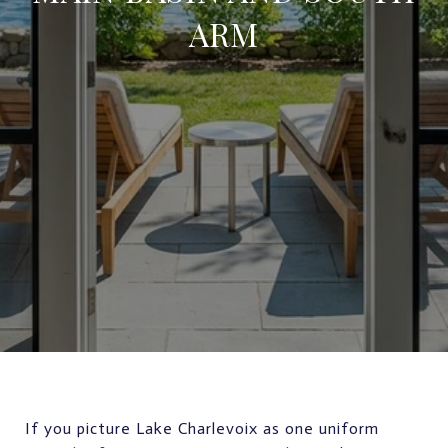
ARM
If you picture Lake Charlevoix as one uniform