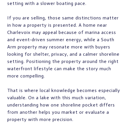
setting with a slower boating pace.
If you are selling, those same distinctions matter
in how a property is presented. A home near
Charlevoix may appeal because of marina access
and event-driven summer energy, while a South
Arm property may resonate more with buyers
looking for shelter, privacy, and a calmer shoreline
setting. Positioning the property around the right
waterfront lifestyle can make the story much
more compelling.
That is where local knowledge becomes especially
valuable. On a lake with this much variation,
understanding how one shoreline pocket differs
from another helps you market or evaluate a
property with more precision.