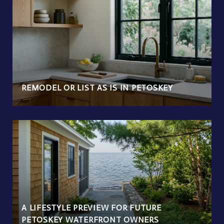
REMODEL OR LIST AS IS IN PETOSKEY
A LIFESTYLE PREVIEW FOR FUTURE
PETOSKEY WATERFRONT OWNERS