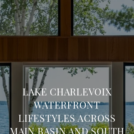
LAKE CHARLEVOIX
WATERFRONT
LIFESTYLES ACROSS
MAIN BASIN AND SOUTH