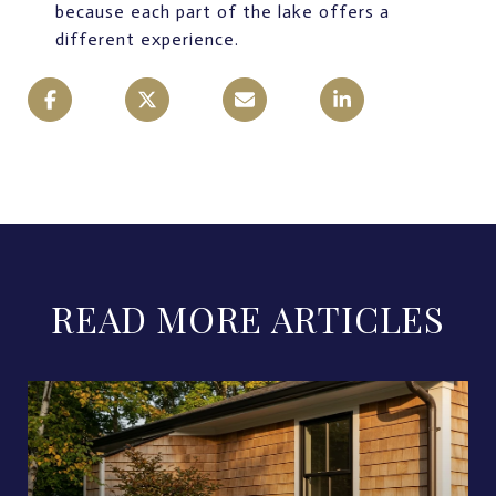
because each part of the lake offers a
different experience.
READ MORE ARTICLES