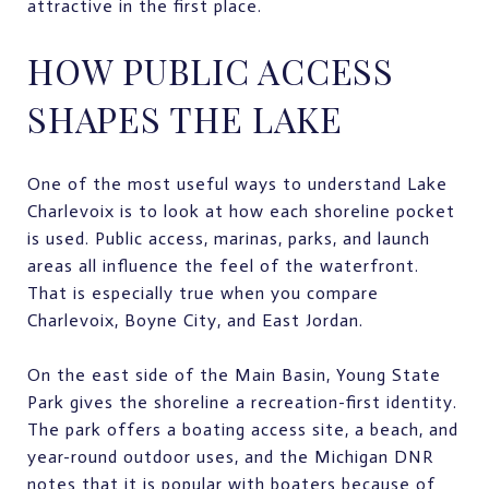
attractive in the first place.
HOW PUBLIC ACCESS
SHAPES THE LAKE
One of the most useful ways to understand Lake
Charlevoix is to look at how each shoreline pocket
is used. Public access, marinas, parks, and launch
areas all influence the feel of the waterfront.
That is especially true when you compare
Charlevoix, Boyne City, and East Jordan.
On the east side of the Main Basin, Young State
Park gives the shoreline a recreation-first identity.
The park offers a boating access site, a beach, and
year-round outdoor uses, and the Michigan DNR
notes that it is popular with boaters because of