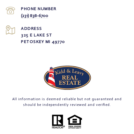
PHONE NUMBER
(231) 838-6700
ADDRESS
325 E LAKE ST
PETOSKEY MI 49770
All information is deemed reliable but not guaranteed and
should be independently reviewed and verified.