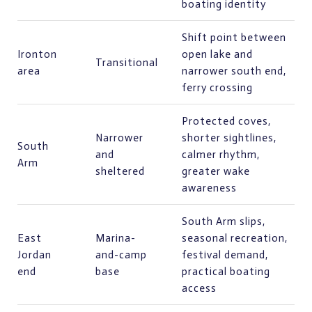
boating identity
Shift point between
Ironton
open lake and
Transitional
area
narrower south end,
ferry crossing
Protected coves,
Narrower
shorter sightlines,
South
and
calmer rhythm,
Arm
sheltered
greater wake
awareness
South Arm slips,
East
Marina-
seasonal recreation,
Jordan
and-camp
festival demand,
end
base
practical boating
access