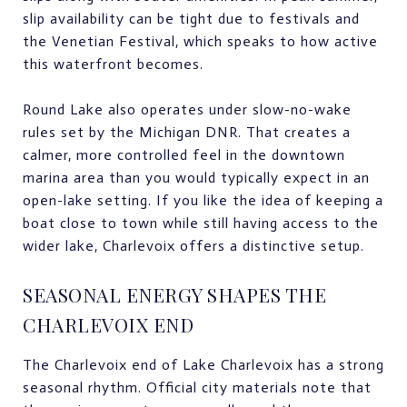
slip availability can be tight due to festivals and
the Venetian Festival, which speaks to how active
this waterfront becomes.
Round Lake also operates under slow-no-wake
rules set by the Michigan DNR. That creates a
calmer, more controlled feel in the downtown
marina area than you would typically expect in an
open-lake setting. If you like the idea of keeping a
boat close to town while still having access to the
wider lake, Charlevoix offers a distinctive setup.
SEASONAL ENERGY SHAPES THE
CHARLEVOIX END
The Charlevoix end of Lake Charlevoix has a strong
seasonal rhythm. Official city materials note that