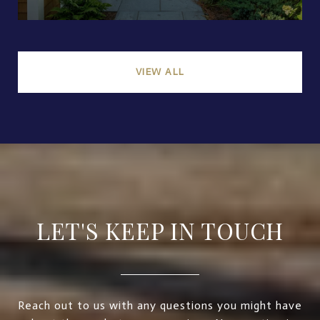
VIEW ALL
LET'S KEEP IN TOUCH
Reach out to us with any questions you might have