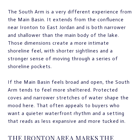
The South Arm is a very different experience from
the Main Basin. It extends from the confluence
near Ironton to East Jordan and is both narrower
and shallower than the main body of the lake.
Those dimensions create a more intimate
shoreline feel, with shorter sightlines and a
stronger sense of moving through a series of
shoreline pockets.
If the Main Basin feels broad and open, the South
Arm tends to feel more sheltered. Protected
coves and narrower stretches of water shape the
mood here. That often appeals to buyers who
want a quieter waterfront rhythm and a setting
that reads as less expansive and more tucked in.
THE IRONTON AREA MARKS THE