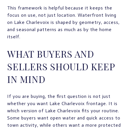
This framework is helpful because it keeps the
focus on use, not just location. Waterfront living
on Lake Charlevoix is shaped by geometry, access,
and seasonal patterns as much as by the home
itself.
WHAT BUYERS AND
SELLERS SHOULD KEEP
IN MIND
If you are buying, the first question is not just
whether you want Lake Charlevoix frontage. It is
which version of Lake Charlevoix fits your routine.
Some buyers want open water and quick access to
town activity, while others want a more protected