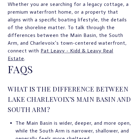
Whether you are searching for a legacy cottage, a
premium waterfront home, or a property that
aligns with a specific boating lifestyle, the details
of the shoreline matter. To talk through the
differences between the Main Basin, the South
Arm, and Charlevoix’s town-centered waterfront,
connect with
Pat Leavy - Kidd & Leavy Real
Estate
.
FAQS
WHAT IS THE DIFFERENCE BETWEEN
LAKE CHARLEVOIX’S MAIN BASIN AND
SOUTH ARM?
The Main Basin is wider, deeper, and more open,
while the South Arm is narrower, shallower, and
generally feels more sheltered.