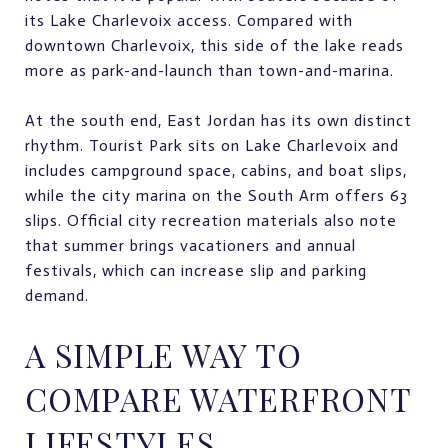
its Lake Charlevoix access. Compared with
downtown Charlevoix, this side of the lake reads
more as park-and-launch than town-and-marina.
At the south end, East Jordan has its own distinct
rhythm. Tourist Park sits on Lake Charlevoix and
includes campground space, cabins, and boat slips,
while the city marina on the South Arm offers 63
slips. Official city recreation materials also note
that summer brings vacationers and annual
festivals, which can increase slip and parking
demand.
A SIMPLE WAY TO
COMPARE WATERFRONT
LIFESTYLES