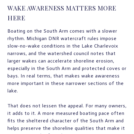
WAKE AWARENESS MATTERS MORE
HERE
Boating on the South Arm comes with a slower
rhythm. Michigan DNR watercraft rules impose
slow-no-wake conditions in the Lake Charlevoix
narrows, and the watershed council notes that
larger wakes can accelerate shoreline erosion,
especially in the South Arm and protected coves or
bays. In real terms, that makes wake awareness
more important in these narrower sections of the
lake.
That does not lessen the appeal. For many owners,
it adds to it. A more measured boating pace often
fits the sheltered character of the South Arm and
helps preserve the shoreline qualities that make it