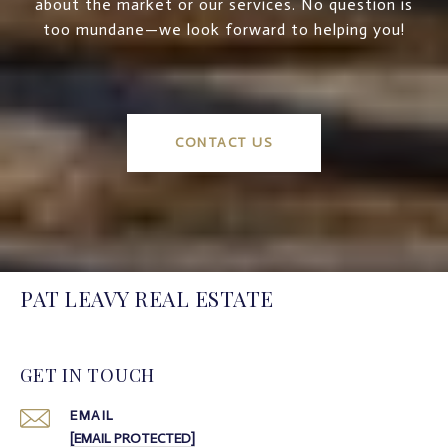
about the market or our services. No question is
too mundane—we look forward to helping you!
CONTACT US
PAT LEAVY REAL ESTATE
GET IN TOUCH
EMAIL
[EMAIL PROTECTED]