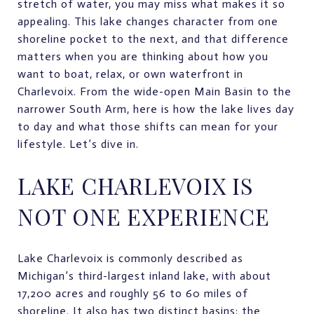
stretch of water, you may miss what makes it so
appealing. This lake changes character from one
shoreline pocket to the next, and that difference
matters when you are thinking about how you
want to boat, relax, or own waterfront in
Charlevoix. From the wide-open Main Basin to the
narrower South Arm, here is how the lake lives day
to day and what those shifts can mean for your
lifestyle. Let’s dive in.
LAKE CHARLEVOIX IS
NOT ONE EXPERIENCE
Lake Charlevoix is commonly described as
Michigan’s third-largest inland lake, with about
17,200 acres and roughly 56 to 60 miles of
shoreline. It also has two distinct basins: the