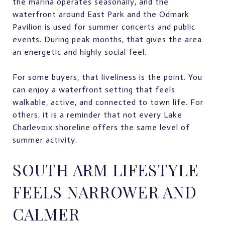
the marina operates seasonally, and the
waterfront around East Park and the Odmark
Pavilion is used for summer concerts and public
events. During peak months, that gives the area
an energetic and highly social feel.
For some buyers, that liveliness is the point. You
can enjoy a waterfront setting that feels
walkable, active, and connected to town life. For
others, it is a reminder that not every Lake
Charlevoix shoreline offers the same level of
summer activity.
SOUTH ARM LIFESTYLE
FEELS NARROWER AND
CALMER