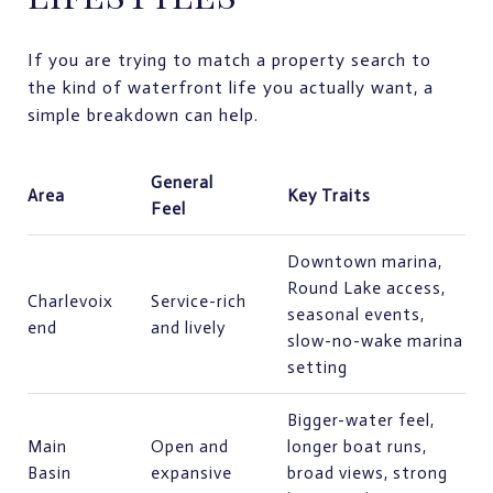
If you are trying to match a property search to
the kind of waterfront life you actually want, a
simple breakdown can help.
General
Area
Key Traits
Feel
Downtown marina,
Round Lake access,
Charlevoix
Service-rich
seasonal events,
end
and lively
slow-no-wake marina
setting
Bigger-water feel,
Main
Open and
longer boat runs,
Basin
expansive
broad views, strong