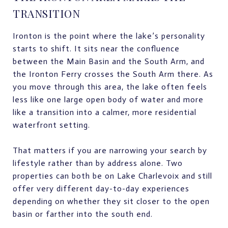
TRANSITION
Ironton is the point where the lake’s personality
starts to shift. It sits near the confluence
between the Main Basin and the South Arm, and
the Ironton Ferry crosses the South Arm there. As
you move through this area, the lake often feels
less like one large open body of water and more
like a transition into a calmer, more residential
waterfront setting.
That matters if you are narrowing your search by
lifestyle rather than by address alone. Two
properties can both be on Lake Charlevoix and still
offer very different day-to-day experiences
depending on whether they sit closer to the open
basin or farther into the south end.