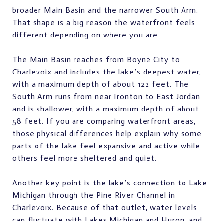
broader Main Basin and the narrower South Arm.
That shape is a big reason the waterfront feels
different depending on where you are.
The Main Basin reaches from Boyne City to
Charlevoix and includes the lake’s deepest water,
with a maximum depth of about 122 feet. The
South Arm runs from near Ironton to East Jordan
and is shallower, with a maximum depth of about
58 feet. If you are comparing waterfront areas,
those physical differences help explain why some
parts of the lake feel expansive and active while
others feel more sheltered and quiet.
Another key point is the lake’s connection to Lake
Michigan through the Pine River Channel in
Charlevoix. Because of that outlet, water levels
can fluctuate with Lakes Michigan and Huron, and