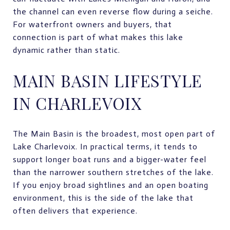
the channel can even reverse flow during a seiche.
For waterfront owners and buyers, that
connection is part of what makes this lake
dynamic rather than static.
MAIN BASIN LIFESTYLE
IN CHARLEVOIX
The Main Basin is the broadest, most open part of
Lake Charlevoix. In practical terms, it tends to
support longer boat runs and a bigger-water feel
than the narrower southern stretches of the lake.
If you enjoy broad sightlines and an open boating
environment, this is the side of the lake that
often delivers that experience.