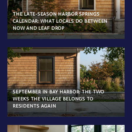
THE LATE-SEASON HARBOR SPRINGS
CALENDAR: WHAT LOCALS DO BETWEEN
NOW AND LEAF DROP
SEPTEMBER IN BAY HARBOR: THE TWO
WEEKS THE VILLAGE BELONGS TO
RESIDENTS AGAIN