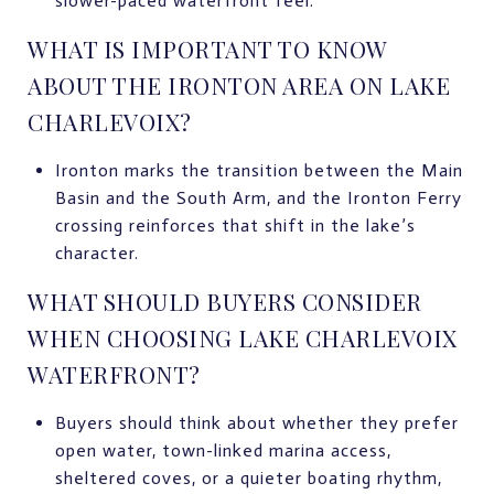
slower-paced waterfront feel.
WHAT IS IMPORTANT TO KNOW
ABOUT THE IRONTON AREA ON LAKE
CHARLEVOIX?
Ironton marks the transition between the Main
Basin and the South Arm, and the Ironton Ferry
crossing reinforces that shift in the lake’s
character.
WHAT SHOULD BUYERS CONSIDER
WHEN CHOOSING LAKE CHARLEVOIX
WATERFRONT?
Buyers should think about whether they prefer
open water, town-linked marina access,
sheltered coves, or a quieter boating rhythm,