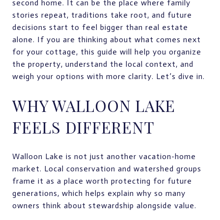
second home. It can be the place where family
stories repeat, traditions take root, and future
decisions start to feel bigger than real estate
alone. If you are thinking about what comes next
for your cottage, this guide will help you organize
the property, understand the local context, and
weigh your options with more clarity. Let’s dive in.
WHY WALLOON LAKE
FEELS DIFFERENT
Walloon Lake is not just another vacation-home
market. Local conservation and watershed groups
frame it as a place worth protecting for future
generations, which helps explain why so many
owners think about stewardship alongside value.