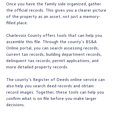
Once you have the family side organized, gather
the official records. This gives you a clearer picture
of the property as an asset, not just a memory-
filled place.
Charlevoix County offers tools that can help you
assemble this file. Through the county’s BS&A
Online portal, you can search assessing records,
current tax records, building department records,
delinquent tax records, permit applications, and
more detailed property records.
The county’s Register of Deeds online service can
also help you search deed records and obtain
record images. Together, these tools can help you
confirm what is on file before you make larger
decisions.