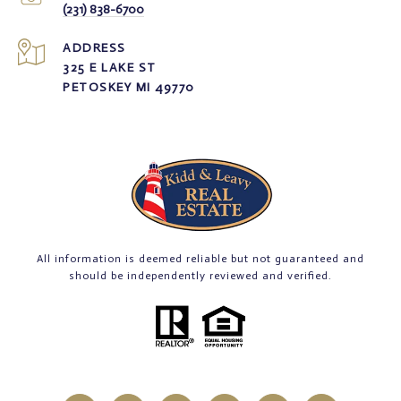
(231) 838-6700
ADDRESS
325 E LAKE ST
PETOSKEY MI 49770
All information is deemed reliable but not guaranteed and
should be independently reviewed and verified.