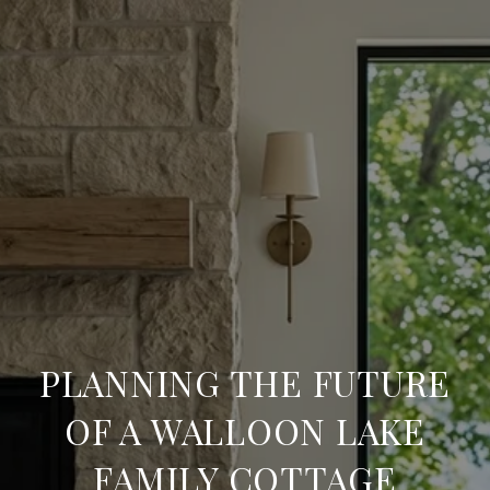
PLANNING THE FUTURE
OF A WALLOON LAKE
FAMILY COTTAGE