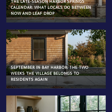
THE LATE-SEASON HARBOR SPRINGS
CALENDAR: WHAT LOCALS DO BETWEEN
NOW AND LEAF DROP
SEPTEMBER IN BAY HARBOR: THE TWO
WEEKS THE VILLAGE BELONGS TO
RESIDENTS AGAIN