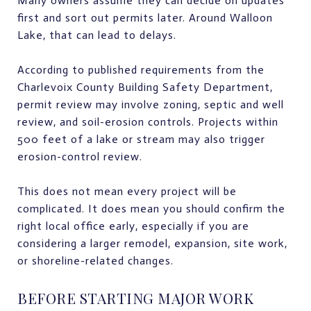
Many owners assume they can decide on updates
first and sort out permits later. Around Walloon
Lake, that can lead to delays.
According to published requirements from the
Charlevoix County Building Safety Department,
permit review may involve zoning, septic and well
review, and soil-erosion controls. Projects within
500 feet of a lake or stream may also trigger
erosion-control review.
This does not mean every project will be
complicated. It does mean you should confirm the
right local office early, especially if you are
considering a larger remodel, expansion, site work,
or shoreline-related changes.
BEFORE STARTING MAJOR WORK