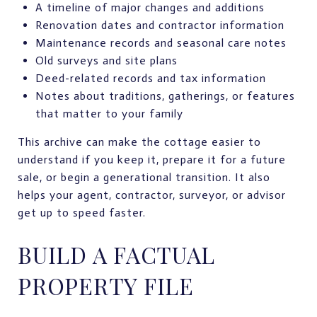
A timeline of major changes and additions
Renovation dates and contractor information
Maintenance records and seasonal care notes
Old surveys and site plans
Deed-related records and tax information
Notes about traditions, gatherings, or features
that matter to your family
This archive can make the cottage easier to
understand if you keep it, prepare it for a future
sale, or begin a generational transition. It also
helps your agent, contractor, surveyor, or advisor
get up to speed faster.
BUILD A FACTUAL
PROPERTY FILE