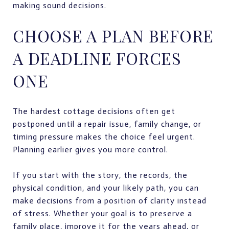
making sound decisions.
CHOOSE A PLAN BEFORE
A DEADLINE FORCES
ONE
The hardest cottage decisions often get
postponed until a repair issue, family change, or
timing pressure makes the choice feel urgent.
Planning earlier gives you more control.
If you start with the story, the records, the
physical condition, and your likely path, you can
make decisions from a position of clarity instead
of stress. Whether your goal is to preserve a
family place, improve it for the years ahead, or