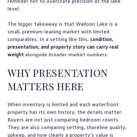
reminder not to overstate precision at the lake
level.
The bigger takeaway is that Walloon Lake is a
small, premium-leaning market with limited
comparables. In a setting like this,
condition,
presentation, and property story can carry real
weight
alongside broader market numbers.
WHY PRESENTATION
MATTERS HERE
When inventory is limited and each waterfront
property has its own history, the details matter.
Buyers are not just comparing bedroom counts.
They are also comparing setting, shoreline quality,
upkeep, and how clearly a property’s value is