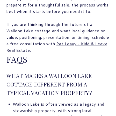
prepare it for a thoughtful sale, the process works
best when it starts before you need it to.
If you are thinking through the future of a
Walloon Lake cottage and want local guidance on
value, positioning, presentation, or timing, schedule
a free consultation with
Pat Leavy - Kidd & Leavy
Real Estate
.
FAQS
WHAT MAKES A WALLOON LAKE
COTTAGE DIFFERENT FROM A
TYPICAL VACATION PROPERTY?
Walloon Lake is often viewed as a legacy and
stewardship property, with strong local