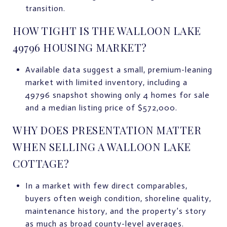
transition.
HOW TIGHT IS THE WALLOON LAKE
49796 HOUSING MARKET?
Available data suggest a small, premium-leaning
market with limited inventory, including a
49796 snapshot showing only 4 homes for sale
and a median listing price of $572,000.
WHY DOES PRESENTATION MATTER
WHEN SELLING A WALLOON LAKE
COTTAGE?
In a market with few direct comparables,
buyers often weigh condition, shoreline quality,
maintenance history, and the property’s story
as much as broad county-level averages.