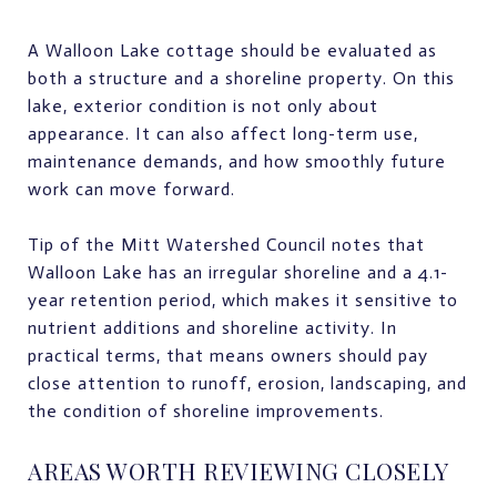
A Walloon Lake cottage should be evaluated as
both a structure and a shoreline property. On this
lake, exterior condition is not only about
appearance. It can also affect long-term use,
maintenance demands, and how smoothly future
work can move forward.
Tip of the Mitt Watershed Council notes that
Walloon Lake has an irregular shoreline and a 4.1-
year retention period, which makes it sensitive to
nutrient additions and shoreline activity. In
practical terms, that means owners should pay
close attention to runoff, erosion, landscaping, and
the condition of shoreline improvements.
AREAS WORTH REVIEWING CLOSELY