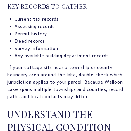
KEY RECORDS TO GATHER
Current tax records
Assessing records
Permit history
Deed records
Survey information
Any available building department records
If your cottage sits near a township or county
boundary area around the lake, double-check which
jurisdiction applies to your parcel. Because Walloon
Lake spans multiple townships and counties, record
paths and local contacts may differ.
UNDERSTAND THE
PHYSICAL CONDITION