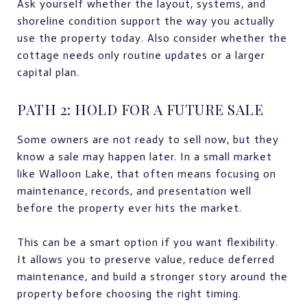
Ask yourself whether the layout, systems, and
shoreline condition support the way you actually
use the property today. Also consider whether the
cottage needs only routine updates or a larger
capital plan.
PATH 2: HOLD FOR A FUTURE SALE
Some owners are not ready to sell now, but they
know a sale may happen later. In a small market
like Walloon Lake, that often means focusing on
maintenance, records, and presentation well
before the property ever hits the market.
This can be a smart option if you want flexibility.
It allows you to preserve value, reduce deferred
maintenance, and build a stronger story around the
property before choosing the right timing.