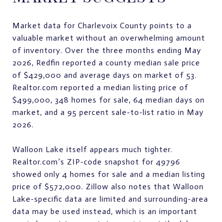
Market data for Charlevoix County points to a
valuable market without an overwhelming amount
of inventory. Over the three months ending May
2026, Redfin reported a county median sale price
of $429,000 and average days on market of 53.
Realtor.com reported a median listing price of
$499,000, 348 homes for sale, 64 median days on
market, and a 95 percent sale-to-list ratio in May
2026.
Walloon Lake itself appears much tighter.
Realtor.com’s ZIP-code snapshot for 49796
showed only 4 homes for sale and a median listing
price of $572,000. Zillow also notes that Walloon
Lake-specific data are limited and surrounding-area
data may be used instead, which is an important