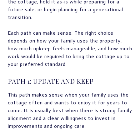
the cottage, hold it as-is while preparing for a
future sale, or begin planning for a generational
transition.
Each path can make sense. The right choice
depends on how your family uses the property,
how much upkeep feels manageable, and how much
work would be required to bring the cottage up to
your preferred standard.
PATH 1: UPDATE AND KEEP
This path makes sense when your family uses the
cottage often and wants to enjoy it for years to
come. It is usually best when there is strong family
alignment and a clear willingness to invest in
improvements and ongoing care.