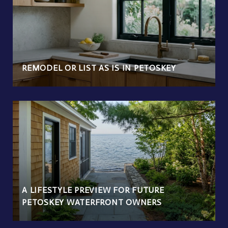
REMODEL OR LIST AS IS IN PETOSKEY
A LIFESTYLE PREVIEW FOR FUTURE
PETOSKEY WATERFRONT OWNERS