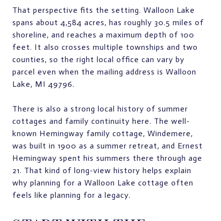
That perspective fits the setting. Walloon Lake
spans about 4,584 acres, has roughly 30.5 miles of
shoreline, and reaches a maximum depth of 100
feet. It also crosses multiple townships and two
counties, so the right local office can vary by
parcel even when the mailing address is Walloon
Lake, MI 49796.
There is also a strong local history of summer
cottages and family continuity here. The well-
known Hemingway family cottage, Windemere,
was built in 1900 as a summer retreat, and Ernest
Hemingway spent his summers there through age
21. That kind of long-view history helps explain
why planning for a Walloon Lake cottage often
feels like planning for a legacy.