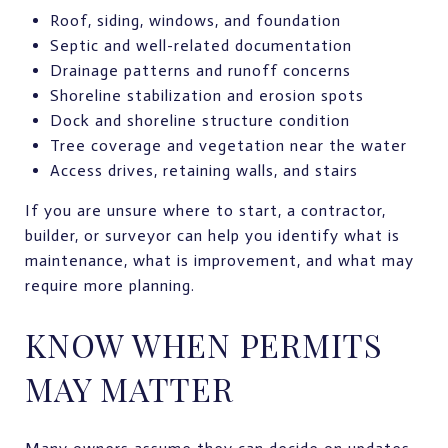
Roof, siding, windows, and foundation
Septic and well-related documentation
Drainage patterns and runoff concerns
Shoreline stabilization and erosion spots
Dock and shoreline structure condition
Tree coverage and vegetation near the water
Access drives, retaining walls, and stairs
If you are unsure where to start, a contractor,
builder, or surveyor can help you identify what is
maintenance, what is improvement, and what may
require more planning.
KNOW WHEN PERMITS
MAY MATTER