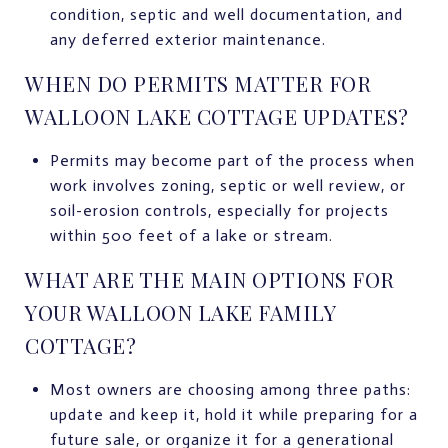
condition, septic and well documentation, and
any deferred exterior maintenance.
WHEN DO PERMITS MATTER FOR
WALLOON LAKE COTTAGE UPDATES?
Permits may become part of the process when
work involves zoning, septic or well review, or
soil-erosion controls, especially for projects
within 500 feet of a lake or stream.
WHAT ARE THE MAIN OPTIONS FOR
YOUR WALLOON LAKE FAMILY
COTTAGE?
Most owners are choosing among three paths:
update and keep it, hold it while preparing for a
future sale, or organize it for a generational