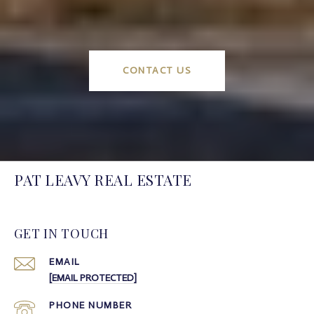
CONTACT US
PAT LEAVY REAL ESTATE
GET IN TOUCH
EMAIL
[EMAIL PROTECTED]
PHONE NUMBER