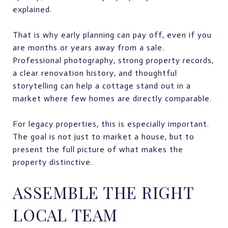
explained.
That is why early planning can pay off, even if you
are months or years away from a sale.
Professional photography, strong property records,
a clear renovation history, and thoughtful
storytelling can help a cottage stand out in a
market where few homes are directly comparable.
For legacy properties, this is especially important.
The goal is not just to market a house, but to
present the full picture of what makes the
property distinctive.
ASSEMBLE THE RIGHT
LOCAL TEAM