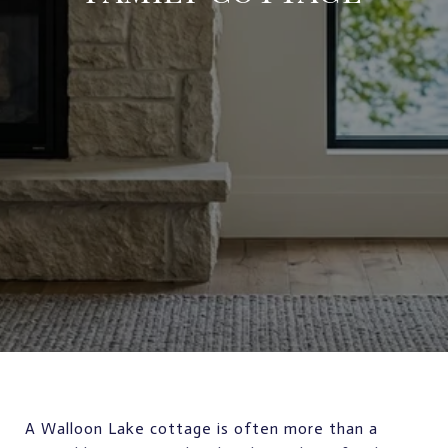
A Walloon Lake cottage is often more than a