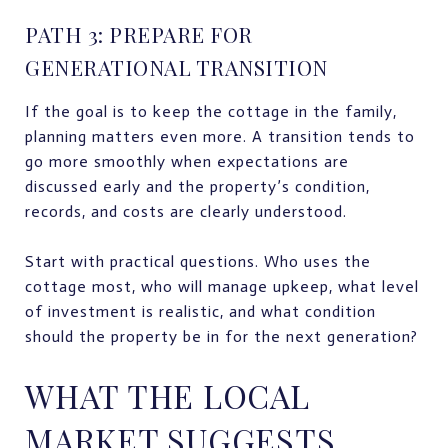
PATH 3: PREPARE FOR
GENERATIONAL TRANSITION
If the goal is to keep the cottage in the family,
planning matters even more. A transition tends to
go more smoothly when expectations are
discussed early and the property’s condition,
records, and costs are clearly understood.
Start with practical questions. Who uses the
cottage most, who will manage upkeep, what level
of investment is realistic, and what condition
should the property be in for the next generation?
WHAT THE LOCAL
MARKET SUGGESTS