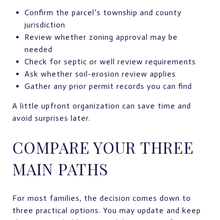
Confirm the parcel’s township and county
jurisdiction
Review whether zoning approval may be
needed
Check for septic or well review requirements
Ask whether soil-erosion review applies
Gather any prior permit records you can find
A little upfront organization can save time and
avoid surprises later.
COMPARE YOUR THREE
MAIN PATHS
For most families, the decision comes down to
three practical options. You may update and keep