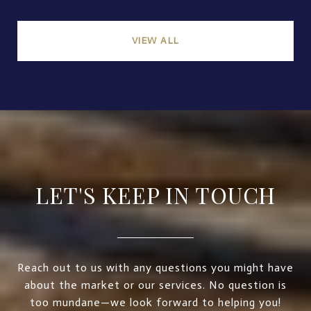
VIEW ALL
LET'S KEEP IN TOUCH
Reach out to us with any questions you might have
about the market or our services. No question is
too mundane—we look forward to helping you!