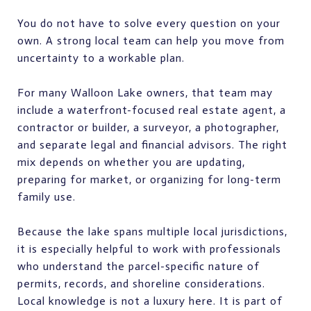
You do not have to solve every question on your
own. A strong local team can help you move from
uncertainty to a workable plan.
For many Walloon Lake owners, that team may
include a waterfront-focused real estate agent, a
contractor or builder, a surveyor, a photographer,
and separate legal and financial advisors. The right
mix depends on whether you are updating,
preparing for market, or organizing for long-term
family use.
Because the lake spans multiple local jurisdictions,
it is especially helpful to work with professionals
who understand the parcel-specific nature of
permits, records, and shoreline considerations.
Local knowledge is not a luxury here. It is part of