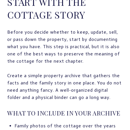
START WITH THE
COTTAGE STORY
Before you decide whether to keep, update, sell,
or pass down the property, start by documenting
what you have. This step is practical, but it is also
one of the best ways to preserve the meaning of
the cottage for the next chapter.
Create a simple property archive that gathers the
facts and the family story in one place. You do not
need anything fancy. A well-organized digital
folder and a physical binder can go a long way.
WHAT TO INCLUDE IN YOUR ARCHIVE
Family photos of the cottage over the years