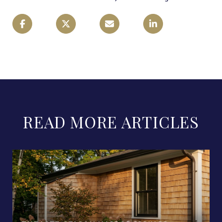
READ MORE ARTICLES