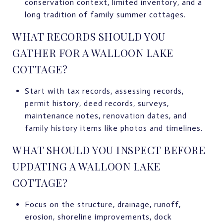
conservation context, limited inventory, and a
long tradition of family summer cottages.
WHAT RECORDS SHOULD YOU
GATHER FOR A WALLOON LAKE
COTTAGE?
Start with tax records, assessing records,
permit history, deed records, surveys,
maintenance notes, renovation dates, and
family history items like photos and timelines.
WHAT SHOULD YOU INSPECT BEFORE
UPDATING A WALLOON LAKE
COTTAGE?
Focus on the structure, drainage, runoff,
erosion, shoreline improvements, dock