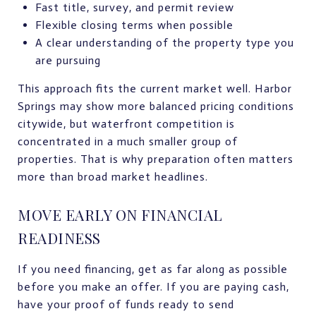
Fast title, survey, and permit review
Flexible closing terms when possible
A clear understanding of the property type you
are pursuing
This approach fits the current market well. Harbor
Springs may show more balanced pricing conditions
citywide, but waterfront competition is
concentrated in a much smaller group of
properties. That is why preparation often matters
more than broad market headlines.
MOVE EARLY ON FINANCIAL
READINESS
If you need financing, get as far along as possible
before you make an offer. If you are paying cash,
have your proof of funds ready to send