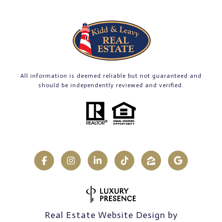
All information is deemed reliable but not guaranteed and
should be independently reviewed and verified.
Real Estate Website Design by