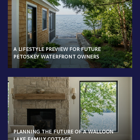
A LIFESTYLE PREVIEW FOR FUTURE
PETOSKEY WATERFRONT OWNERS
PLANNING THE FUTURE OF A WALLOON
LAKE FAMILY COTTAGE