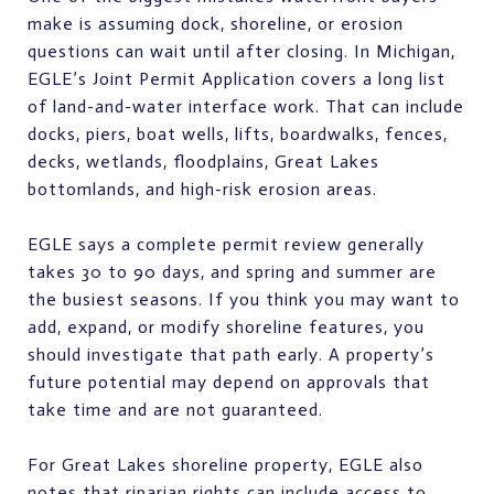
make is assuming dock, shoreline, or erosion
questions can wait until after closing. In Michigan,
EGLE’s Joint Permit Application covers a long list
of land-and-water interface work. That can include
docks, piers, boat wells, lifts, boardwalks, fences,
decks, wetlands, floodplains, Great Lakes
bottomlands, and high-risk erosion areas.
EGLE says a complete permit review generally
takes 30 to 90 days, and spring and summer are
the busiest seasons. If you think you may want to
add, expand, or modify shoreline features, you
should investigate that path early. A property’s
future potential may depend on approvals that
take time and are not guaranteed.
For Great Lakes shoreline property, EGLE also
notes that riparian rights can include access to