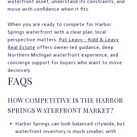
waterfront asset, understand its constraints, and
move with confidence when it fits.
When you are ready to compete for Harbor
Springs waterfront with a clear plan, local
perspective matters.
Pat Leavy - Kidd & Leavy
Real Estate
offers owner-led guidance, deep
Northern Michigan waterfront experience, and
concierge support for buyers who want to move
decisively.
FAQS
HOW COMPETITIVE IS THE HARBOR
SPRINGS WATERFRONT MARKET?
Harbor Springs can look balanced citywide, but
waterfront inventory is much smaller, with