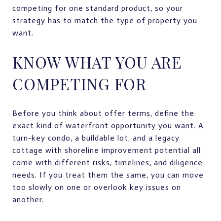
competing for one standard product, so your
strategy has to match the type of property you
want.
KNOW WHAT YOU ARE
COMPETING FOR
Before you think about offer terms, define the
exact kind of waterfront opportunity you want. A
turn-key condo, a buildable lot, and a legacy
cottage with shoreline improvement potential all
come with different risks, timelines, and diligence
needs. If you treat them the same, you can move
too slowly on one or overlook key issues on
another.