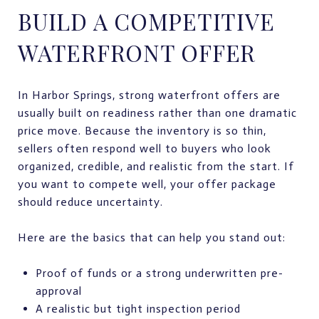
BUILD A COMPETITIVE
WATERFRONT OFFER
In Harbor Springs, strong waterfront offers are
usually built on readiness rather than one dramatic
price move. Because the inventory is so thin,
sellers often respond well to buyers who look
organized, credible, and realistic from the start. If
you want to compete well, your offer package
should reduce uncertainty.
Here are the basics that can help you stand out:
Proof of funds or a strong underwritten pre-
approval
A realistic but tight inspection period