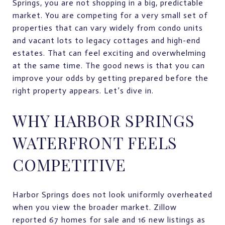
Springs, you are not shopping in a big, predictable
market. You are competing for a very small set of
properties that can vary widely from condo units
and vacant lots to legacy cottages and high-end
estates. That can feel exciting and overwhelming
at the same time. The good news is that you can
improve your odds by getting prepared before the
right property appears. Let’s dive in.
WHY HARBOR SPRINGS
WATERFRONT FEELS
COMPETITIVE
Harbor Springs does not look uniformly overheated
when you view the broader market. Zillow
reported 67 homes for sale and 16 new listings as