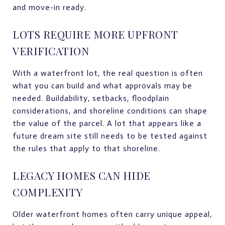
and move-in ready.
LOTS REQUIRE MORE UPFRONT
VERIFICATION
With a waterfront lot, the real question is often
what you can build and what approvals may be
needed. Buildability, setbacks, floodplain
considerations, and shoreline conditions can shape
the value of the parcel. A lot that appears like a
future dream site still needs to be tested against
the rules that apply to that shoreline.
LEGACY HOMES CAN HIDE
COMPLEXITY
Older waterfront homes often carry unique appeal,