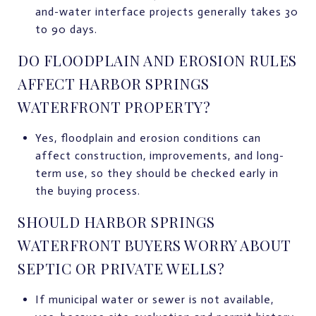
and-water interface projects generally takes 30
to 90 days.
DO FLOODPLAIN AND EROSION RULES
AFFECT HARBOR SPRINGS
WATERFRONT PROPERTY?
Yes, floodplain and erosion conditions can
affect construction, improvements, and long-
term use, so they should be checked early in
the buying process.
SHOULD HARBOR SPRINGS
WATERFRONT BUYERS WORRY ABOUT
SEPTIC OR PRIVATE WELLS?
If municipal water or sewer is not available,