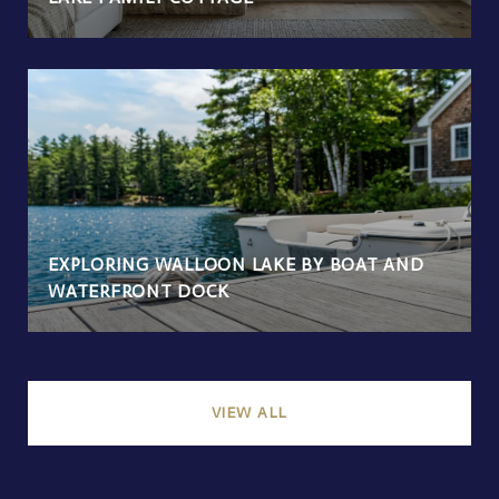
EXPLORING WALLOON LAKE BY BOAT AND
WATERFRONT DOCK
VIEW ALL