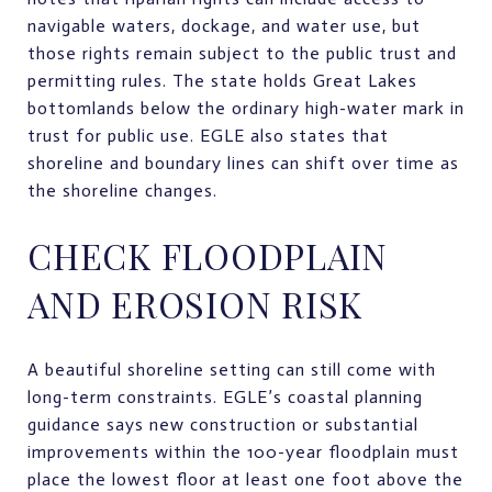
navigable waters, dockage, and water use, but
those rights remain subject to the public trust and
permitting rules. The state holds Great Lakes
bottomlands below the ordinary high-water mark in
trust for public use. EGLE also states that
shoreline and boundary lines can shift over time as
the shoreline changes.
CHECK FLOODPLAIN
AND EROSION RISK
A beautiful shoreline setting can still come with
long-term constraints. EGLE’s coastal planning
guidance says new construction or substantial
improvements within the 100-year floodplain must
place the lowest floor at least one foot above the