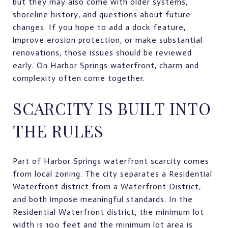
but they may also come with older systems,
shoreline history, and questions about future
changes. If you hope to add a dock feature,
improve erosion protection, or make substantial
renovations, those issues should be reviewed
early. On Harbor Springs waterfront, charm and
complexity often come together.
SCARCITY IS BUILT INTO
THE RULES
Part of Harbor Springs waterfront scarcity comes
from local zoning. The city separates a Residential
Waterfront district from a Waterfront District,
and both impose meaningful standards. In the
Residential Waterfront district, the minimum lot
width is 100 feet and the minimum lot area is