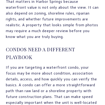
That matters in Harbor Springs because
waterfront value is not only about the view. It can
also depend on zoning, shoreline rules, riparian
rights, and whether future improvements are
realistic. A property that looks simple from photos
may require a much deeper review before you
know what you are truly buying.
CONDOS NEED A DIFFERENT
PLAYBOOK
If you are targeting a waterfront condo, your
focus may be more about condition, association
details, access, and how quickly you can verify the
basics. A condo can offer a more straightforward
path than raw land or a shoreline property with
future construction plans. That can make speed
especially important when the unit is well-located