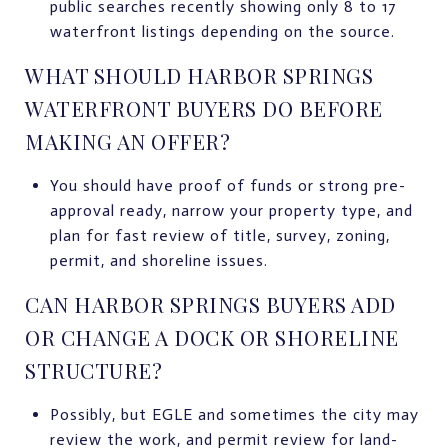
public searches recently showing only 8 to 17
waterfront listings depending on the source.
WHAT SHOULD HARBOR SPRINGS
WATERFRONT BUYERS DO BEFORE
MAKING AN OFFER?
You should have proof of funds or strong pre-
approval ready, narrow your property type, and
plan for fast review of title, survey, zoning,
permit, and shoreline issues.
CAN HARBOR SPRINGS BUYERS ADD
OR CHANGE A DOCK OR SHORELINE
STRUCTURE?
Possibly, but EGLE and sometimes the city may
review the work, and permit review for land-