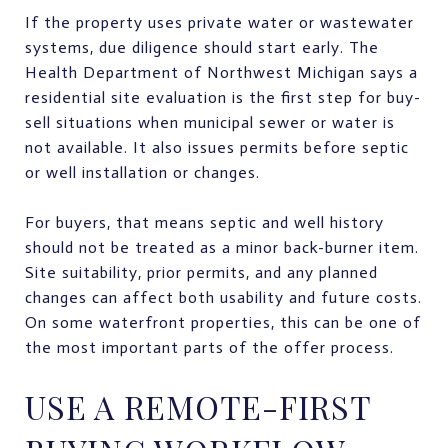
If the property uses private water or wastewater
systems, due diligence should start early. The
Health Department of Northwest Michigan says a
residential site evaluation is the first step for buy-
sell situations when municipal sewer or water is
not available. It also issues permits before septic
or well installation or changes.
For buyers, that means septic and well history
should not be treated as a minor back-burner item.
Site suitability, prior permits, and any planned
changes can affect both usability and future costs.
On some waterfront properties, this can be one of
the most important parts of the offer process.
USE A REMOTE-FIRST