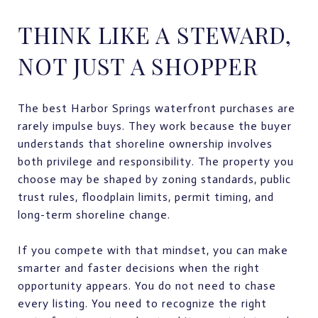
THINK LIKE A STEWARD,
NOT JUST A SHOPPER
The best Harbor Springs waterfront purchases are
rarely impulse buys. They work because the buyer
understands that shoreline ownership involves
both privilege and responsibility. The property you
choose may be shaped by zoning standards, public
trust rules, floodplain limits, permit timing, and
long-term shoreline change.
If you compete with that mindset, you can make
smarter and faster decisions when the right
opportunity appears. You do not need to chase
every listing. You need to recognize the right