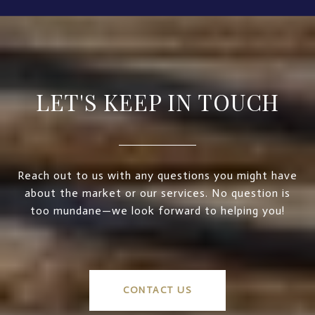
LET'S KEEP IN TOUCH
Reach out to us with any questions you might have
about the market or our services. No question is
too mundane—we look forward to helping you!
CONTACT US