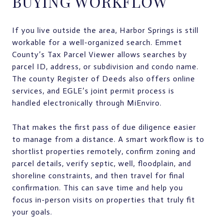
BUYING WORKFLOW
If you live outside the area, Harbor Springs is still
workable for a well-organized search. Emmet
County’s Tax Parcel Viewer allows searches by
parcel ID, address, or subdivision and condo name.
The county Register of Deeds also offers online
services, and EGLE’s joint permit process is
handled electronically through MiEnviro.
That makes the first pass of due diligence easier
to manage from a distance. A smart workflow is to
shortlist properties remotely, confirm zoning and
parcel details, verify septic, well, floodplain, and
shoreline constraints, and then travel for final
confirmation. This can save time and help you
focus in-person visits on properties that truly fit
your goals.