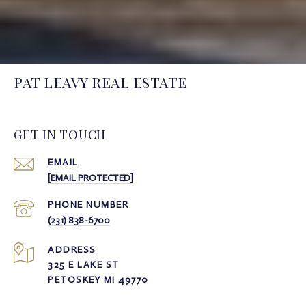
PAT LEAVY REAL ESTATE
GET IN TOUCH
EMAIL
[EMAIL PROTECTED]
PHONE NUMBER
(231) 838-6700
ADDRESS
325 E LAKE ST
PETOSKEY MI 49770