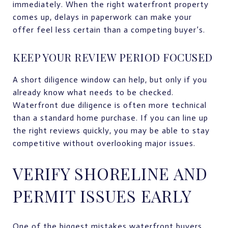
immediately. When the right waterfront property
comes up, delays in paperwork can make your
offer feel less certain than a competing buyer’s.
KEEP YOUR REVIEW PERIOD FOCUSED
A short diligence window can help, but only if you
already know what needs to be checked.
Waterfront due diligence is often more technical
than a standard home purchase. If you can line up
the right reviews quickly, you may be able to stay
competitive without overlooking major issues.
VERIFY SHORELINE AND
PERMIT ISSUES EARLY
One of the biggest mistakes waterfront buyers