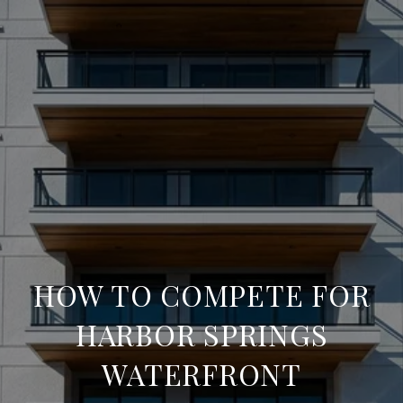
HOW TO COMPETE FOR
HARBOR SPRINGS
WATERFRONT