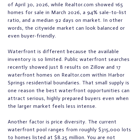
of April 30, 2026, while Realtor.com showed 165
homes for sale in March 2026, a 94% sale-to-list
ratio, and a median 92 days on market. In other
words, the citywide market can look balanced or
even buyer-friendly.
Waterfront is different because the available
inventory is so limited. Public waterfront searches
recently showed just 8 results on Zillow and 17
waterfront homes on Realtor.com within Harbor
Springs residential boundaries. That small supply is
one reason the best waterfront opportunities can
attract serious, highly prepared buyers even when
the larger market feels less intense.
Another factor is price diversity. The current
waterfront pool ranges from roughly $315,000 lots
to homes listed at $8.25 million. You are not