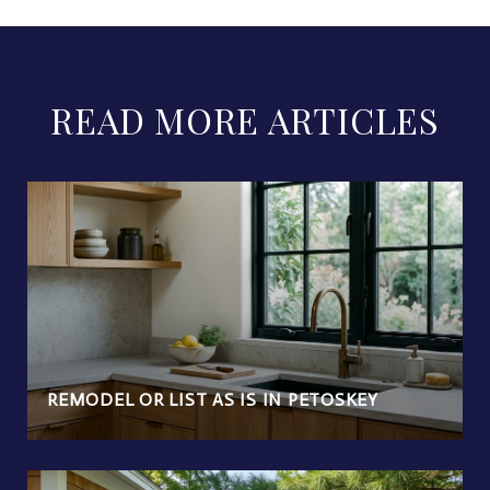
READ MORE ARTICLES
REMODEL OR LIST AS IS IN PETOSKEY