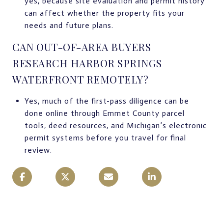
yes, because site evaluation and permit history
can affect whether the property fits your
needs and future plans.
CAN OUT-OF-AREA BUYERS
RESEARCH HARBOR SPRINGS
WATERFRONT REMOTELY?
Yes, much of the first-pass diligence can be
done online through Emmet County parcel
tools, deed resources, and Michigan’s electronic
permit systems before you travel for final
review.