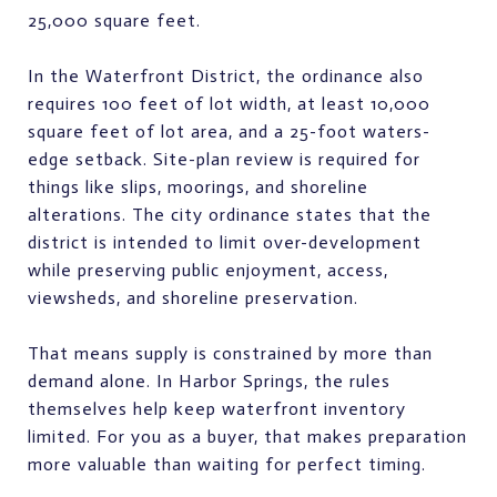
25,000 square feet.
In the Waterfront District, the ordinance also
requires 100 feet of lot width, at least 10,000
square feet of lot area, and a 25-foot waters-
edge setback. Site-plan review is required for
things like slips, moorings, and shoreline
alterations. The city ordinance states that the
district is intended to limit over-development
while preserving public enjoyment, access,
viewsheds, and shoreline preservation.
That means supply is constrained by more than
demand alone. In Harbor Springs, the rules
themselves help keep waterfront inventory
limited. For you as a buyer, that makes preparation
more valuable than waiting for perfect timing.