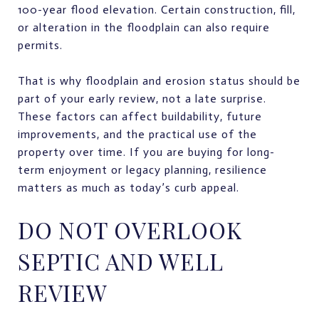
100-year flood elevation. Certain construction, fill,
or alteration in the floodplain can also require
permits.
That is why floodplain and erosion status should be
part of your early review, not a late surprise.
These factors can affect buildability, future
improvements, and the practical use of the
property over time. If you are buying for long-
term enjoyment or legacy planning, resilience
matters as much as today’s curb appeal.
DO NOT OVERLOOK
SEPTIC AND WELL
REVIEW