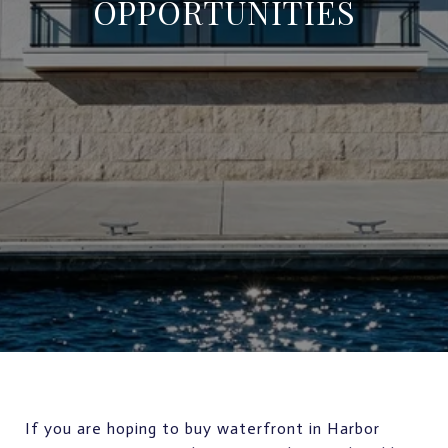
OPPORTUNITIES
If you are hoping to buy waterfront in Harbor